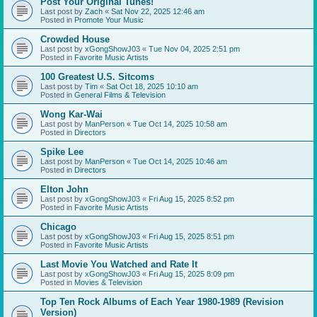
Post Your Original Tunes!
Last post by
Zach
«
Sat Nov 22, 2025 12:46 am
Posted in
Promote Your Music
Crowded House
Last post by
xGongShowJ03
«
Tue Nov 04, 2025 2:51 pm
Posted in
Favorite Music Artists
100 Greatest U.S. Sitcoms
Last post by
Tim
«
Sat Oct 18, 2025 10:10 am
Posted in
General Films & Television
Wong Kar-Wai
Last post by
ManPerson
«
Tue Oct 14, 2025 10:58 am
Posted in
Directors
Spike Lee
Last post by
ManPerson
«
Tue Oct 14, 2025 10:46 am
Posted in
Directors
Elton John
Last post by
xGongShowJ03
«
Fri Aug 15, 2025 8:52 pm
Posted in
Favorite Music Artists
Chicago
Last post by
xGongShowJ03
«
Fri Aug 15, 2025 8:51 pm
Posted in
Favorite Music Artists
Last Movie You Watched and Rate It
Last post by
xGongShowJ03
«
Fri Aug 15, 2025 8:09 pm
Posted in
Movies & Television
Top Ten Rock Albums of Each Year 1980-1989 (Revision
Version)