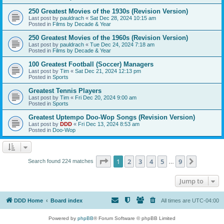
250 Greatest Movies of the 1930s (Revision Version)
Last post by
pauldrach
«
Sat Dec 28, 2024 10:15 am
Posted in
Films by Decade & Year
250 Greatest Movies of the 1960s (Revision Version)
Last post by
pauldrach
«
Tue Dec 24, 2024 7:18 am
Posted in
Films by Decade & Year
100 Greatest Football (Soccer) Managers
Last post by
Tim
«
Sat Dec 21, 2024 12:13 pm
Posted in
Sports
Greatest Tennis Players
Last post by
Tim
«
Fri Dec 20, 2024 9:00 am
Posted in
Sports
Greatest Uptempo Doo-Wop Songs (Revision Version)
Last post by
DDD
«
Fri Dec 13, 2024 8:53 am
Posted in
Doo-Wop
Page
1
of
9
1
2
3
4
5
9
Next
Search found 224 matches
…
Jump to
DDD Home
Board index
All times are
UTC-04:00
Powered by
phpBB
® Forum Software © phpBB Limited