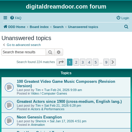
digitaldreamdoor.com forum
FAQ
Login
S
DDD Home
Board index
Search
Unanswered topics
e
Unanswered topics
a
Go to advanced search
r
Search
Advanced search
c
Page
1
of
9
1
2
3
4
5
9
Next
Search found 224 matches
h
…
Topics
100 Greatest Video Game Music Composers (Revision
Version)
Last post by
Tim
«
Tue Feb 24, 2026 9:09 am
Posted in
Video / Computer Games
Greatest Actors since 1900 (cross-medium, English lang.)
Last post by
Tim
«
Sat Feb 21, 2026 6:28 pm
Posted in
Actors & Performances
Neon Genesis Evanglion
Last post by
Sherick
«
Sat Jan 17, 2026 4:51 pm
Posted in
Animation