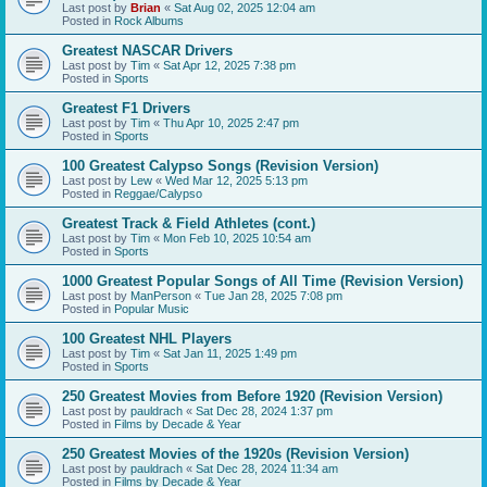
Last post by
Brian
«
Sat Aug 02, 2025 12:04 am
Posted in
Rock Albums
Greatest NASCAR Drivers
Last post by
Tim
«
Sat Apr 12, 2025 7:38 pm
Posted in
Sports
Greatest F1 Drivers
Last post by
Tim
«
Thu Apr 10, 2025 2:47 pm
Posted in
Sports
100 Greatest Calypso Songs (Revision Version)
Last post by
Lew
«
Wed Mar 12, 2025 5:13 pm
Posted in
Reggae/Calypso
Greatest Track & Field Athletes (cont.)
Last post by
Tim
«
Mon Feb 10, 2025 10:54 am
Posted in
Sports
1000 Greatest Popular Songs of All Time (Revision Version)
Last post by
ManPerson
«
Tue Jan 28, 2025 7:08 pm
Posted in
Popular Music
100 Greatest NHL Players
Last post by
Tim
«
Sat Jan 11, 2025 1:49 pm
Posted in
Sports
250 Greatest Movies from Before 1920 (Revision Version)
Last post by
pauldrach
«
Sat Dec 28, 2024 1:37 pm
Posted in
Films by Decade & Year
250 Greatest Movies of the 1920s (Revision Version)
Last post by
pauldrach
«
Sat Dec 28, 2024 11:34 am
Posted in
Films by Decade & Year