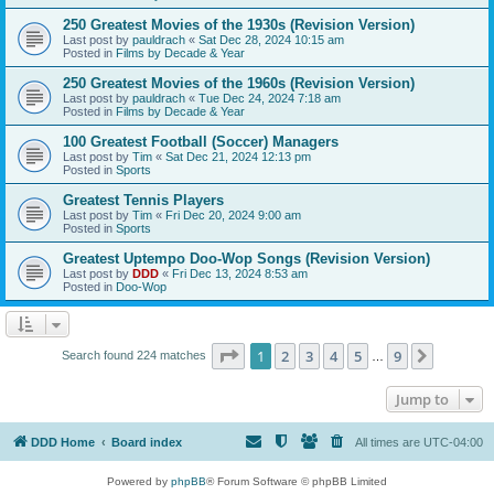
250 Greatest Movies of the 1930s (Revision Version)
Last post by
pauldrach
«
Sat Dec 28, 2024 10:15 am
Posted in
Films by Decade & Year
250 Greatest Movies of the 1960s (Revision Version)
Last post by
pauldrach
«
Tue Dec 24, 2024 7:18 am
Posted in
Films by Decade & Year
100 Greatest Football (Soccer) Managers
Last post by
Tim
«
Sat Dec 21, 2024 12:13 pm
Posted in
Sports
Greatest Tennis Players
Last post by
Tim
«
Fri Dec 20, 2024 9:00 am
Posted in
Sports
Greatest Uptempo Doo-Wop Songs (Revision Version)
Last post by
DDD
«
Fri Dec 13, 2024 8:53 am
Posted in
Doo-Wop
Page
1
of
9
1
2
3
4
5
9
Next
Search found 224 matches
…
Jump to
DDD Home
Board index
All times are
UTC-04:00
Powered by
phpBB
® Forum Software © phpBB Limited