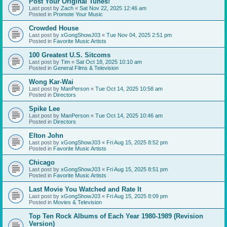
Post Your Original Tunes!
Last post by
Zach
«
Sat Nov 22, 2025 12:46 am
Posted in
Promote Your Music
Crowded House
Last post by
xGongShowJ03
«
Tue Nov 04, 2025 2:51 pm
Posted in
Favorite Music Artists
100 Greatest U.S. Sitcoms
Last post by
Tim
«
Sat Oct 18, 2025 10:10 am
Posted in
General Films & Television
Wong Kar-Wai
Last post by
ManPerson
«
Tue Oct 14, 2025 10:58 am
Posted in
Directors
Spike Lee
Last post by
ManPerson
«
Tue Oct 14, 2025 10:46 am
Posted in
Directors
Elton John
Last post by
xGongShowJ03
«
Fri Aug 15, 2025 8:52 pm
Posted in
Favorite Music Artists
Chicago
Last post by
xGongShowJ03
«
Fri Aug 15, 2025 8:51 pm
Posted in
Favorite Music Artists
Last Movie You Watched and Rate It
Last post by
xGongShowJ03
«
Fri Aug 15, 2025 8:09 pm
Posted in
Movies & Television
Top Ten Rock Albums of Each Year 1980-1989 (Revision
Version)