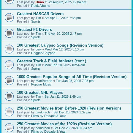
Last post by
Brian
«
Sat Aug 02, 2025 12:04 am
Posted in
Rock Albums
Greatest NASCAR Drivers
Last post by
Tim
«
Sat Apr 12, 2025 7:38 pm
Posted in
Sports
Greatest F1 Drivers
Last post by
Tim
«
Thu Apr 10, 2025 2:47 pm
Posted in
Sports
100 Greatest Calypso Songs (Revision Version)
Last post by
Lew
«
Wed Mar 12, 2025 5:13 pm
Posted in
Reggae/Calypso
Greatest Track & Field Athletes (cont.)
Last post by
Tim
«
Mon Feb 10, 2025 10:54 am
Posted in
Sports
1000 Greatest Popular Songs of All Time (Revision Version)
Last post by
ManPerson
«
Tue Jan 28, 2025 7:08 pm
Posted in
Popular Music
100 Greatest NHL Players
Last post by
Tim
«
Sat Jan 11, 2025 1:49 pm
Posted in
Sports
250 Greatest Movies from Before 1920 (Revision Version)
Last post by
pauldrach
«
Sat Dec 28, 2024 1:37 pm
Posted in
Films by Decade & Year
250 Greatest Movies of the 1920s (Revision Version)
Last post by
pauldrach
«
Sat Dec 28, 2024 11:34 am
Posted in
Films by Decade & Year