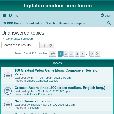
digitaldreamdoor.com forum
FAQ
Login
S
DDD Home
Board index
Search
Unanswered topics
e
Unanswered topics
a
Go to advanced search
r
Search
Advanced search
c
Page
1
of
9
1
2
3
4
5
9
Next
Search found 224 matches
h
…
Topics
100 Greatest Video Game Music Composers (Revision
Version)
Last post by
Tim
«
Tue Feb 24, 2026 9:09 am
Posted in
Video / Computer Games
Greatest Actors since 1900 (cross-medium, English lang.)
Last post by
Tim
«
Sat Feb 21, 2026 6:28 pm
Posted in
Actors & Performances
Neon Genesis Evanglion
Last post by
Sherick
«
Sat Jan 17, 2026 4:51 pm
Posted in
Animation