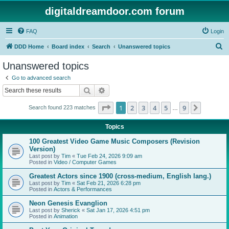
digitaldreamdoor.com forum
FAQ
Login
S
DDD Home
Board index
Search
Unanswered topics
e
Unanswered topics
a
Go to advanced search
r
Search
Advanced search
c
Page
1
of
9
1
2
3
4
5
9
Next
Search found 223 matches
h
…
Topics
100 Greatest Video Game Music Composers (Revision
Version)
Last post by
Tim
«
Tue Feb 24, 2026 9:09 am
Posted in
Video / Computer Games
Greatest Actors since 1900 (cross-medium, English lang.)
Last post by
Tim
«
Sat Feb 21, 2026 6:28 pm
Posted in
Actors & Performances
Neon Genesis Evanglion
Last post by
Sherick
«
Sat Jan 17, 2026 4:51 pm
Posted in
Animation