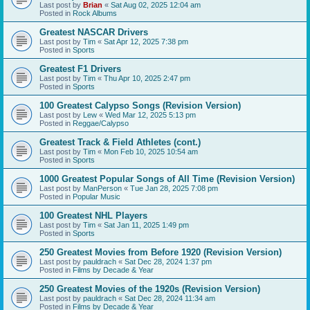
Last post by
Brian
«
Sat Aug 02, 2025 12:04 am
Posted in
Rock Albums
Greatest NASCAR Drivers
Last post by
Tim
«
Sat Apr 12, 2025 7:38 pm
Posted in
Sports
Greatest F1 Drivers
Last post by
Tim
«
Thu Apr 10, 2025 2:47 pm
Posted in
Sports
100 Greatest Calypso Songs (Revision Version)
Last post by
Lew
«
Wed Mar 12, 2025 5:13 pm
Posted in
Reggae/Calypso
Greatest Track & Field Athletes (cont.)
Last post by
Tim
«
Mon Feb 10, 2025 10:54 am
Posted in
Sports
1000 Greatest Popular Songs of All Time (Revision Version)
Last post by
ManPerson
«
Tue Jan 28, 2025 7:08 pm
Posted in
Popular Music
100 Greatest NHL Players
Last post by
Tim
«
Sat Jan 11, 2025 1:49 pm
Posted in
Sports
250 Greatest Movies from Before 1920 (Revision Version)
Last post by
pauldrach
«
Sat Dec 28, 2024 1:37 pm
Posted in
Films by Decade & Year
250 Greatest Movies of the 1920s (Revision Version)
Last post by
pauldrach
«
Sat Dec 28, 2024 11:34 am
Posted in
Films by Decade & Year