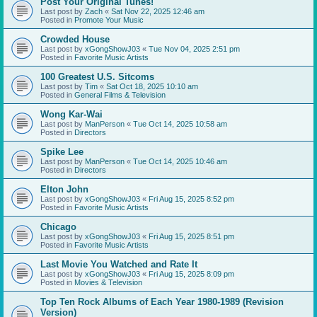
Post Your Original Tunes!
Last post by
Zach
«
Sat Nov 22, 2025 12:46 am
Posted in
Promote Your Music
Crowded House
Last post by
xGongShowJ03
«
Tue Nov 04, 2025 2:51 pm
Posted in
Favorite Music Artists
100 Greatest U.S. Sitcoms
Last post by
Tim
«
Sat Oct 18, 2025 10:10 am
Posted in
General Films & Television
Wong Kar-Wai
Last post by
ManPerson
«
Tue Oct 14, 2025 10:58 am
Posted in
Directors
Spike Lee
Last post by
ManPerson
«
Tue Oct 14, 2025 10:46 am
Posted in
Directors
Elton John
Last post by
xGongShowJ03
«
Fri Aug 15, 2025 8:52 pm
Posted in
Favorite Music Artists
Chicago
Last post by
xGongShowJ03
«
Fri Aug 15, 2025 8:51 pm
Posted in
Favorite Music Artists
Last Movie You Watched and Rate It
Last post by
xGongShowJ03
«
Fri Aug 15, 2025 8:09 pm
Posted in
Movies & Television
Top Ten Rock Albums of Each Year 1980-1989 (Revision
Version)