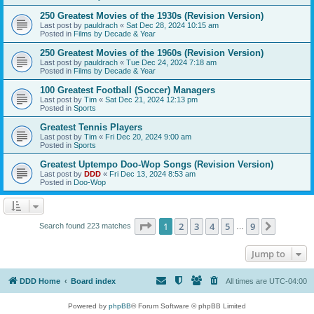
250 Greatest Movies of the 1930s (Revision Version)
Last post by
pauldrach
«
Sat Dec 28, 2024 10:15 am
Posted in
Films by Decade & Year
250 Greatest Movies of the 1960s (Revision Version)
Last post by
pauldrach
«
Tue Dec 24, 2024 7:18 am
Posted in
Films by Decade & Year
100 Greatest Football (Soccer) Managers
Last post by
Tim
«
Sat Dec 21, 2024 12:13 pm
Posted in
Sports
Greatest Tennis Players
Last post by
Tim
«
Fri Dec 20, 2024 9:00 am
Posted in
Sports
Greatest Uptempo Doo-Wop Songs (Revision Version)
Last post by
DDD
«
Fri Dec 13, 2024 8:53 am
Posted in
Doo-Wop
Page
1
of
9
1
2
3
4
5
9
Next
Search found 223 matches
…
Jump to
DDD Home
Board index
All times are
UTC-04:00
Powered by
phpBB
® Forum Software © phpBB Limited