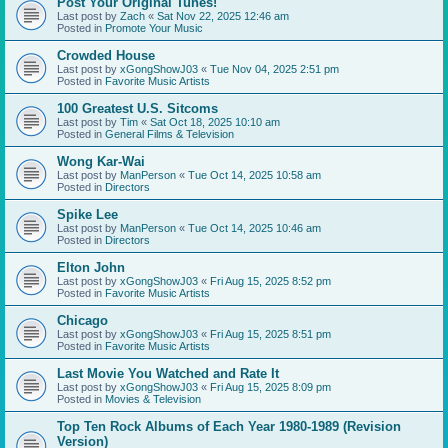
Post Your Original Tunes!
Last post by
Zach
«
Sat Nov 22, 2025 12:46 am
Posted in
Promote Your Music
Crowded House
Last post by
xGongShowJ03
«
Tue Nov 04, 2025 2:51 pm
Posted in
Favorite Music Artists
100 Greatest U.S. Sitcoms
Last post by
Tim
«
Sat Oct 18, 2025 10:10 am
Posted in
General Films & Television
Wong Kar-Wai
Last post by
ManPerson
«
Tue Oct 14, 2025 10:58 am
Posted in
Directors
Spike Lee
Last post by
ManPerson
«
Tue Oct 14, 2025 10:46 am
Posted in
Directors
Elton John
Last post by
xGongShowJ03
«
Fri Aug 15, 2025 8:52 pm
Posted in
Favorite Music Artists
Chicago
Last post by
xGongShowJ03
«
Fri Aug 15, 2025 8:51 pm
Posted in
Favorite Music Artists
Last Movie You Watched and Rate It
Last post by
xGongShowJ03
«
Fri Aug 15, 2025 8:09 pm
Posted in
Movies & Television
Top Ten Rock Albums of Each Year 1980-1989 (Revision
Version)