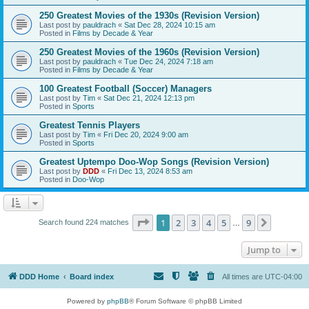
250 Greatest Movies of the 1930s (Revision Version)
Last post by
pauldrach
«
Sat Dec 28, 2024 10:15 am
Posted in
Films by Decade & Year
250 Greatest Movies of the 1960s (Revision Version)
Last post by
pauldrach
«
Tue Dec 24, 2024 7:18 am
Posted in
Films by Decade & Year
100 Greatest Football (Soccer) Managers
Last post by
Tim
«
Sat Dec 21, 2024 12:13 pm
Posted in
Sports
Greatest Tennis Players
Last post by
Tim
«
Fri Dec 20, 2024 9:00 am
Posted in
Sports
Greatest Uptempo Doo-Wop Songs (Revision Version)
Last post by
DDD
«
Fri Dec 13, 2024 8:53 am
Posted in
Doo-Wop
Page
1
of
9
1
2
3
4
5
9
Next
Search found 224 matches
…
Jump to
DDD Home
Board index
All times are
UTC-04:00
Powered by
phpBB
® Forum Software © phpBB Limited