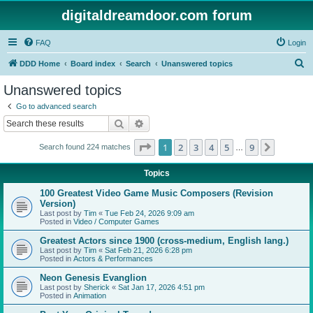
digitaldreamdoor.com forum
FAQ
Login
S
DDD Home
Board index
Search
Unanswered topics
e
Unanswered topics
a
Go to advanced search
r
Search
Advanced search
c
Page
1
of
9
1
2
3
4
5
9
Next
Search found 224 matches
h
…
Topics
100 Greatest Video Game Music Composers (Revision
Version)
Last post by
Tim
«
Tue Feb 24, 2026 9:09 am
Posted in
Video / Computer Games
Greatest Actors since 1900 (cross-medium, English lang.)
Last post by
Tim
«
Sat Feb 21, 2026 6:28 pm
Posted in
Actors & Performances
Neon Genesis Evanglion
Last post by
Sherick
«
Sat Jan 17, 2026 4:51 pm
Posted in
Animation