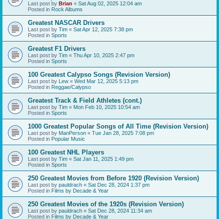
Last post by
Brian
«
Sat Aug 02, 2025 12:04 am
Posted in
Rock Albums
Greatest NASCAR Drivers
Last post by
Tim
«
Sat Apr 12, 2025 7:38 pm
Posted in
Sports
Greatest F1 Drivers
Last post by
Tim
«
Thu Apr 10, 2025 2:47 pm
Posted in
Sports
100 Greatest Calypso Songs (Revision Version)
Last post by
Lew
«
Wed Mar 12, 2025 5:13 pm
Posted in
Reggae/Calypso
Greatest Track & Field Athletes (cont.)
Last post by
Tim
«
Mon Feb 10, 2025 10:54 am
Posted in
Sports
1000 Greatest Popular Songs of All Time (Revision Version)
Last post by
ManPerson
«
Tue Jan 28, 2025 7:08 pm
Posted in
Popular Music
100 Greatest NHL Players
Last post by
Tim
«
Sat Jan 11, 2025 1:49 pm
Posted in
Sports
250 Greatest Movies from Before 1920 (Revision Version)
Last post by
pauldrach
«
Sat Dec 28, 2024 1:37 pm
Posted in
Films by Decade & Year
250 Greatest Movies of the 1920s (Revision Version)
Last post by
pauldrach
«
Sat Dec 28, 2024 11:34 am
Posted in
Films by Decade & Year