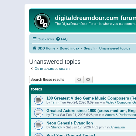
digitaldreamdoor.com foru
The DigitalDreamDoor Forum is where you can comment 
Quick links
FAQ
DDD Home
Board index
Search
Unanswered topics
Unanswered topics
Go to advanced search
Search
Advanced search
TOPICS
100 Greatest Video Game Music Composers (Re
by
Tim
»
Tue Feb 24, 2026 9:09 am
» in
Video / Computer 
Greatest Actors since 1900 (cross-medium, Engl
by
Tim
»
Sat Feb 21, 2026 6:28 pm
» in
Actors & Performan
Neon Genesis Evanglion
by
Sherick
»
Sat Jan 17, 2026 4:51 pm
» in
Animation
Post Your Original Tunes!