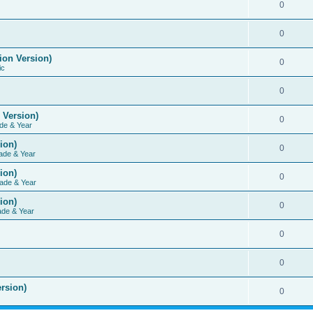
0
0
ion Version)
0
ic
0
 Version)
0
de & Year
ion)
0
ade & Year
ion)
0
ade & Year
ion)
0
ade & Year
0
0
rsion)
0