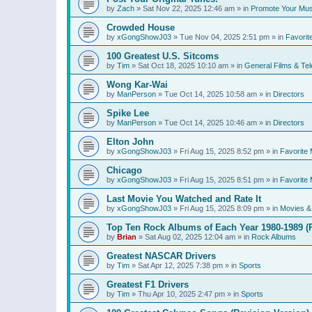
by
Zach
»
Sat Nov 22, 2025 12:46 am
» in
Promote Your Mus
Crowded House
by
xGongShowJ03
»
Tue Nov 04, 2025 2:51 pm
» in
Favorit
100 Greatest U.S. Sitcoms
by
Tim
»
Sat Oct 18, 2025 10:10 am
» in
General Films & Tel
Wong Kar-Wai
by
ManPerson
»
Tue Oct 14, 2025 10:58 am
» in
Directors
Spike Lee
by
ManPerson
»
Tue Oct 14, 2025 10:46 am
» in
Directors
Elton John
by
xGongShowJ03
»
Fri Aug 15, 2025 8:52 pm
» in
Favorite 
Chicago
by
xGongShowJ03
»
Fri Aug 15, 2025 8:51 pm
» in
Favorite 
Last Movie You Watched and Rate It
by
xGongShowJ03
»
Fri Aug 15, 2025 8:09 pm
» in
Movies & 
Top Ten Rock Albums of Each Year 1980-1989 (R
by
Brian
»
Sat Aug 02, 2025 12:04 am
» in
Rock Albums
Greatest NASCAR Drivers
by
Tim
»
Sat Apr 12, 2025 7:38 pm
» in
Sports
Greatest F1 Drivers
by
Tim
»
Thu Apr 10, 2025 2:47 pm
» in
Sports