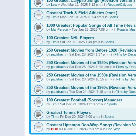
100 Greatest Calypso Songs (Revision Version)
by
Lew
»
Wed Mar 12, 2025 5:13 pm
» in
Reggae/Calypso
Greatest Track & Field Athletes (cont.)
by
Tim
»
Mon Feb 10, 2025 10:54 am
» in
Sports
1000 Greatest Popular Songs of All Time (Revis
by
ManPerson
»
Tue Jan 28, 2025 7:08 pm
» in
Popular Mus
100 Greatest NHL Players
by
Tim
»
Sat Jan 11, 2025 1:49 pm
» in
Sports
250 Greatest Movies from Before 1920 (Revision
by
pauldrach
»
Sat Dec 28, 2024 1:37 pm
» in
Films by Deca
250 Greatest Movies of the 1920s (Revision Vers
by
pauldrach
»
Sat Dec 28, 2024 11:34 am
» in
Films by Dec
250 Greatest Movies of the 1930s (Revision Vers
by
pauldrach
»
Sat Dec 28, 2024 10:15 am
» in
Films by Dec
250 Greatest Movies of the 1960s (Revision Vers
by
pauldrach
»
Tue Dec 24, 2024 7:18 am
» in
Films by Dec
100 Greatest Football (Soccer) Managers
by
Tim
»
Sat Dec 21, 2024 12:13 pm
» in
Sports
Greatest Tennis Players
by
Tim
»
Fri Dec 20, 2024 9:00 am
» in
Sports
Greatest Uptempo Doo-Wop Songs (Revision Ve
by
DDD
»
Fri Dec 13, 2024 8:53 am
» in
Doo-Wop