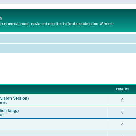
m
to improve music, movie, and other lists in digitaldreamdoor.com. Welcome
REPLIES
vision Version)
0
Games
ish lang.)
0
ces
0