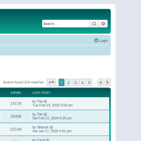
Search
Advanced search
Login
Page
1
of
9
1
2
3
4
5
9
Next
Search found 224 matches
…
VIEWS
LAST POST
by
Tim
14178
Tue Feb 24, 2026 9:09 am
by
Tim
29358
Sat Feb 21, 2026 6:28 pm
by
Sherick
22148
Sat Jan 17, 2026 4:51 pm
by
Zach