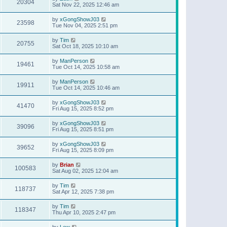
20304
Sat Nov 22, 2025 12:46 am
by
xGongShowJ03
23598
Tue Nov 04, 2025 2:51 pm
by
Tim
20755
Sat Oct 18, 2025 10:10 am
by
ManPerson
19461
Tue Oct 14, 2025 10:58 am
by
ManPerson
19911
Tue Oct 14, 2025 10:46 am
by
xGongShowJ03
41470
Fri Aug 15, 2025 8:52 pm
by
xGongShowJ03
39096
Fri Aug 15, 2025 8:51 pm
by
xGongShowJ03
39652
Fri Aug 15, 2025 8:09 pm
by
Brian
100583
Sat Aug 02, 2025 12:04 am
by
Tim
118737
Sat Apr 12, 2025 7:38 pm
by
Tim
118347
Thu Apr 10, 2025 2:47 pm
by
Lew