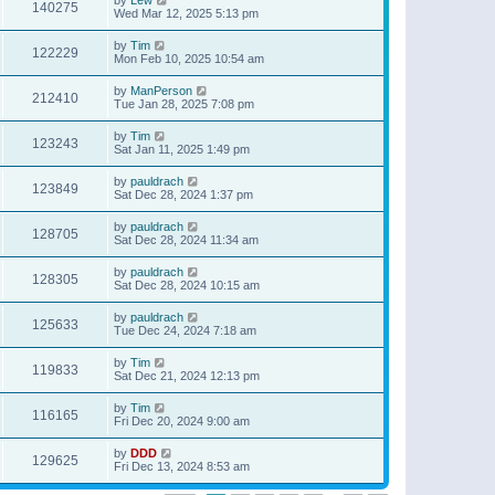
140275
Wed Mar 12, 2025 5:13 pm
by
Tim
122229
Mon Feb 10, 2025 10:54 am
by
ManPerson
212410
Tue Jan 28, 2025 7:08 pm
by
Tim
123243
Sat Jan 11, 2025 1:49 pm
by
pauldrach
123849
Sat Dec 28, 2024 1:37 pm
by
pauldrach
128705
Sat Dec 28, 2024 11:34 am
by
pauldrach
128305
Sat Dec 28, 2024 10:15 am
by
pauldrach
125633
Tue Dec 24, 2024 7:18 am
by
Tim
119833
Sat Dec 21, 2024 12:13 pm
by
Tim
116165
Fri Dec 20, 2024 9:00 am
by
DDD
129625
Fri Dec 13, 2024 8:53 am