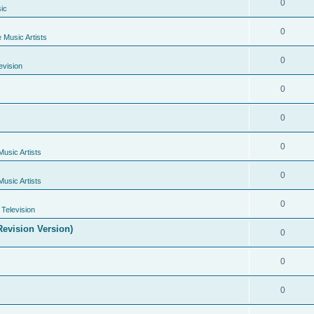
0
ic
0
e Music Artists
0
evision
0
0
0
Music Artists
0
Music Artists
0
Television
evision Version)
0
0
0