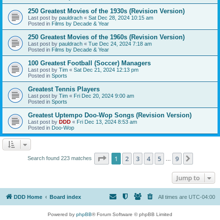
250 Greatest Movies of the 1930s (Revision Version)
Last post by
pauldrach
«
Sat Dec 28, 2024 10:15 am
Posted in
Films by Decade & Year
250 Greatest Movies of the 1960s (Revision Version)
Last post by
pauldrach
«
Tue Dec 24, 2024 7:18 am
Posted in
Films by Decade & Year
100 Greatest Football (Soccer) Managers
Last post by
Tim
«
Sat Dec 21, 2024 12:13 pm
Posted in
Sports
Greatest Tennis Players
Last post by
Tim
«
Fri Dec 20, 2024 9:00 am
Posted in
Sports
Greatest Uptempo Doo-Wop Songs (Revision Version)
Last post by
DDD
«
Fri Dec 13, 2024 8:53 am
Posted in
Doo-Wop
Page
1
of
9
1
2
3
4
5
9
Next
Search found 223 matches
…
Jump to
DDD Home
Board index
All times are
UTC-04:00
Powered by
phpBB
® Forum Software © phpBB Limited