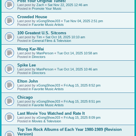
Post Your Original Tunes!
Last post by
Zach
«
Sat Nov 22, 2025 12:46 am
Posted in
Promote Your Music
Crowded House
Last post by
xGongShowJ03
«
Tue Nov 04, 2025 2:51 pm
Posted in
Favorite Music Artists
100 Greatest U.S. Sitcoms
Last post by
Tim
«
Sat Oct 18, 2025 10:10 am
Posted in
General Films & Television
Wong Kar-Wai
Last post by
ManPerson
«
Tue Oct 14, 2025 10:58 am
Posted in
Directors
Spike Lee
Last post by
ManPerson
«
Tue Oct 14, 2025 10:46 am
Posted in
Directors
Elton John
Last post by
xGongShowJ03
«
Fri Aug 15, 2025 8:52 pm
Posted in
Favorite Music Artists
Chicago
Last post by
xGongShowJ03
«
Fri Aug 15, 2025 8:51 pm
Posted in
Favorite Music Artists
Last Movie You Watched and Rate It
Last post by
xGongShowJ03
«
Fri Aug 15, 2025 8:09 pm
Posted in
Movies & Television
Top Ten Rock Albums of Each Year 1980-1989 (Revision
Version)