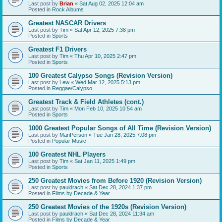
Last post by
Brian
«
Sat Aug 02, 2025 12:04 am
Posted in
Rock Albums
Greatest NASCAR Drivers
Last post by
Tim
«
Sat Apr 12, 2025 7:38 pm
Posted in
Sports
Greatest F1 Drivers
Last post by
Tim
«
Thu Apr 10, 2025 2:47 pm
Posted in
Sports
100 Greatest Calypso Songs (Revision Version)
Last post by
Lew
«
Wed Mar 12, 2025 5:13 pm
Posted in
Reggae/Calypso
Greatest Track & Field Athletes (cont.)
Last post by
Tim
«
Mon Feb 10, 2025 10:54 am
Posted in
Sports
1000 Greatest Popular Songs of All Time (Revision Version)
Last post by
ManPerson
«
Tue Jan 28, 2025 7:08 pm
Posted in
Popular Music
100 Greatest NHL Players
Last post by
Tim
«
Sat Jan 11, 2025 1:49 pm
Posted in
Sports
250 Greatest Movies from Before 1920 (Revision Version)
Last post by
pauldrach
«
Sat Dec 28, 2024 1:37 pm
Posted in
Films by Decade & Year
250 Greatest Movies of the 1920s (Revision Version)
Last post by
pauldrach
«
Sat Dec 28, 2024 11:34 am
Posted in
Films by Decade & Year