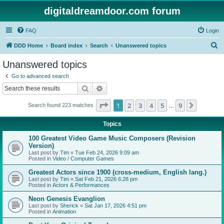
digitaldreamdoor.com forum
FAQ
Login
S
DDD Home
Board index
Search
Unanswered topics
e
Unanswered topics
a
Go to advanced search
r
Search
Advanced search
c
Page
1
of
9
1
2
3
4
5
9
Next
Search found 223 matches
h
…
Topics
100 Greatest Video Game Music Composers (Revision
Version)
Last post by
Tim
«
Tue Feb 24, 2026 9:09 am
Posted in
Video / Computer Games
Greatest Actors since 1900 (cross-medium, English lang.)
Last post by
Tim
«
Sat Feb 21, 2026 6:28 pm
Posted in
Actors & Performances
Neon Genesis Evanglion
Last post by
Sherick
«
Sat Jan 17, 2026 4:51 pm
Posted in
Animation