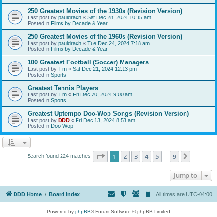
250 Greatest Movies of the 1930s (Revision Version)
Last post by
pauldrach
«
Sat Dec 28, 2024 10:15 am
Posted in
Films by Decade & Year
250 Greatest Movies of the 1960s (Revision Version)
Last post by
pauldrach
«
Tue Dec 24, 2024 7:18 am
Posted in
Films by Decade & Year
100 Greatest Football (Soccer) Managers
Last post by
Tim
«
Sat Dec 21, 2024 12:13 pm
Posted in
Sports
Greatest Tennis Players
Last post by
Tim
«
Fri Dec 20, 2024 9:00 am
Posted in
Sports
Greatest Uptempo Doo-Wop Songs (Revision Version)
Last post by
DDD
«
Fri Dec 13, 2024 8:53 am
Posted in
Doo-Wop
Page
1
of
9
1
2
3
4
5
9
Next
Search found 224 matches
…
Jump to
DDD Home
Board index
All times are
UTC-04:00
Powered by
phpBB
® Forum Software © phpBB Limited