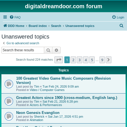
digitaldreamdoor.com forum
FAQ
Login
S
DDD Home
Board index
Search
Unanswered topics
e
Unanswered topics
a
Go to advanced search
r
Search
Advanced search
c
Page
1
of
9
1
2
3
4
5
9
Next
Search found 224 matches
h
…
Topics
100 Greatest Video Game Music Composers (Revision
Version)
Last post by
Tim
«
Tue Feb 24, 2026 9:09 am
Posted in
Video / Computer Games
Greatest Actors since 1900 (cross-medium, English lang.)
Last post by
Tim
«
Sat Feb 21, 2026 6:28 pm
Posted in
Actors & Performances
Neon Genesis Evanglion
Last post by
Sherick
«
Sat Jan 17, 2026 4:51 pm
Posted in
Animation