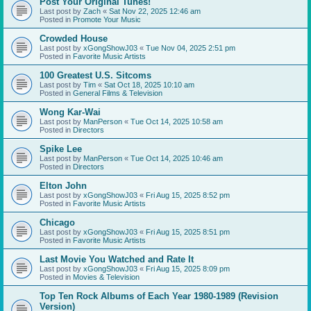
Post Your Original Tunes!
Last post by
Zach
«
Sat Nov 22, 2025 12:46 am
Posted in
Promote Your Music
Crowded House
Last post by
xGongShowJ03
«
Tue Nov 04, 2025 2:51 pm
Posted in
Favorite Music Artists
100 Greatest U.S. Sitcoms
Last post by
Tim
«
Sat Oct 18, 2025 10:10 am
Posted in
General Films & Television
Wong Kar-Wai
Last post by
ManPerson
«
Tue Oct 14, 2025 10:58 am
Posted in
Directors
Spike Lee
Last post by
ManPerson
«
Tue Oct 14, 2025 10:46 am
Posted in
Directors
Elton John
Last post by
xGongShowJ03
«
Fri Aug 15, 2025 8:52 pm
Posted in
Favorite Music Artists
Chicago
Last post by
xGongShowJ03
«
Fri Aug 15, 2025 8:51 pm
Posted in
Favorite Music Artists
Last Movie You Watched and Rate It
Last post by
xGongShowJ03
«
Fri Aug 15, 2025 8:09 pm
Posted in
Movies & Television
Top Ten Rock Albums of Each Year 1980-1989 (Revision
Version)