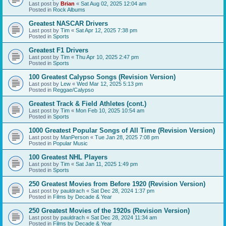
Last post by
Brian
«
Sat Aug 02, 2025 12:04 am
Posted in
Rock Albums
Greatest NASCAR Drivers
Last post by
Tim
«
Sat Apr 12, 2025 7:38 pm
Posted in
Sports
Greatest F1 Drivers
Last post by
Tim
«
Thu Apr 10, 2025 2:47 pm
Posted in
Sports
100 Greatest Calypso Songs (Revision Version)
Last post by
Lew
«
Wed Mar 12, 2025 5:13 pm
Posted in
Reggae/Calypso
Greatest Track & Field Athletes (cont.)
Last post by
Tim
«
Mon Feb 10, 2025 10:54 am
Posted in
Sports
1000 Greatest Popular Songs of All Time (Revision Version)
Last post by
ManPerson
«
Tue Jan 28, 2025 7:08 pm
Posted in
Popular Music
100 Greatest NHL Players
Last post by
Tim
«
Sat Jan 11, 2025 1:49 pm
Posted in
Sports
250 Greatest Movies from Before 1920 (Revision Version)
Last post by
pauldrach
«
Sat Dec 28, 2024 1:37 pm
Posted in
Films by Decade & Year
250 Greatest Movies of the 1920s (Revision Version)
Last post by
pauldrach
«
Sat Dec 28, 2024 11:34 am
Posted in
Films by Decade & Year