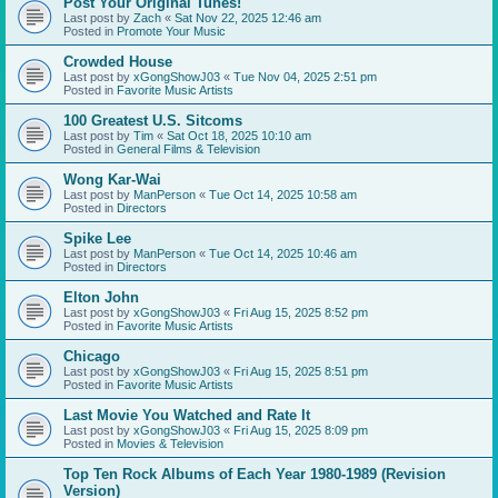
Post Your Original Tunes!
Last post by
Zach
«
Sat Nov 22, 2025 12:46 am
Posted in
Promote Your Music
Crowded House
Last post by
xGongShowJ03
«
Tue Nov 04, 2025 2:51 pm
Posted in
Favorite Music Artists
100 Greatest U.S. Sitcoms
Last post by
Tim
«
Sat Oct 18, 2025 10:10 am
Posted in
General Films & Television
Wong Kar-Wai
Last post by
ManPerson
«
Tue Oct 14, 2025 10:58 am
Posted in
Directors
Spike Lee
Last post by
ManPerson
«
Tue Oct 14, 2025 10:46 am
Posted in
Directors
Elton John
Last post by
xGongShowJ03
«
Fri Aug 15, 2025 8:52 pm
Posted in
Favorite Music Artists
Chicago
Last post by
xGongShowJ03
«
Fri Aug 15, 2025 8:51 pm
Posted in
Favorite Music Artists
Last Movie You Watched and Rate It
Last post by
xGongShowJ03
«
Fri Aug 15, 2025 8:09 pm
Posted in
Movies & Television
Top Ten Rock Albums of Each Year 1980-1989 (Revision
Version)