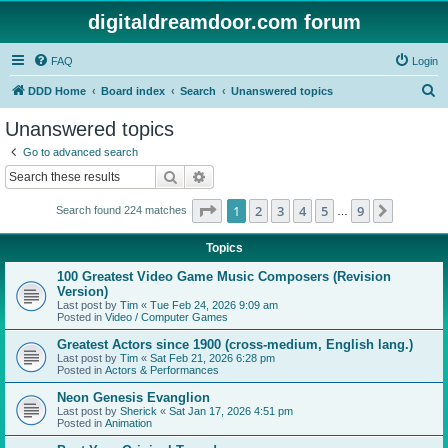
digitaldreamdoor.com forum
FAQ
Login
S
DDD Home
Board index
Search
Unanswered topics
e
Unanswered topics
a
Go to advanced search
r
Search
Advanced search
c
Page
1
of
9
1
2
3
4
5
9
Next
Search found 224 matches
h
…
Topics
100 Greatest Video Game Music Composers (Revision
Version)
Last post by
Tim
«
Tue Feb 24, 2026 9:09 am
Posted in
Video / Computer Games
Greatest Actors since 1900 (cross-medium, English lang.)
Last post by
Tim
«
Sat Feb 21, 2026 6:28 pm
Posted in
Actors & Performances
Neon Genesis Evanglion
Last post by
Sherick
«
Sat Jan 17, 2026 4:51 pm
Posted in
Animation