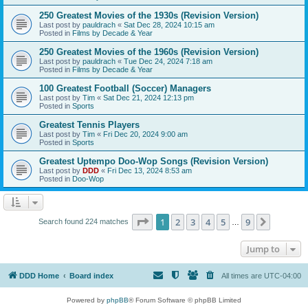
250 Greatest Movies of the 1930s (Revision Version)
Last post by
pauldrach
«
Sat Dec 28, 2024 10:15 am
Posted in
Films by Decade & Year
250 Greatest Movies of the 1960s (Revision Version)
Last post by
pauldrach
«
Tue Dec 24, 2024 7:18 am
Posted in
Films by Decade & Year
100 Greatest Football (Soccer) Managers
Last post by
Tim
«
Sat Dec 21, 2024 12:13 pm
Posted in
Sports
Greatest Tennis Players
Last post by
Tim
«
Fri Dec 20, 2024 9:00 am
Posted in
Sports
Greatest Uptempo Doo-Wop Songs (Revision Version)
Last post by
DDD
«
Fri Dec 13, 2024 8:53 am
Posted in
Doo-Wop
Page
1
of
9
1
2
3
4
5
9
Next
Search found 224 matches
…
Jump to
DDD Home
Board index
All times are
UTC-04:00
Powered by
phpBB
® Forum Software © phpBB Limited