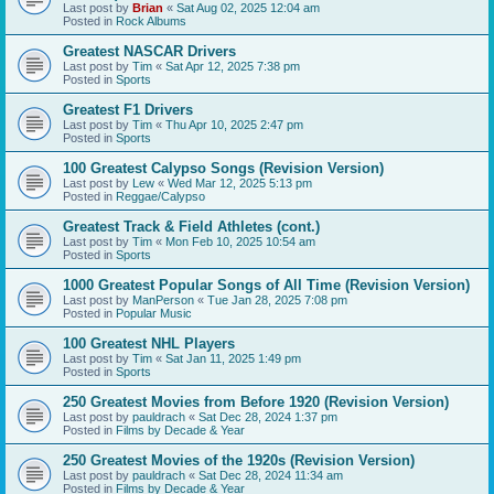
Last post by
Brian
«
Sat Aug 02, 2025 12:04 am
Posted in
Rock Albums
Greatest NASCAR Drivers
Last post by
Tim
«
Sat Apr 12, 2025 7:38 pm
Posted in
Sports
Greatest F1 Drivers
Last post by
Tim
«
Thu Apr 10, 2025 2:47 pm
Posted in
Sports
100 Greatest Calypso Songs (Revision Version)
Last post by
Lew
«
Wed Mar 12, 2025 5:13 pm
Posted in
Reggae/Calypso
Greatest Track & Field Athletes (cont.)
Last post by
Tim
«
Mon Feb 10, 2025 10:54 am
Posted in
Sports
1000 Greatest Popular Songs of All Time (Revision Version)
Last post by
ManPerson
«
Tue Jan 28, 2025 7:08 pm
Posted in
Popular Music
100 Greatest NHL Players
Last post by
Tim
«
Sat Jan 11, 2025 1:49 pm
Posted in
Sports
250 Greatest Movies from Before 1920 (Revision Version)
Last post by
pauldrach
«
Sat Dec 28, 2024 1:37 pm
Posted in
Films by Decade & Year
250 Greatest Movies of the 1920s (Revision Version)
Last post by
pauldrach
«
Sat Dec 28, 2024 11:34 am
Posted in
Films by Decade & Year