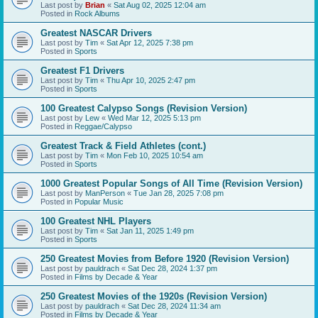
Last post by
Brian
«
Sat Aug 02, 2025 12:04 am
Posted in
Rock Albums
Greatest NASCAR Drivers
Last post by
Tim
«
Sat Apr 12, 2025 7:38 pm
Posted in
Sports
Greatest F1 Drivers
Last post by
Tim
«
Thu Apr 10, 2025 2:47 pm
Posted in
Sports
100 Greatest Calypso Songs (Revision Version)
Last post by
Lew
«
Wed Mar 12, 2025 5:13 pm
Posted in
Reggae/Calypso
Greatest Track & Field Athletes (cont.)
Last post by
Tim
«
Mon Feb 10, 2025 10:54 am
Posted in
Sports
1000 Greatest Popular Songs of All Time (Revision Version)
Last post by
ManPerson
«
Tue Jan 28, 2025 7:08 pm
Posted in
Popular Music
100 Greatest NHL Players
Last post by
Tim
«
Sat Jan 11, 2025 1:49 pm
Posted in
Sports
250 Greatest Movies from Before 1920 (Revision Version)
Last post by
pauldrach
«
Sat Dec 28, 2024 1:37 pm
Posted in
Films by Decade & Year
250 Greatest Movies of the 1920s (Revision Version)
Last post by
pauldrach
«
Sat Dec 28, 2024 11:34 am
Posted in
Films by Decade & Year