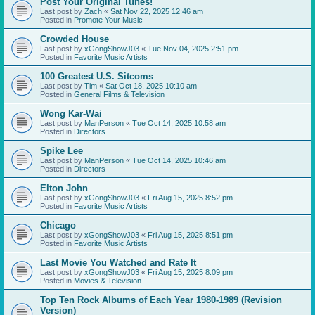
Post Your Original Tunes!
Last post by
Zach
«
Sat Nov 22, 2025 12:46 am
Posted in
Promote Your Music
Crowded House
Last post by
xGongShowJ03
«
Tue Nov 04, 2025 2:51 pm
Posted in
Favorite Music Artists
100 Greatest U.S. Sitcoms
Last post by
Tim
«
Sat Oct 18, 2025 10:10 am
Posted in
General Films & Television
Wong Kar-Wai
Last post by
ManPerson
«
Tue Oct 14, 2025 10:58 am
Posted in
Directors
Spike Lee
Last post by
ManPerson
«
Tue Oct 14, 2025 10:46 am
Posted in
Directors
Elton John
Last post by
xGongShowJ03
«
Fri Aug 15, 2025 8:52 pm
Posted in
Favorite Music Artists
Chicago
Last post by
xGongShowJ03
«
Fri Aug 15, 2025 8:51 pm
Posted in
Favorite Music Artists
Last Movie You Watched and Rate It
Last post by
xGongShowJ03
«
Fri Aug 15, 2025 8:09 pm
Posted in
Movies & Television
Top Ten Rock Albums of Each Year 1980-1989 (Revision
Version)