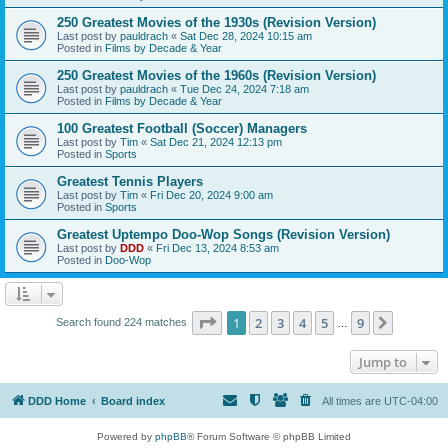
250 Greatest Movies of the 1930s (Revision Version)
Last post by
pauldrach
«
Sat Dec 28, 2024 10:15 am
Posted in
Films by Decade & Year
250 Greatest Movies of the 1960s (Revision Version)
Last post by
pauldrach
«
Tue Dec 24, 2024 7:18 am
Posted in
Films by Decade & Year
100 Greatest Football (Soccer) Managers
Last post by
Tim
«
Sat Dec 21, 2024 12:13 pm
Posted in
Sports
Greatest Tennis Players
Last post by
Tim
«
Fri Dec 20, 2024 9:00 am
Posted in
Sports
Greatest Uptempo Doo-Wop Songs (Revision Version)
Last post by
DDD
«
Fri Dec 13, 2024 8:53 am
Posted in
Doo-Wop
Page
1
of
9
1
2
3
4
5
9
Next
Search found 224 matches
…
Jump to
DDD Home
Board index
All times are
UTC-04:00
Powered by
phpBB
® Forum Software © phpBB Limited