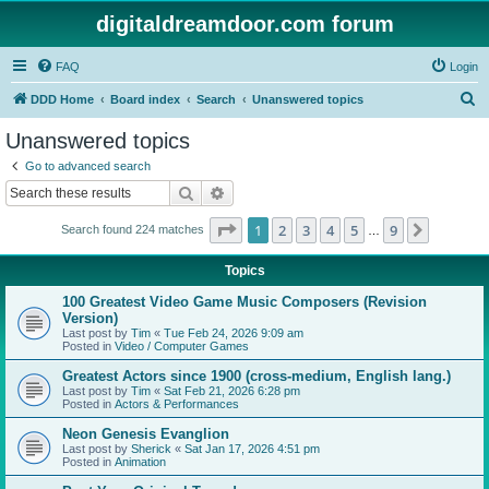
digitaldreamdoor.com forum
FAQ
Login
S
DDD Home
Board index
Search
Unanswered topics
e
Unanswered topics
a
Go to advanced search
r
Search
Advanced search
c
Page
1
of
9
1
2
3
4
5
9
Next
Search found 224 matches
h
…
Topics
100 Greatest Video Game Music Composers (Revision
Version)
Last post by
Tim
«
Tue Feb 24, 2026 9:09 am
Posted in
Video / Computer Games
Greatest Actors since 1900 (cross-medium, English lang.)
Last post by
Tim
«
Sat Feb 21, 2026 6:28 pm
Posted in
Actors & Performances
Neon Genesis Evanglion
Last post by
Sherick
«
Sat Jan 17, 2026 4:51 pm
Posted in
Animation