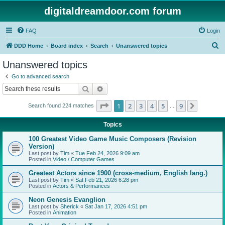
digitaldreamdoor.com forum
FAQ
Login
S
DDD Home
Board index
Search
Unanswered topics
e
Unanswered topics
a
Go to advanced search
r
Search
Advanced search
c
Page
1
of
9
1
2
3
4
5
9
Next
Search found 224 matches
h
…
Topics
100 Greatest Video Game Music Composers (Revision
Version)
Last post by
Tim
«
Tue Feb 24, 2026 9:09 am
Posted in
Video / Computer Games
Greatest Actors since 1900 (cross-medium, English lang.)
Last post by
Tim
«
Sat Feb 21, 2026 6:28 pm
Posted in
Actors & Performances
Neon Genesis Evanglion
Last post by
Sherick
«
Sat Jan 17, 2026 4:51 pm
Posted in
Animation