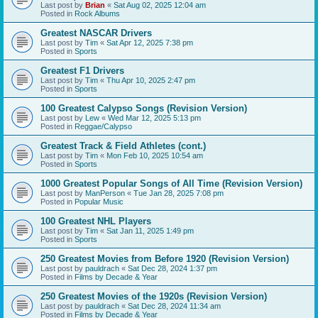
Last post by
Brian
«
Sat Aug 02, 2025 12:04 am
Posted in
Rock Albums
Greatest NASCAR Drivers
Last post by
Tim
«
Sat Apr 12, 2025 7:38 pm
Posted in
Sports
Greatest F1 Drivers
Last post by
Tim
«
Thu Apr 10, 2025 2:47 pm
Posted in
Sports
100 Greatest Calypso Songs (Revision Version)
Last post by
Lew
«
Wed Mar 12, 2025 5:13 pm
Posted in
Reggae/Calypso
Greatest Track & Field Athletes (cont.)
Last post by
Tim
«
Mon Feb 10, 2025 10:54 am
Posted in
Sports
1000 Greatest Popular Songs of All Time (Revision Version)
Last post by
ManPerson
«
Tue Jan 28, 2025 7:08 pm
Posted in
Popular Music
100 Greatest NHL Players
Last post by
Tim
«
Sat Jan 11, 2025 1:49 pm
Posted in
Sports
250 Greatest Movies from Before 1920 (Revision Version)
Last post by
pauldrach
«
Sat Dec 28, 2024 1:37 pm
Posted in
Films by Decade & Year
250 Greatest Movies of the 1920s (Revision Version)
Last post by
pauldrach
«
Sat Dec 28, 2024 11:34 am
Posted in
Films by Decade & Year