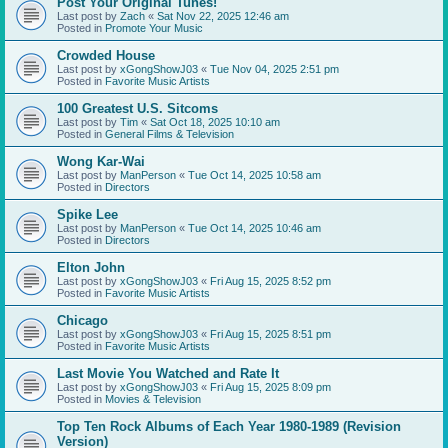
Post Your Original Tunes!
Last post by
Zach
«
Sat Nov 22, 2025 12:46 am
Posted in
Promote Your Music
Crowded House
Last post by
xGongShowJ03
«
Tue Nov 04, 2025 2:51 pm
Posted in
Favorite Music Artists
100 Greatest U.S. Sitcoms
Last post by
Tim
«
Sat Oct 18, 2025 10:10 am
Posted in
General Films & Television
Wong Kar-Wai
Last post by
ManPerson
«
Tue Oct 14, 2025 10:58 am
Posted in
Directors
Spike Lee
Last post by
ManPerson
«
Tue Oct 14, 2025 10:46 am
Posted in
Directors
Elton John
Last post by
xGongShowJ03
«
Fri Aug 15, 2025 8:52 pm
Posted in
Favorite Music Artists
Chicago
Last post by
xGongShowJ03
«
Fri Aug 15, 2025 8:51 pm
Posted in
Favorite Music Artists
Last Movie You Watched and Rate It
Last post by
xGongShowJ03
«
Fri Aug 15, 2025 8:09 pm
Posted in
Movies & Television
Top Ten Rock Albums of Each Year 1980-1989 (Revision
Version)