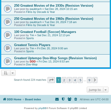
250 Greatest Movies of the 1930s (Revision Version)
Last post by
pauldrach
«
Sat Dec 28, 2024 10:15 am
Posted in
Films by Decade & Year
250 Greatest Movies of the 1960s (Revision Version)
Last post by
pauldrach
«
Tue Dec 24, 2024 7:18 am
Posted in
Films by Decade & Year
100 Greatest Football (Soccer) Managers
Last post by
Tim
«
Sat Dec 21, 2024 12:13 pm
Posted in
Sports
Greatest Tennis Players
Last post by
Tim
«
Fri Dec 20, 2024 9:00 am
Posted in
Sports
Greatest Uptempo Doo-Wop Songs (Revision Version)
Last post by
DDD
«
Fri Dec 13, 2024 8:53 am
Posted in
Doo-Wop
Page
1
of
9
1
2
3
4
5
9
Next
Search found 224 matches
…
Jump to
DDD Home
Board index
All times are
UTC-04:00
Powered by
phpBB
® Forum Software © phpBB Limited