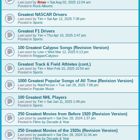
Last post by
Brian
«
Sat Aug 02, 2025 12:04 am
Posted in
Rock Albums
Greatest NASCAR Drivers
Last post by
Tim
«
Sat Apr 12, 2025 7:38 pm
Posted in
Sports
Greatest F1 Drivers
Last post by
Tim
«
Thu Apr 10, 2025 2:47 pm
Posted in
Sports
100 Greatest Calypso Songs (Revision Version)
Last post by
Lew
«
Wed Mar 12, 2025 5:13 pm
Posted in
Reggae/Calypso
Greatest Track & Field Athletes (cont.)
Last post by
Tim
«
Mon Feb 10, 2025 10:54 am
Posted in
Sports
1000 Greatest Popular Songs of All Time (Revision Version)
Last post by
ManPerson
«
Tue Jan 28, 2025 7:08 pm
Posted in
Popular Music
100 Greatest NHL Players
Last post by
Tim
«
Sat Jan 11, 2025 1:49 pm
Posted in
Sports
250 Greatest Movies from Before 1920 (Revision Version)
Last post by
pauldrach
«
Sat Dec 28, 2024 1:37 pm
Posted in
Films by Decade & Year
250 Greatest Movies of the 1920s (Revision Version)
Last post by
pauldrach
«
Sat Dec 28, 2024 11:34 am
Posted in
Films by Decade & Year