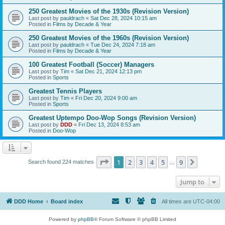
250 Greatest Movies of the 1930s (Revision Version)
Last post by
pauldrach
«
Sat Dec 28, 2024 10:15 am
Posted in
Films by Decade & Year
250 Greatest Movies of the 1960s (Revision Version)
Last post by
pauldrach
«
Tue Dec 24, 2024 7:18 am
Posted in
Films by Decade & Year
100 Greatest Football (Soccer) Managers
Last post by
Tim
«
Sat Dec 21, 2024 12:13 pm
Posted in
Sports
Greatest Tennis Players
Last post by
Tim
«
Fri Dec 20, 2024 9:00 am
Posted in
Sports
Greatest Uptempo Doo-Wop Songs (Revision Version)
Last post by
DDD
«
Fri Dec 13, 2024 8:53 am
Posted in
Doo-Wop
Page
1
of
9
1
2
3
4
5
9
Next
Search found 224 matches
…
Jump to
DDD Home
Board index
All times are
UTC-04:00
Powered by
phpBB
® Forum Software © phpBB Limited