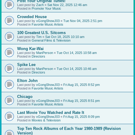
Post Your Original Tunes!
Last post by
Zach
«
Sat Nov 22, 2025 12:46 am
Posted in
Promote Your Music
Crowded House
Last post by
xGongShowJ03
«
Tue Nov 04, 2025 2:51 pm
Posted in
Favorite Music Artists
100 Greatest U.S. Sitcoms
Last post by
Tim
«
Sat Oct 18, 2025 10:10 am
Posted in
General Films & Television
Wong Kar-Wai
Last post by
ManPerson
«
Tue Oct 14, 2025 10:58 am
Posted in
Directors
Spike Lee
Last post by
ManPerson
«
Tue Oct 14, 2025 10:46 am
Posted in
Directors
Elton John
Last post by
xGongShowJ03
«
Fri Aug 15, 2025 8:52 pm
Posted in
Favorite Music Artists
Chicago
Last post by
xGongShowJ03
«
Fri Aug 15, 2025 8:51 pm
Posted in
Favorite Music Artists
Last Movie You Watched and Rate It
Last post by
xGongShowJ03
«
Fri Aug 15, 2025 8:09 pm
Posted in
Movies & Television
Top Ten Rock Albums of Each Year 1980-1989 (Revision
Version)