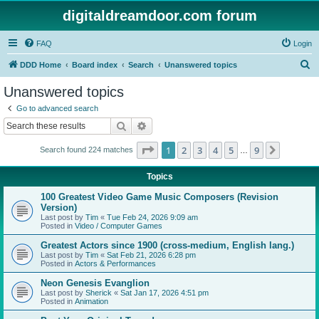
digitaldreamdoor.com forum
FAQ
Login
S
DDD Home
Board index
Search
Unanswered topics
e
Unanswered topics
a
Go to advanced search
r
Search
Advanced search
c
Page
1
of
9
1
2
3
4
5
9
Next
Search found 224 matches
h
…
Topics
100 Greatest Video Game Music Composers (Revision
Version)
Last post by
Tim
«
Tue Feb 24, 2026 9:09 am
Posted in
Video / Computer Games
Greatest Actors since 1900 (cross-medium, English lang.)
Last post by
Tim
«
Sat Feb 21, 2026 6:28 pm
Posted in
Actors & Performances
Neon Genesis Evanglion
Last post by
Sherick
«
Sat Jan 17, 2026 4:51 pm
Posted in
Animation