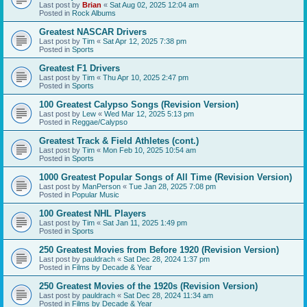
Last post by
Brian
«
Sat Aug 02, 2025 12:04 am
Posted in
Rock Albums
Greatest NASCAR Drivers
Last post by
Tim
«
Sat Apr 12, 2025 7:38 pm
Posted in
Sports
Greatest F1 Drivers
Last post by
Tim
«
Thu Apr 10, 2025 2:47 pm
Posted in
Sports
100 Greatest Calypso Songs (Revision Version)
Last post by
Lew
«
Wed Mar 12, 2025 5:13 pm
Posted in
Reggae/Calypso
Greatest Track & Field Athletes (cont.)
Last post by
Tim
«
Mon Feb 10, 2025 10:54 am
Posted in
Sports
1000 Greatest Popular Songs of All Time (Revision Version)
Last post by
ManPerson
«
Tue Jan 28, 2025 7:08 pm
Posted in
Popular Music
100 Greatest NHL Players
Last post by
Tim
«
Sat Jan 11, 2025 1:49 pm
Posted in
Sports
250 Greatest Movies from Before 1920 (Revision Version)
Last post by
pauldrach
«
Sat Dec 28, 2024 1:37 pm
Posted in
Films by Decade & Year
250 Greatest Movies of the 1920s (Revision Version)
Last post by
pauldrach
«
Sat Dec 28, 2024 11:34 am
Posted in
Films by Decade & Year