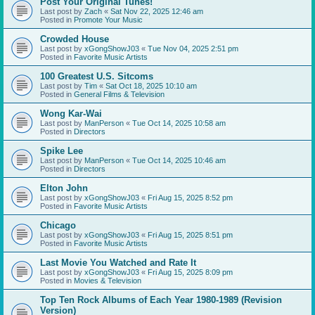
Post Your Original Tunes!
Last post by
Zach
«
Sat Nov 22, 2025 12:46 am
Posted in
Promote Your Music
Crowded House
Last post by
xGongShowJ03
«
Tue Nov 04, 2025 2:51 pm
Posted in
Favorite Music Artists
100 Greatest U.S. Sitcoms
Last post by
Tim
«
Sat Oct 18, 2025 10:10 am
Posted in
General Films & Television
Wong Kar-Wai
Last post by
ManPerson
«
Tue Oct 14, 2025 10:58 am
Posted in
Directors
Spike Lee
Last post by
ManPerson
«
Tue Oct 14, 2025 10:46 am
Posted in
Directors
Elton John
Last post by
xGongShowJ03
«
Fri Aug 15, 2025 8:52 pm
Posted in
Favorite Music Artists
Chicago
Last post by
xGongShowJ03
«
Fri Aug 15, 2025 8:51 pm
Posted in
Favorite Music Artists
Last Movie You Watched and Rate It
Last post by
xGongShowJ03
«
Fri Aug 15, 2025 8:09 pm
Posted in
Movies & Television
Top Ten Rock Albums of Each Year 1980-1989 (Revision
Version)