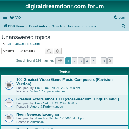
digitaldreamdoor.com forum
FAQ
Login
S
DDD Home
Board index
Search
Unanswered topics
e
Unanswered topics
a
Go to advanced search
r
Search
Advanced search
c
Page
1
of
9
1
2
3
4
5
9
Next
Search found 224 matches
h
…
Topics
100 Greatest Video Game Music Composers (Revision
Version)
Last post by
Tim
«
Tue Feb 24, 2026 9:09 am
Posted in
Video / Computer Games
Greatest Actors since 1900 (cross-medium, English lang.)
Last post by
Tim
«
Sat Feb 21, 2026 6:28 pm
Posted in
Actors & Performances
Neon Genesis Evanglion
Last post by
Sherick
«
Sat Jan 17, 2026 4:51 pm
Posted in
Animation