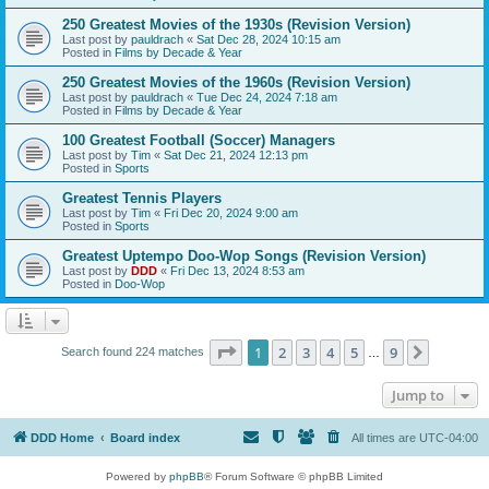
250 Greatest Movies of the 1930s (Revision Version)
Last post by
pauldrach
«
Sat Dec 28, 2024 10:15 am
Posted in
Films by Decade & Year
250 Greatest Movies of the 1960s (Revision Version)
Last post by
pauldrach
«
Tue Dec 24, 2024 7:18 am
Posted in
Films by Decade & Year
100 Greatest Football (Soccer) Managers
Last post by
Tim
«
Sat Dec 21, 2024 12:13 pm
Posted in
Sports
Greatest Tennis Players
Last post by
Tim
«
Fri Dec 20, 2024 9:00 am
Posted in
Sports
Greatest Uptempo Doo-Wop Songs (Revision Version)
Last post by
DDD
«
Fri Dec 13, 2024 8:53 am
Posted in
Doo-Wop
Page
1
of
9
1
2
3
4
5
9
Next
Search found 224 matches
…
Jump to
DDD Home
Board index
All times are
UTC-04:00
Powered by
phpBB
® Forum Software © phpBB Limited