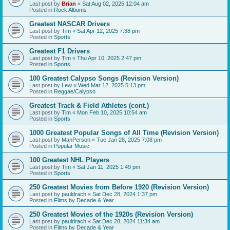
Last post by
Brian
«
Sat Aug 02, 2025 12:04 am
Posted in
Rock Albums
Greatest NASCAR Drivers
Last post by
Tim
«
Sat Apr 12, 2025 7:38 pm
Posted in
Sports
Greatest F1 Drivers
Last post by
Tim
«
Thu Apr 10, 2025 2:47 pm
Posted in
Sports
100 Greatest Calypso Songs (Revision Version)
Last post by
Lew
«
Wed Mar 12, 2025 5:13 pm
Posted in
Reggae/Calypso
Greatest Track & Field Athletes (cont.)
Last post by
Tim
«
Mon Feb 10, 2025 10:54 am
Posted in
Sports
1000 Greatest Popular Songs of All Time (Revision Version)
Last post by
ManPerson
«
Tue Jan 28, 2025 7:08 pm
Posted in
Popular Music
100 Greatest NHL Players
Last post by
Tim
«
Sat Jan 11, 2025 1:49 pm
Posted in
Sports
250 Greatest Movies from Before 1920 (Revision Version)
Last post by
pauldrach
«
Sat Dec 28, 2024 1:37 pm
Posted in
Films by Decade & Year
250 Greatest Movies of the 1920s (Revision Version)
Last post by
pauldrach
«
Sat Dec 28, 2024 11:34 am
Posted in
Films by Decade & Year