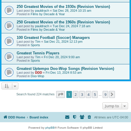
250 Greatest Movies of the 1930s (Revision Version)
Last post by
pauldrach
«
Sat Dec 28, 2024 10:15 am
Posted in
Films by Decade & Year
250 Greatest Movies of the 1960s (Revision Version)
Last post by
pauldrach
«
Tue Dec 24, 2024 7:18 am
Posted in
Films by Decade & Year
100 Greatest Football (Soccer) Managers
Last post by
Tim
«
Sat Dec 21, 2024 12:13 pm
Posted in
Sports
Greatest Tennis Players
Last post by
Tim
«
Fri Dec 20, 2024 9:00 am
Posted in
Sports
Greatest Uptempo Doo-Wop Songs (Revision Version)
Last post by
DDD
«
Fri Dec 13, 2024 8:53 am
Posted in
Doo-Wop
Page
1
of
9
1
2
3
4
5
9
Next
Search found 224 matches
…
Jump to
DDD Home
Board index
All times are
UTC-04:00
Powered by
phpBB
® Forum Software © phpBB Limited