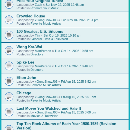
Post Your Original Tunes!
Last post by
Zach
«
Sat Nov 22, 2025 12:46 am
Posted in
Promote Your Music
Crowded House
Last post by
xGongShowJ03
«
Tue Nov 04, 2025 2:51 pm
Posted in
Favorite Music Artists
100 Greatest U.S. Sitcoms
Last post by
Tim
«
Sat Oct 18, 2025 10:10 am
Posted in
General Films & Television
Wong Kar-Wai
Last post by
ManPerson
«
Tue Oct 14, 2025 10:58 am
Posted in
Directors
Spike Lee
Last post by
ManPerson
«
Tue Oct 14, 2025 10:46 am
Posted in
Directors
Elton John
Last post by
xGongShowJ03
«
Fri Aug 15, 2025 8:52 pm
Posted in
Favorite Music Artists
Chicago
Last post by
xGongShowJ03
«
Fri Aug 15, 2025 8:51 pm
Posted in
Favorite Music Artists
Last Movie You Watched and Rate It
Last post by
xGongShowJ03
«
Fri Aug 15, 2025 8:09 pm
Posted in
Movies & Television
Top Ten Rock Albums of Each Year 1980-1989 (Revision
Version)