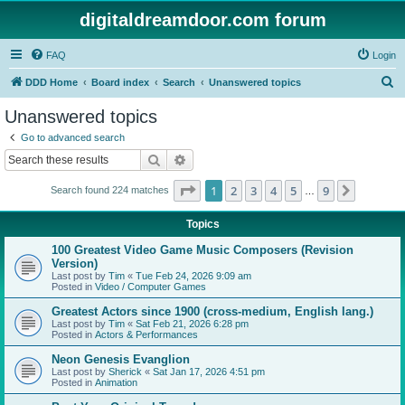
digitaldreamdoor.com forum
FAQ
Login
S
DDD Home
Board index
Search
Unanswered topics
e
Unanswered topics
a
Go to advanced search
r
Search
Advanced search
c
Page
1
of
9
1
2
3
4
5
9
Next
Search found 224 matches
h
…
Topics
100 Greatest Video Game Music Composers (Revision
Version)
Last post by
Tim
«
Tue Feb 24, 2026 9:09 am
Posted in
Video / Computer Games
Greatest Actors since 1900 (cross-medium, English lang.)
Last post by
Tim
«
Sat Feb 21, 2026 6:28 pm
Posted in
Actors & Performances
Neon Genesis Evanglion
Last post by
Sherick
«
Sat Jan 17, 2026 4:51 pm
Posted in
Animation