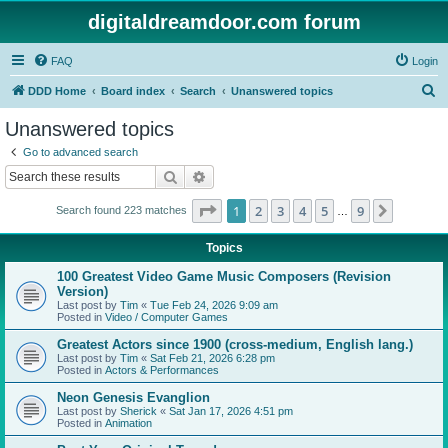
digitaldreamdoor.com forum
FAQ
Login
S
DDD Home
Board index
Search
Unanswered topics
e
Unanswered topics
a
Go to advanced search
r
Search
Advanced search
c
Page
1
of
9
1
2
3
4
5
9
Next
Search found 223 matches
h
…
Topics
100 Greatest Video Game Music Composers (Revision
Version)
Last post by
Tim
«
Tue Feb 24, 2026 9:09 am
Posted in
Video / Computer Games
Greatest Actors since 1900 (cross-medium, English lang.)
Last post by
Tim
«
Sat Feb 21, 2026 6:28 pm
Posted in
Actors & Performances
Neon Genesis Evanglion
Last post by
Sherick
«
Sat Jan 17, 2026 4:51 pm
Posted in
Animation