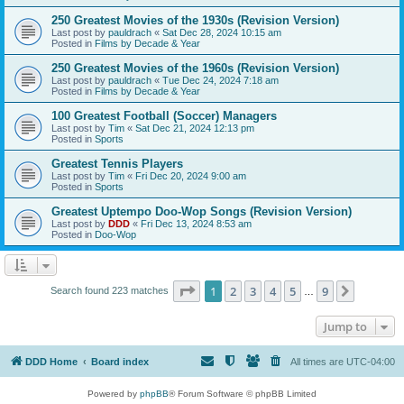
250 Greatest Movies of the 1930s (Revision Version)
Last post by
pauldrach
«
Sat Dec 28, 2024 10:15 am
Posted in
Films by Decade & Year
250 Greatest Movies of the 1960s (Revision Version)
Last post by
pauldrach
«
Tue Dec 24, 2024 7:18 am
Posted in
Films by Decade & Year
100 Greatest Football (Soccer) Managers
Last post by
Tim
«
Sat Dec 21, 2024 12:13 pm
Posted in
Sports
Greatest Tennis Players
Last post by
Tim
«
Fri Dec 20, 2024 9:00 am
Posted in
Sports
Greatest Uptempo Doo-Wop Songs (Revision Version)
Last post by
DDD
«
Fri Dec 13, 2024 8:53 am
Posted in
Doo-Wop
Page
1
of
9
1
2
3
4
5
9
Next
Search found 223 matches
…
Jump to
DDD Home
Board index
All times are
UTC-04:00
Powered by
phpBB
® Forum Software © phpBB Limited