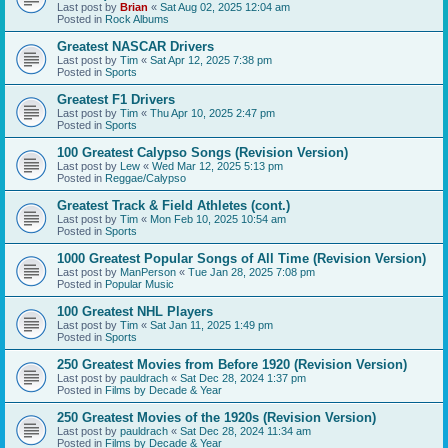
Last post by
Brian
«
Sat Aug 02, 2025 12:04 am
Posted in
Rock Albums
Greatest NASCAR Drivers
Last post by
Tim
«
Sat Apr 12, 2025 7:38 pm
Posted in
Sports
Greatest F1 Drivers
Last post by
Tim
«
Thu Apr 10, 2025 2:47 pm
Posted in
Sports
100 Greatest Calypso Songs (Revision Version)
Last post by
Lew
«
Wed Mar 12, 2025 5:13 pm
Posted in
Reggae/Calypso
Greatest Track & Field Athletes (cont.)
Last post by
Tim
«
Mon Feb 10, 2025 10:54 am
Posted in
Sports
1000 Greatest Popular Songs of All Time (Revision Version)
Last post by
ManPerson
«
Tue Jan 28, 2025 7:08 pm
Posted in
Popular Music
100 Greatest NHL Players
Last post by
Tim
«
Sat Jan 11, 2025 1:49 pm
Posted in
Sports
250 Greatest Movies from Before 1920 (Revision Version)
Last post by
pauldrach
«
Sat Dec 28, 2024 1:37 pm
Posted in
Films by Decade & Year
250 Greatest Movies of the 1920s (Revision Version)
Last post by
pauldrach
«
Sat Dec 28, 2024 11:34 am
Posted in
Films by Decade & Year