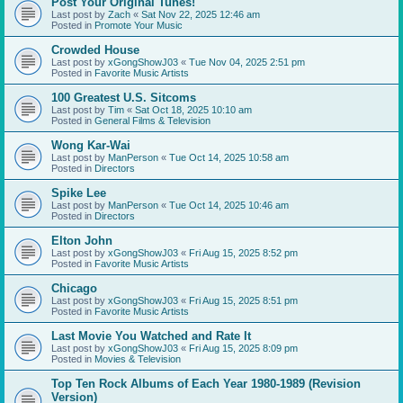
Post Your Original Tunes!
Last post by
Zach
«
Sat Nov 22, 2025 12:46 am
Posted in
Promote Your Music
Crowded House
Last post by
xGongShowJ03
«
Tue Nov 04, 2025 2:51 pm
Posted in
Favorite Music Artists
100 Greatest U.S. Sitcoms
Last post by
Tim
«
Sat Oct 18, 2025 10:10 am
Posted in
General Films & Television
Wong Kar-Wai
Last post by
ManPerson
«
Tue Oct 14, 2025 10:58 am
Posted in
Directors
Spike Lee
Last post by
ManPerson
«
Tue Oct 14, 2025 10:46 am
Posted in
Directors
Elton John
Last post by
xGongShowJ03
«
Fri Aug 15, 2025 8:52 pm
Posted in
Favorite Music Artists
Chicago
Last post by
xGongShowJ03
«
Fri Aug 15, 2025 8:51 pm
Posted in
Favorite Music Artists
Last Movie You Watched and Rate It
Last post by
xGongShowJ03
«
Fri Aug 15, 2025 8:09 pm
Posted in
Movies & Television
Top Ten Rock Albums of Each Year 1980-1989 (Revision
Version)