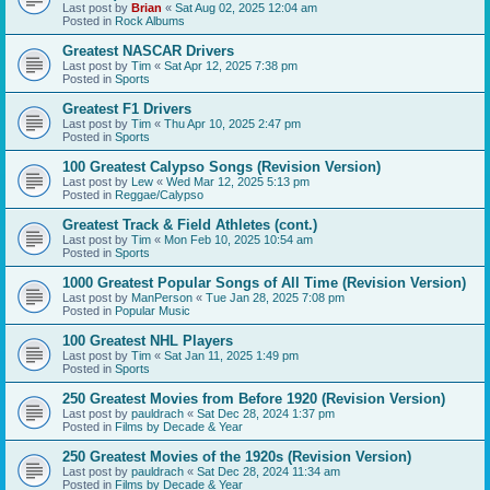
Last post by
Brian
«
Sat Aug 02, 2025 12:04 am
Posted in
Rock Albums
Greatest NASCAR Drivers
Last post by
Tim
«
Sat Apr 12, 2025 7:38 pm
Posted in
Sports
Greatest F1 Drivers
Last post by
Tim
«
Thu Apr 10, 2025 2:47 pm
Posted in
Sports
100 Greatest Calypso Songs (Revision Version)
Last post by
Lew
«
Wed Mar 12, 2025 5:13 pm
Posted in
Reggae/Calypso
Greatest Track & Field Athletes (cont.)
Last post by
Tim
«
Mon Feb 10, 2025 10:54 am
Posted in
Sports
1000 Greatest Popular Songs of All Time (Revision Version)
Last post by
ManPerson
«
Tue Jan 28, 2025 7:08 pm
Posted in
Popular Music
100 Greatest NHL Players
Last post by
Tim
«
Sat Jan 11, 2025 1:49 pm
Posted in
Sports
250 Greatest Movies from Before 1920 (Revision Version)
Last post by
pauldrach
«
Sat Dec 28, 2024 1:37 pm
Posted in
Films by Decade & Year
250 Greatest Movies of the 1920s (Revision Version)
Last post by
pauldrach
«
Sat Dec 28, 2024 11:34 am
Posted in
Films by Decade & Year