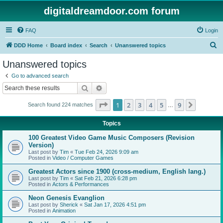
digitaldreamdoor.com forum
FAQ
Login
S
DDD Home
Board index
Search
Unanswered topics
e
Unanswered topics
a
Go to advanced search
r
Search
Advanced search
c
Page
1
of
9
1
2
3
4
5
9
Next
Search found 224 matches
h
…
Topics
100 Greatest Video Game Music Composers (Revision
Version)
Last post by
Tim
«
Tue Feb 24, 2026 9:09 am
Posted in
Video / Computer Games
Greatest Actors since 1900 (cross-medium, English lang.)
Last post by
Tim
«
Sat Feb 21, 2026 6:28 pm
Posted in
Actors & Performances
Neon Genesis Evanglion
Last post by
Sherick
«
Sat Jan 17, 2026 4:51 pm
Posted in
Animation