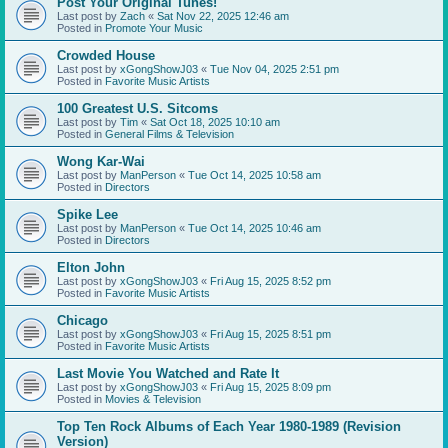
Post Your Original Tunes!
Last post by
Zach
«
Sat Nov 22, 2025 12:46 am
Posted in
Promote Your Music
Crowded House
Last post by
xGongShowJ03
«
Tue Nov 04, 2025 2:51 pm
Posted in
Favorite Music Artists
100 Greatest U.S. Sitcoms
Last post by
Tim
«
Sat Oct 18, 2025 10:10 am
Posted in
General Films & Television
Wong Kar-Wai
Last post by
ManPerson
«
Tue Oct 14, 2025 10:58 am
Posted in
Directors
Spike Lee
Last post by
ManPerson
«
Tue Oct 14, 2025 10:46 am
Posted in
Directors
Elton John
Last post by
xGongShowJ03
«
Fri Aug 15, 2025 8:52 pm
Posted in
Favorite Music Artists
Chicago
Last post by
xGongShowJ03
«
Fri Aug 15, 2025 8:51 pm
Posted in
Favorite Music Artists
Last Movie You Watched and Rate It
Last post by
xGongShowJ03
«
Fri Aug 15, 2025 8:09 pm
Posted in
Movies & Television
Top Ten Rock Albums of Each Year 1980-1989 (Revision
Version)