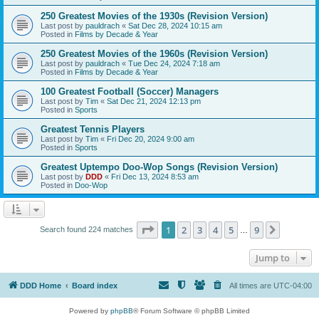
250 Greatest Movies of the 1930s (Revision Version)
Last post by
pauldrach
«
Sat Dec 28, 2024 10:15 am
Posted in
Films by Decade & Year
250 Greatest Movies of the 1960s (Revision Version)
Last post by
pauldrach
«
Tue Dec 24, 2024 7:18 am
Posted in
Films by Decade & Year
100 Greatest Football (Soccer) Managers
Last post by
Tim
«
Sat Dec 21, 2024 12:13 pm
Posted in
Sports
Greatest Tennis Players
Last post by
Tim
«
Fri Dec 20, 2024 9:00 am
Posted in
Sports
Greatest Uptempo Doo-Wop Songs (Revision Version)
Last post by
DDD
«
Fri Dec 13, 2024 8:53 am
Posted in
Doo-Wop
Page
1
of
9
1
2
3
4
5
9
Next
Search found 224 matches
…
Jump to
DDD Home
Board index
All times are
UTC-04:00
Powered by
phpBB
® Forum Software © phpBB Limited