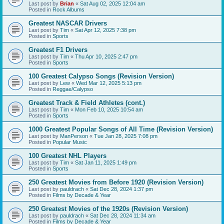
Last post by
Brian
«
Sat Aug 02, 2025 12:04 am
Posted in
Rock Albums
Greatest NASCAR Drivers
Last post by
Tim
«
Sat Apr 12, 2025 7:38 pm
Posted in
Sports
Greatest F1 Drivers
Last post by
Tim
«
Thu Apr 10, 2025 2:47 pm
Posted in
Sports
100 Greatest Calypso Songs (Revision Version)
Last post by
Lew
«
Wed Mar 12, 2025 5:13 pm
Posted in
Reggae/Calypso
Greatest Track & Field Athletes (cont.)
Last post by
Tim
«
Mon Feb 10, 2025 10:54 am
Posted in
Sports
1000 Greatest Popular Songs of All Time (Revision Version)
Last post by
ManPerson
«
Tue Jan 28, 2025 7:08 pm
Posted in
Popular Music
100 Greatest NHL Players
Last post by
Tim
«
Sat Jan 11, 2025 1:49 pm
Posted in
Sports
250 Greatest Movies from Before 1920 (Revision Version)
Last post by
pauldrach
«
Sat Dec 28, 2024 1:37 pm
Posted in
Films by Decade & Year
250 Greatest Movies of the 1920s (Revision Version)
Last post by
pauldrach
«
Sat Dec 28, 2024 11:34 am
Posted in
Films by Decade & Year