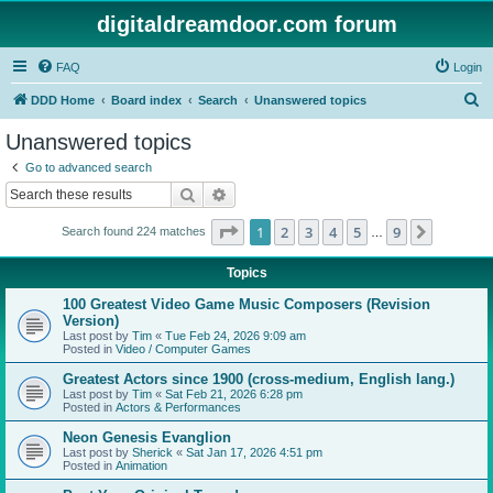
digitaldreamdoor.com forum
FAQ
Login
S
DDD Home
Board index
Search
Unanswered topics
e
Unanswered topics
a
Go to advanced search
r
Search
Advanced search
c
Page
1
of
9
1
2
3
4
5
9
Next
Search found 224 matches
h
…
Topics
100 Greatest Video Game Music Composers (Revision
Version)
Last post by
Tim
«
Tue Feb 24, 2026 9:09 am
Posted in
Video / Computer Games
Greatest Actors since 1900 (cross-medium, English lang.)
Last post by
Tim
«
Sat Feb 21, 2026 6:28 pm
Posted in
Actors & Performances
Neon Genesis Evanglion
Last post by
Sherick
«
Sat Jan 17, 2026 4:51 pm
Posted in
Animation