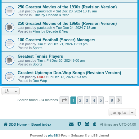
250 Greatest Movies of the 1930s (Revision Version)
Last post by
pauldrach
«
Sat Dec 28, 2024 10:15 am
Posted in
Films by Decade & Year
250 Greatest Movies of the 1960s (Revision Version)
Last post by
pauldrach
«
Tue Dec 24, 2024 7:18 am
Posted in
Films by Decade & Year
100 Greatest Football (Soccer) Managers
Last post by
Tim
«
Sat Dec 21, 2024 12:13 pm
Posted in
Sports
Greatest Tennis Players
Last post by
Tim
«
Fri Dec 20, 2024 9:00 am
Posted in
Sports
Greatest Uptempo Doo-Wop Songs (Revision Version)
Last post by
DDD
«
Fri Dec 13, 2024 8:53 am
Posted in
Doo-Wop
Page
1
of
9
1
2
3
4
5
9
Next
Search found 224 matches
…
Jump to
DDD Home
Board index
All times are
UTC-04:00
Powered by
phpBB
® Forum Software © phpBB Limited