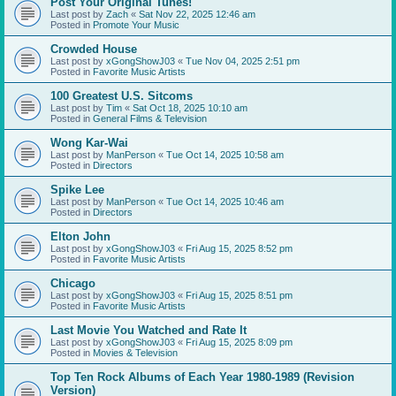
Post Your Original Tunes!
Last post by
Zach
«
Sat Nov 22, 2025 12:46 am
Posted in
Promote Your Music
Crowded House
Last post by
xGongShowJ03
«
Tue Nov 04, 2025 2:51 pm
Posted in
Favorite Music Artists
100 Greatest U.S. Sitcoms
Last post by
Tim
«
Sat Oct 18, 2025 10:10 am
Posted in
General Films & Television
Wong Kar-Wai
Last post by
ManPerson
«
Tue Oct 14, 2025 10:58 am
Posted in
Directors
Spike Lee
Last post by
ManPerson
«
Tue Oct 14, 2025 10:46 am
Posted in
Directors
Elton John
Last post by
xGongShowJ03
«
Fri Aug 15, 2025 8:52 pm
Posted in
Favorite Music Artists
Chicago
Last post by
xGongShowJ03
«
Fri Aug 15, 2025 8:51 pm
Posted in
Favorite Music Artists
Last Movie You Watched and Rate It
Last post by
xGongShowJ03
«
Fri Aug 15, 2025 8:09 pm
Posted in
Movies & Television
Top Ten Rock Albums of Each Year 1980-1989 (Revision
Version)