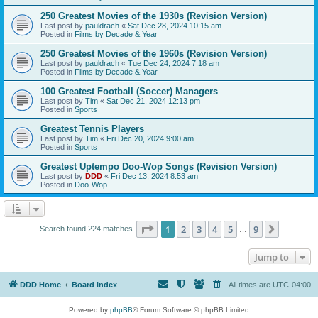
250 Greatest Movies of the 1930s (Revision Version)
Last post by
pauldrach
«
Sat Dec 28, 2024 10:15 am
Posted in
Films by Decade & Year
250 Greatest Movies of the 1960s (Revision Version)
Last post by
pauldrach
«
Tue Dec 24, 2024 7:18 am
Posted in
Films by Decade & Year
100 Greatest Football (Soccer) Managers
Last post by
Tim
«
Sat Dec 21, 2024 12:13 pm
Posted in
Sports
Greatest Tennis Players
Last post by
Tim
«
Fri Dec 20, 2024 9:00 am
Posted in
Sports
Greatest Uptempo Doo-Wop Songs (Revision Version)
Last post by
DDD
«
Fri Dec 13, 2024 8:53 am
Posted in
Doo-Wop
Page
1
of
9
1
2
3
4
5
9
Next
Search found 224 matches
…
Jump to
DDD Home
Board index
All times are
UTC-04:00
Powered by
phpBB
® Forum Software © phpBB Limited