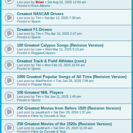
Last post by
Brian
«
Sat Aug 02, 2025 12:04 am
Posted in
Rock Albums
Greatest NASCAR Drivers
Last post by
Tim
«
Sat Apr 12, 2025 7:38 pm
Posted in
Sports
Greatest F1 Drivers
Last post by
Tim
«
Thu Apr 10, 2025 2:47 pm
Posted in
Sports
100 Greatest Calypso Songs (Revision Version)
Last post by
Lew
«
Wed Mar 12, 2025 5:13 pm
Posted in
Reggae/Calypso
Greatest Track & Field Athletes (cont.)
Last post by
Tim
«
Mon Feb 10, 2025 10:54 am
Posted in
Sports
1000 Greatest Popular Songs of All Time (Revision Version)
Last post by
ManPerson
«
Tue Jan 28, 2025 7:08 pm
Posted in
Popular Music
100 Greatest NHL Players
Last post by
Tim
«
Sat Jan 11, 2025 1:49 pm
Posted in
Sports
250 Greatest Movies from Before 1920 (Revision Version)
Last post by
pauldrach
«
Sat Dec 28, 2024 1:37 pm
Posted in
Films by Decade & Year
250 Greatest Movies of the 1920s (Revision Version)
Last post by
pauldrach
«
Sat Dec 28, 2024 11:34 am
Posted in
Films by Decade & Year