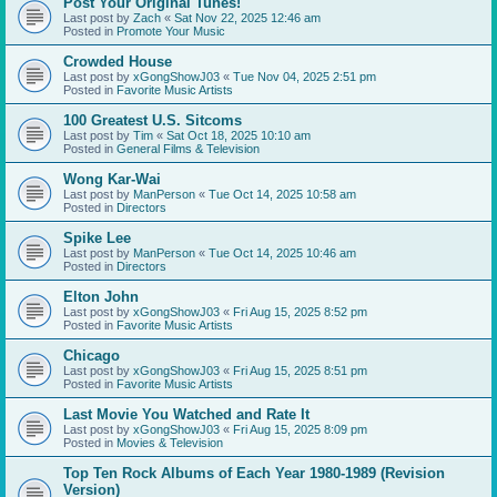
Post Your Original Tunes!
Last post by
Zach
«
Sat Nov 22, 2025 12:46 am
Posted in
Promote Your Music
Crowded House
Last post by
xGongShowJ03
«
Tue Nov 04, 2025 2:51 pm
Posted in
Favorite Music Artists
100 Greatest U.S. Sitcoms
Last post by
Tim
«
Sat Oct 18, 2025 10:10 am
Posted in
General Films & Television
Wong Kar-Wai
Last post by
ManPerson
«
Tue Oct 14, 2025 10:58 am
Posted in
Directors
Spike Lee
Last post by
ManPerson
«
Tue Oct 14, 2025 10:46 am
Posted in
Directors
Elton John
Last post by
xGongShowJ03
«
Fri Aug 15, 2025 8:52 pm
Posted in
Favorite Music Artists
Chicago
Last post by
xGongShowJ03
«
Fri Aug 15, 2025 8:51 pm
Posted in
Favorite Music Artists
Last Movie You Watched and Rate It
Last post by
xGongShowJ03
«
Fri Aug 15, 2025 8:09 pm
Posted in
Movies & Television
Top Ten Rock Albums of Each Year 1980-1989 (Revision
Version)