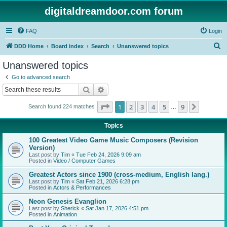
digitaldreamdoor.com forum
FAQ
Login
S
DDD Home
Board index
Search
Unanswered topics
e
Unanswered topics
a
Go to advanced search
r
Search
Advanced search
c
Page
1
of
9
1
2
3
4
5
9
Next
Search found 224 matches
h
…
Topics
100 Greatest Video Game Music Composers (Revision
Version)
Last post by
Tim
«
Tue Feb 24, 2026 9:09 am
Posted in
Video / Computer Games
Greatest Actors since 1900 (cross-medium, English lang.)
Last post by
Tim
«
Sat Feb 21, 2026 6:28 pm
Posted in
Actors & Performances
Neon Genesis Evanglion
Last post by
Sherick
«
Sat Jan 17, 2026 4:51 pm
Posted in
Animation