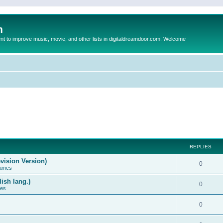
m
to improve music, movie, and other lists in digitaldreamdoor.com. Welcome
REPLIES
vision Version)
0
Games
ish lang.)
0
ces
0