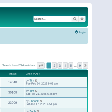
Search
Advanced search
Login
Page
1
of
9
1
2
3
4
5
9
Next
Search found 224 matches
…
VIEWS
LAST POST
by
Tim
14640
Tue Feb 24, 2026 9:09 am
by
Tim
30108
Sat Feb 21, 2026 6:28 pm
by
Sherick
23009
Sat Jan 17, 2026 4:51 pm
by
Zach