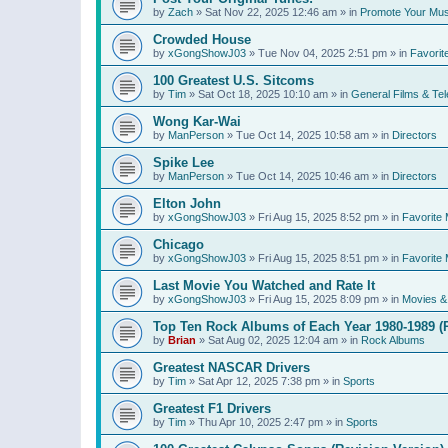
by
Zach
»
Sat Nov 22, 2025 12:46 am
» in
Promote Your Mus
Crowded House
by
xGongShowJ03
»
Tue Nov 04, 2025 2:51 pm
» in
Favorit
100 Greatest U.S. Sitcoms
by
Tim
»
Sat Oct 18, 2025 10:10 am
» in
General Films & Tel
Wong Kar-Wai
by
ManPerson
»
Tue Oct 14, 2025 10:58 am
» in
Directors
Spike Lee
by
ManPerson
»
Tue Oct 14, 2025 10:46 am
» in
Directors
Elton John
by
xGongShowJ03
»
Fri Aug 15, 2025 8:52 pm
» in
Favorite 
Chicago
by
xGongShowJ03
»
Fri Aug 15, 2025 8:51 pm
» in
Favorite 
Last Movie You Watched and Rate It
by
xGongShowJ03
»
Fri Aug 15, 2025 8:09 pm
» in
Movies & 
Top Ten Rock Albums of Each Year 1980-1989 (R
by
Brian
»
Sat Aug 02, 2025 12:04 am
» in
Rock Albums
Greatest NASCAR Drivers
by
Tim
»
Sat Apr 12, 2025 7:38 pm
» in
Sports
Greatest F1 Drivers
by
Tim
»
Thu Apr 10, 2025 2:47 pm
» in
Sports