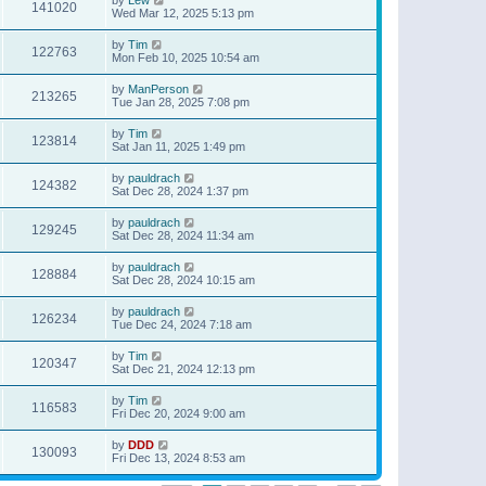
141020
Wed Mar 12, 2025 5:13 pm
by
Tim
122763
Mon Feb 10, 2025 10:54 am
by
ManPerson
213265
Tue Jan 28, 2025 7:08 pm
by
Tim
123814
Sat Jan 11, 2025 1:49 pm
by
pauldrach
124382
Sat Dec 28, 2024 1:37 pm
by
pauldrach
129245
Sat Dec 28, 2024 11:34 am
by
pauldrach
128884
Sat Dec 28, 2024 10:15 am
by
pauldrach
126234
Tue Dec 24, 2024 7:18 am
by
Tim
120347
Sat Dec 21, 2024 12:13 pm
by
Tim
116583
Fri Dec 20, 2024 9:00 am
by
DDD
130093
Fri Dec 13, 2024 8:53 am