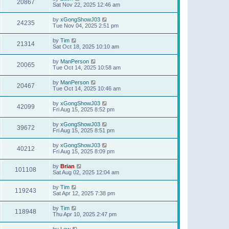
20867
Sat Nov 22, 2025 12:46 am
by
xGongShowJ03
24235
Tue Nov 04, 2025 2:51 pm
by
Tim
21314
Sat Oct 18, 2025 10:10 am
by
ManPerson
20065
Tue Oct 14, 2025 10:58 am
by
ManPerson
20467
Tue Oct 14, 2025 10:46 am
by
xGongShowJ03
42099
Fri Aug 15, 2025 8:52 pm
by
xGongShowJ03
39672
Fri Aug 15, 2025 8:51 pm
by
xGongShowJ03
40212
Fri Aug 15, 2025 8:09 pm
by
Brian
101108
Sat Aug 02, 2025 12:04 am
by
Tim
119243
Sat Apr 12, 2025 7:38 pm
by
Tim
118948
Thu Apr 10, 2025 2:47 pm
by
Lew