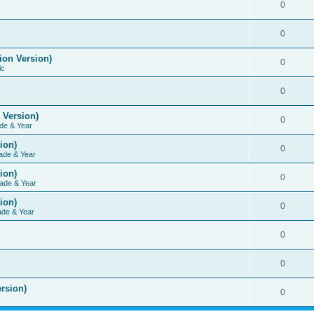
0
0
ion Version)
0
ic
0
 Version)
0
de & Year
ion)
0
ade & Year
ion)
0
ade & Year
ion)
0
ade & Year
0
0
rsion)
0