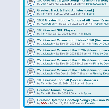
100 Greatest Calypso Songs (Revision Version)
by
Lew
»
Wed Mar 12, 2025 5:13 pm
» in
Reggae/Calypso
Greatest Track & Field Athletes (cont.)
by
Tim
»
Mon Feb 10, 2025 10:54 am
» in
Sports
1000 Greatest Popular Songs of All Time (Revis
by
ManPerson
»
Tue Jan 28, 2025 7:08 pm
» in
Popular Mus
100 Greatest NHL Players
by
Tim
»
Sat Jan 11, 2025 1:49 pm
» in
Sports
250 Greatest Movies from Before 1920 (Revision
by
pauldrach
»
Sat Dec 28, 2024 1:37 pm
» in
Films by Deca
250 Greatest Movies of the 1920s (Revision Vers
by
pauldrach
»
Sat Dec 28, 2024 11:34 am
» in
Films by Dec
250 Greatest Movies of the 1930s (Revision Vers
by
pauldrach
»
Sat Dec 28, 2024 10:15 am
» in
Films by Dec
250 Greatest Movies of the 1960s (Revision Vers
by
pauldrach
»
Tue Dec 24, 2024 7:18 am
» in
Films by Dec
100 Greatest Football (Soccer) Managers
by
Tim
»
Sat Dec 21, 2024 12:13 pm
» in
Sports
Greatest Tennis Players
by
Tim
»
Fri Dec 20, 2024 9:00 am
» in
Sports
Greatest Uptempo Doo-Wop Songs (Revision Ve
by
DDD
»
Fri Dec 13, 2024 8:53 am
» in
Doo-Wop