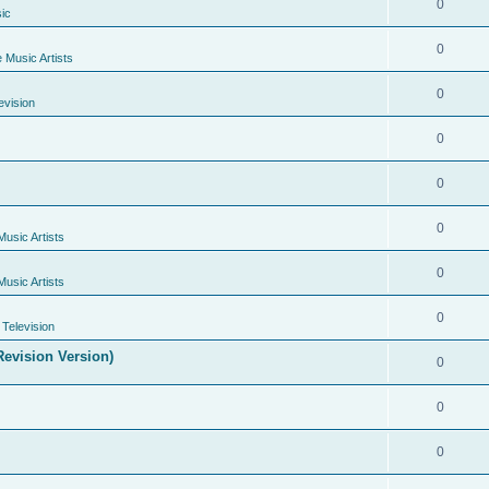
0
ic
0
e Music Artists
0
evision
0
0
0
Music Artists
0
Music Artists
0
Television
evision Version)
0
0
0