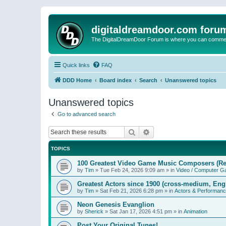
digitaldreamdoor.com foru
The DigitalDreamDoor Forum is where you can comment 
Quick links
FAQ
DDD Home
Board index
Search
Unanswered topics
Unanswered topics
Go to advanced search
Search
Advanced search
TOPICS
100 Greatest Video Game Music Composers (Re
by
Tim
»
Tue Feb 24, 2026 9:09 am
» in
Video / Computer 
Greatest Actors since 1900 (cross-medium, Engl
by
Tim
»
Sat Feb 21, 2026 6:28 pm
» in
Actors & Performan
Neon Genesis Evanglion
by
Sherick
»
Sat Jan 17, 2026 4:51 pm
» in
Animation
Post Your Original Tunes!