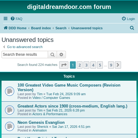
digitaldreamdoor.com forum
FAQ
Login
S
DDD Home
Board index
Search
Unanswered topics
e
Unanswered topics
a
Go to advanced search
r
Search
Advanced search
c
Page
1
of
9
1
2
3
4
5
9
Next
Search found 224 matches
h
…
Topics
100 Greatest Video Game Music Composers (Revision
Version)
Last post by
Tim
«
Tue Feb 24, 2026 9:09 am
Posted in
Video / Computer Games
Greatest Actors since 1900 (cross-medium, English lang.)
Last post by
Tim
«
Sat Feb 21, 2026 6:28 pm
Posted in
Actors & Performances
Neon Genesis Evanglion
Last post by
Sherick
«
Sat Jan 17, 2026 4:51 pm
Posted in
Animation