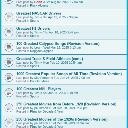
Last post by
Brian
«
Sat Aug 02, 2025 12:04 am
Posted in
Rock Albums
Greatest NASCAR Drivers
Last post by
Tim
«
Sat Apr 12, 2025 7:38 pm
Posted in
Sports
Greatest F1 Drivers
Last post by
Tim
«
Thu Apr 10, 2025 2:47 pm
Posted in
Sports
100 Greatest Calypso Songs (Revision Version)
Last post by
Lew
«
Wed Mar 12, 2025 5:13 pm
Posted in
Reggae/Calypso
Greatest Track & Field Athletes (cont.)
Last post by
Tim
«
Mon Feb 10, 2025 10:54 am
Posted in
Sports
1000 Greatest Popular Songs of All Time (Revision Version)
Last post by
ManPerson
«
Tue Jan 28, 2025 7:08 pm
Posted in
Popular Music
100 Greatest NHL Players
Last post by
Tim
«
Sat Jan 11, 2025 1:49 pm
Posted in
Sports
250 Greatest Movies from Before 1920 (Revision Version)
Last post by
pauldrach
«
Sat Dec 28, 2024 1:37 pm
Posted in
Films by Decade & Year
250 Greatest Movies of the 1920s (Revision Version)
Last post by
pauldrach
«
Sat Dec 28, 2024 11:34 am
Posted in
Films by Decade & Year