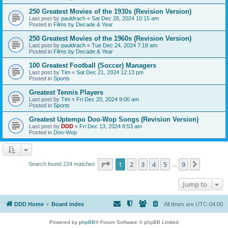
250 Greatest Movies of the 1930s (Revision Version)
Last post by
pauldrach
«
Sat Dec 28, 2024 10:15 am
Posted in
Films by Decade & Year
250 Greatest Movies of the 1960s (Revision Version)
Last post by
pauldrach
«
Tue Dec 24, 2024 7:18 am
Posted in
Films by Decade & Year
100 Greatest Football (Soccer) Managers
Last post by
Tim
«
Sat Dec 21, 2024 12:13 pm
Posted in
Sports
Greatest Tennis Players
Last post by
Tim
«
Fri Dec 20, 2024 9:00 am
Posted in
Sports
Greatest Uptempo Doo-Wop Songs (Revision Version)
Last post by
DDD
«
Fri Dec 13, 2024 8:53 am
Posted in
Doo-Wop
Page
1
of
9
1
2
3
4
5
9
Next
Search found 224 matches
…
Jump to
DDD Home
Board index
All times are
UTC-04:00
Powered by
phpBB
® Forum Software © phpBB Limited