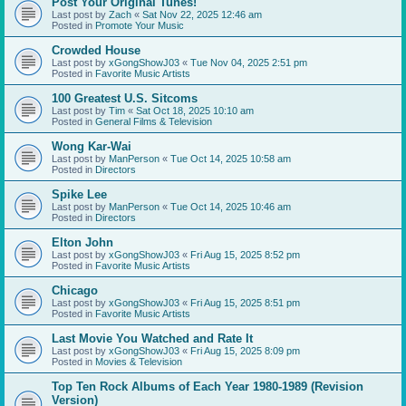
Post Your Original Tunes!
Last post by
Zach
«
Sat Nov 22, 2025 12:46 am
Posted in
Promote Your Music
Crowded House
Last post by
xGongShowJ03
«
Tue Nov 04, 2025 2:51 pm
Posted in
Favorite Music Artists
100 Greatest U.S. Sitcoms
Last post by
Tim
«
Sat Oct 18, 2025 10:10 am
Posted in
General Films & Television
Wong Kar-Wai
Last post by
ManPerson
«
Tue Oct 14, 2025 10:58 am
Posted in
Directors
Spike Lee
Last post by
ManPerson
«
Tue Oct 14, 2025 10:46 am
Posted in
Directors
Elton John
Last post by
xGongShowJ03
«
Fri Aug 15, 2025 8:52 pm
Posted in
Favorite Music Artists
Chicago
Last post by
xGongShowJ03
«
Fri Aug 15, 2025 8:51 pm
Posted in
Favorite Music Artists
Last Movie You Watched and Rate It
Last post by
xGongShowJ03
«
Fri Aug 15, 2025 8:09 pm
Posted in
Movies & Television
Top Ten Rock Albums of Each Year 1980-1989 (Revision
Version)