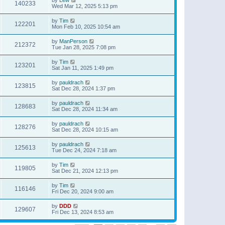
140233
Wed Mar 12, 2025 5:13 pm
by
Tim
122201
Mon Feb 10, 2025 10:54 am
by
ManPerson
212372
Tue Jan 28, 2025 7:08 pm
by
Tim
123201
Sat Jan 11, 2025 1:49 pm
by
pauldrach
123815
Sat Dec 28, 2024 1:37 pm
by
pauldrach
128683
Sat Dec 28, 2024 11:34 am
by
pauldrach
128276
Sat Dec 28, 2024 10:15 am
by
pauldrach
125613
Tue Dec 24, 2024 7:18 am
by
Tim
119805
Sat Dec 21, 2024 12:13 pm
by
Tim
116146
Fri Dec 20, 2024 9:00 am
by
DDD
129607
Fri Dec 13, 2024 8:53 am