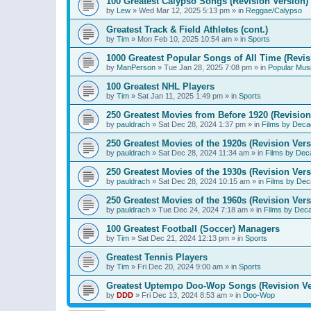
100 Greatest Calypso Songs (Revision Version)
by
Lew
»
Wed Mar 12, 2025 5:13 pm
» in
Reggae/Calypso
Greatest Track & Field Athletes (cont.)
by
Tim
»
Mon Feb 10, 2025 10:54 am
» in
Sports
1000 Greatest Popular Songs of All Time (Revis
by
ManPerson
»
Tue Jan 28, 2025 7:08 pm
» in
Popular Mus
100 Greatest NHL Players
by
Tim
»
Sat Jan 11, 2025 1:49 pm
» in
Sports
250 Greatest Movies from Before 1920 (Revision
by
pauldrach
»
Sat Dec 28, 2024 1:37 pm
» in
Films by Deca
250 Greatest Movies of the 1920s (Revision Vers
by
pauldrach
»
Sat Dec 28, 2024 11:34 am
» in
Films by Dec
250 Greatest Movies of the 1930s (Revision Vers
by
pauldrach
»
Sat Dec 28, 2024 10:15 am
» in
Films by Dec
250 Greatest Movies of the 1960s (Revision Vers
by
pauldrach
»
Tue Dec 24, 2024 7:18 am
» in
Films by Dec
100 Greatest Football (Soccer) Managers
by
Tim
»
Sat Dec 21, 2024 12:13 pm
» in
Sports
Greatest Tennis Players
by
Tim
»
Fri Dec 20, 2024 9:00 am
» in
Sports
Greatest Uptempo Doo-Wop Songs (Revision Ve
by
DDD
»
Fri Dec 13, 2024 8:53 am
» in
Doo-Wop