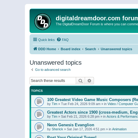
digitaldreamdoor.com foru
The DigitalDreamDoor Forum is where you can comment 
Quick links
FAQ
DDD Home
Board index
Search
Unanswered topics
Unanswered topics
Go to advanced search
Search
Advanced search
TOPICS
100 Greatest Video Game Music Composers (Re
by
Tim
»
Tue Feb 24, 2026 9:09 am
» in
Video / Computer 
Greatest Actors since 1900 (cross-medium, Engl
by
Tim
»
Sat Feb 21, 2026 6:28 pm
» in
Actors & Performan
Neon Genesis Evanglion
by
Sherick
»
Sat Jan 17, 2026 4:51 pm
» in
Animation
Post Your Original Tunes!