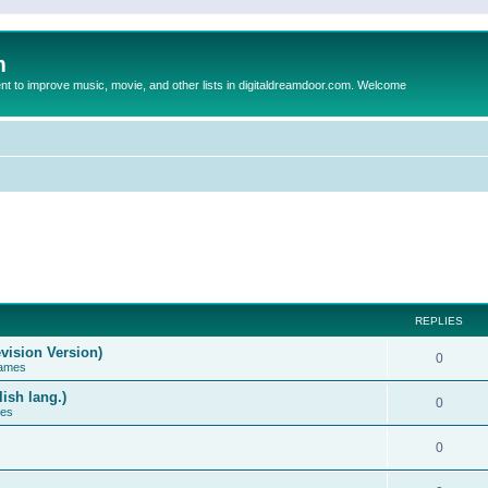
m
to improve music, movie, and other lists in digitaldreamdoor.com. Welcome
REPLIES
vision Version)
0
Games
ish lang.)
0
ces
0