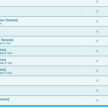
0
0
ion Version)
0
ic
0
 Version)
0
de & Year
ion)
0
ade & Year
ion)
0
ade & Year
ion)
0
ade & Year
0
0
rsion)
0