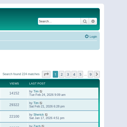
Search
Advanced search
Login
Page
1
of
9
1
2
3
4
5
9
Next
Search found 224 matches
…
VIEWS
LAST POST
by
Tim
14152
Tue Feb 24, 2026 9:09 am
by
Tim
29322
Sat Feb 21, 2026 6:28 pm
by
Sherick
22100
Sat Jan 17, 2026 4:51 pm
by
Zach