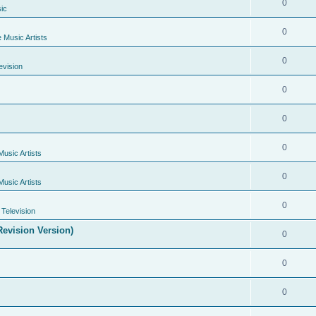
0
ic
0
e Music Artists
0
evision
0
0
0
Music Artists
0
Music Artists
0
Television
evision Version)
0
0
0