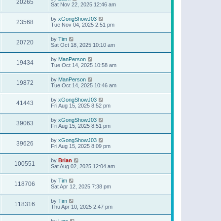
20265
Sat Nov 22, 2025 12:46 am
by
xGongShowJ03
23568
Tue Nov 04, 2025 2:51 pm
by
Tim
20720
Sat Oct 18, 2025 10:10 am
by
ManPerson
19434
Tue Oct 14, 2025 10:58 am
by
ManPerson
19872
Tue Oct 14, 2025 10:46 am
by
xGongShowJ03
41443
Fri Aug 15, 2025 8:52 pm
by
xGongShowJ03
39063
Fri Aug 15, 2025 8:51 pm
by
xGongShowJ03
39626
Fri Aug 15, 2025 8:09 pm
by
Brian
100551
Sat Aug 02, 2025 12:04 am
by
Tim
118706
Sat Apr 12, 2025 7:38 pm
by
Tim
118316
Thu Apr 10, 2025 2:47 pm
by
Lew