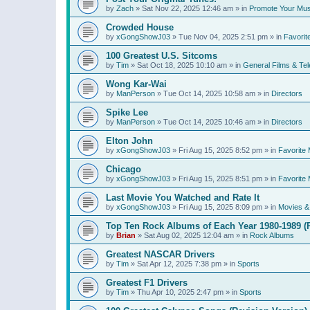
by
Zach
»
Sat Nov 22, 2025 12:46 am
» in
Promote Your Mus
Crowded House
by
xGongShowJ03
»
Tue Nov 04, 2025 2:51 pm
» in
Favorit
100 Greatest U.S. Sitcoms
by
Tim
»
Sat Oct 18, 2025 10:10 am
» in
General Films & Tel
Wong Kar-Wai
by
ManPerson
»
Tue Oct 14, 2025 10:58 am
» in
Directors
Spike Lee
by
ManPerson
»
Tue Oct 14, 2025 10:46 am
» in
Directors
Elton John
by
xGongShowJ03
»
Fri Aug 15, 2025 8:52 pm
» in
Favorite 
Chicago
by
xGongShowJ03
»
Fri Aug 15, 2025 8:51 pm
» in
Favorite 
Last Movie You Watched and Rate It
by
xGongShowJ03
»
Fri Aug 15, 2025 8:09 pm
» in
Movies & 
Top Ten Rock Albums of Each Year 1980-1989 (R
by
Brian
»
Sat Aug 02, 2025 12:04 am
» in
Rock Albums
Greatest NASCAR Drivers
by
Tim
»
Sat Apr 12, 2025 7:38 pm
» in
Sports
Greatest F1 Drivers
by
Tim
»
Thu Apr 10, 2025 2:47 pm
» in
Sports