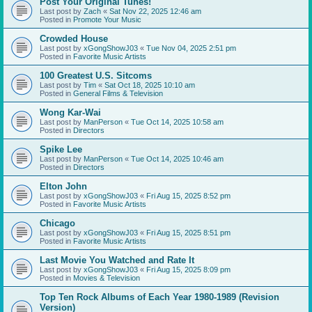
Post Your Original Tunes!
Last post by
Zach
«
Sat Nov 22, 2025 12:46 am
Posted in
Promote Your Music
Crowded House
Last post by
xGongShowJ03
«
Tue Nov 04, 2025 2:51 pm
Posted in
Favorite Music Artists
100 Greatest U.S. Sitcoms
Last post by
Tim
«
Sat Oct 18, 2025 10:10 am
Posted in
General Films & Television
Wong Kar-Wai
Last post by
ManPerson
«
Tue Oct 14, 2025 10:58 am
Posted in
Directors
Spike Lee
Last post by
ManPerson
«
Tue Oct 14, 2025 10:46 am
Posted in
Directors
Elton John
Last post by
xGongShowJ03
«
Fri Aug 15, 2025 8:52 pm
Posted in
Favorite Music Artists
Chicago
Last post by
xGongShowJ03
«
Fri Aug 15, 2025 8:51 pm
Posted in
Favorite Music Artists
Last Movie You Watched and Rate It
Last post by
xGongShowJ03
«
Fri Aug 15, 2025 8:09 pm
Posted in
Movies & Television
Top Ten Rock Albums of Each Year 1980-1989 (Revision
Version)