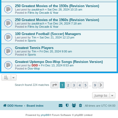
250 Greatest Movies of the 1930s (Revision Version)
Last post by
pauldrach
«
Sat Dec 28, 2024 10:15 am
Posted in
Films by Decade & Year
250 Greatest Movies of the 1960s (Revision Version)
Last post by
pauldrach
«
Tue Dec 24, 2024 7:18 am
Posted in
Films by Decade & Year
100 Greatest Football (Soccer) Managers
Last post by
Tim
«
Sat Dec 21, 2024 12:13 pm
Posted in
Sports
Greatest Tennis Players
Last post by
Tim
«
Fri Dec 20, 2024 9:00 am
Posted in
Sports
Greatest Uptempo Doo-Wop Songs (Revision Version)
Last post by
DDD
«
Fri Dec 13, 2024 8:53 am
Posted in
Doo-Wop
Page
1
of
9
1
2
3
4
5
9
Next
Search found 224 matches
…
Jump to
DDD Home
Board index
All times are
UTC-04:00
Powered by
phpBB
® Forum Software © phpBB Limited