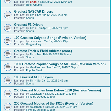
Last post by
Brian
«
Sat Aug 02, 2025 12:04 am
Posted in
Rock Albums
Greatest NASCAR Drivers
Last post by
Tim
«
Sat Apr 12, 2025 7:38 pm
Posted in
Sports
Greatest F1 Drivers
Last post by
Tim
«
Thu Apr 10, 2025 2:47 pm
Posted in
Sports
100 Greatest Calypso Songs (Revision Version)
Last post by
Lew
«
Wed Mar 12, 2025 5:13 pm
Posted in
Reggae/Calypso
Greatest Track & Field Athletes (cont.)
Last post by
Tim
«
Mon Feb 10, 2025 10:54 am
Posted in
Sports
1000 Greatest Popular Songs of All Time (Revision Version)
Last post by
ManPerson
«
Tue Jan 28, 2025 7:08 pm
Posted in
Popular Music
100 Greatest NHL Players
Last post by
Tim
«
Sat Jan 11, 2025 1:49 pm
Posted in
Sports
250 Greatest Movies from Before 1920 (Revision Version)
Last post by
pauldrach
«
Sat Dec 28, 2024 1:37 pm
Posted in
Films by Decade & Year
250 Greatest Movies of the 1920s (Revision Version)
Last post by
pauldrach
«
Sat Dec 28, 2024 11:34 am
Posted in
Films by Decade & Year