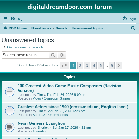
digitaldreamdoor.com forum
FAQ
Login
S
DDD Home
Board index
Search
Unanswered topics
e
Unanswered topics
a
Go to advanced search
r
Search
Advanced search
c
Page
1
of
9
1
2
3
4
5
9
Next
Search found 224 matches
h
…
Topics
100 Greatest Video Game Music Composers (Revision
Version)
Last post by
Tim
«
Tue Feb 24, 2026 9:09 am
Posted in
Video / Computer Games
Greatest Actors since 1900 (cross-medium, English lang.)
Last post by
Tim
«
Sat Feb 21, 2026 6:28 pm
Posted in
Actors & Performances
Neon Genesis Evanglion
Last post by
Sherick
«
Sat Jan 17, 2026 4:51 pm
Posted in
Animation