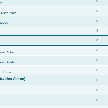
0
ic
0
e Music Artists
0
evision
0
0
0
Music Artists
0
Music Artists
0
Television
evision Version)
0
0
0