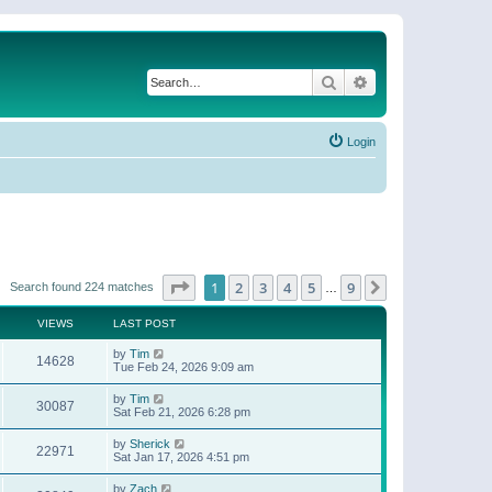
Search
Advanced search
Login
Page
1
of
9
1
2
3
4
5
9
Next
Search found 224 matches
…
VIEWS
LAST POST
by
Tim
14628
Tue Feb 24, 2026 9:09 am
by
Tim
30087
Sat Feb 21, 2026 6:28 pm
by
Sherick
22971
Sat Jan 17, 2026 4:51 pm
by
Zach