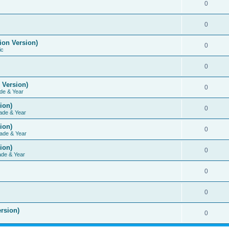
0
0
ion Version)
0
ic
0
 Version)
0
de & Year
ion)
0
ade & Year
ion)
0
ade & Year
ion)
0
ade & Year
0
0
rsion)
0