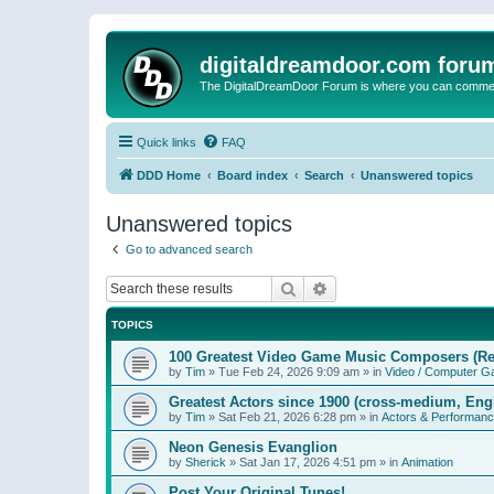
digitaldreamdoor.com foru
The DigitalDreamDoor Forum is where you can comment 
Quick links
FAQ
DDD Home
Board index
Search
Unanswered topics
Unanswered topics
Go to advanced search
Search
Advanced search
TOPICS
100 Greatest Video Game Music Composers (Re
by
Tim
»
Tue Feb 24, 2026 9:09 am
» in
Video / Computer 
Greatest Actors since 1900 (cross-medium, Engl
by
Tim
»
Sat Feb 21, 2026 6:28 pm
» in
Actors & Performan
Neon Genesis Evanglion
by
Sherick
»
Sat Jan 17, 2026 4:51 pm
» in
Animation
Post Your Original Tunes!