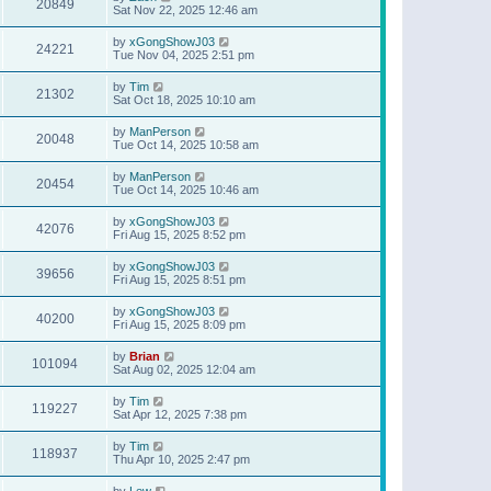
20849
Sat Nov 22, 2025 12:46 am
by
xGongShowJ03
24221
Tue Nov 04, 2025 2:51 pm
by
Tim
21302
Sat Oct 18, 2025 10:10 am
by
ManPerson
20048
Tue Oct 14, 2025 10:58 am
by
ManPerson
20454
Tue Oct 14, 2025 10:46 am
by
xGongShowJ03
42076
Fri Aug 15, 2025 8:52 pm
by
xGongShowJ03
39656
Fri Aug 15, 2025 8:51 pm
by
xGongShowJ03
40200
Fri Aug 15, 2025 8:09 pm
by
Brian
101094
Sat Aug 02, 2025 12:04 am
by
Tim
119227
Sat Apr 12, 2025 7:38 pm
by
Tim
118937
Thu Apr 10, 2025 2:47 pm
by
Lew