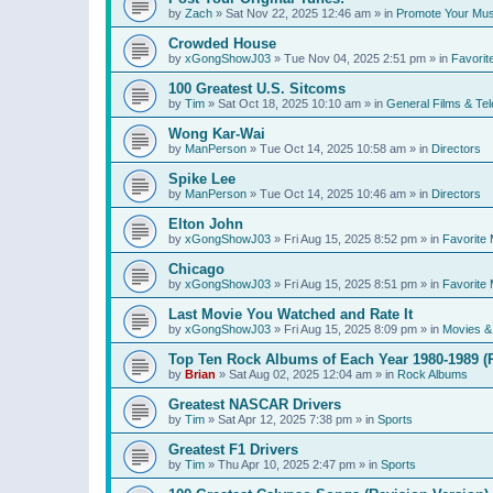
by
Zach
»
Sat Nov 22, 2025 12:46 am
» in
Promote Your Mus
Crowded House
by
xGongShowJ03
»
Tue Nov 04, 2025 2:51 pm
» in
Favorit
100 Greatest U.S. Sitcoms
by
Tim
»
Sat Oct 18, 2025 10:10 am
» in
General Films & Tel
Wong Kar-Wai
by
ManPerson
»
Tue Oct 14, 2025 10:58 am
» in
Directors
Spike Lee
by
ManPerson
»
Tue Oct 14, 2025 10:46 am
» in
Directors
Elton John
by
xGongShowJ03
»
Fri Aug 15, 2025 8:52 pm
» in
Favorite 
Chicago
by
xGongShowJ03
»
Fri Aug 15, 2025 8:51 pm
» in
Favorite 
Last Movie You Watched and Rate It
by
xGongShowJ03
»
Fri Aug 15, 2025 8:09 pm
» in
Movies & 
Top Ten Rock Albums of Each Year 1980-1989 (R
by
Brian
»
Sat Aug 02, 2025 12:04 am
» in
Rock Albums
Greatest NASCAR Drivers
by
Tim
»
Sat Apr 12, 2025 7:38 pm
» in
Sports
Greatest F1 Drivers
by
Tim
»
Thu Apr 10, 2025 2:47 pm
» in
Sports