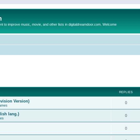
m
to improve music, movie, and other lists in digitaldreamdoor.com. Welcome
REPLIES
vision Version)
0
Games
ish lang.)
0
ces
0