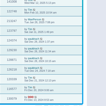
141008
Wed Mar 12, 2025 5:13 pm
by
Tim
122748
Mon Feb 10, 2025 10:54 am
by
ManPerson
213247
Tue Jan 28, 2025 7:08 pm
by
Tim
123797
Sat Jan 11, 2025 1:49 pm
by
pauldrach
124374
Sat Dec 28, 2024 1:37 pm
by
pauldrach
129230
Sat Dec 28, 2024 11:34 am
by
pauldrach
128871
Sat Dec 28, 2024 10:15 am
by
pauldrach
126218
Tue Dec 24, 2024 7:18 am
by
Tim
120339
Sat Dec 21, 2024 12:13 pm
by
Tim
116577
Fri Dec 20, 2024 9:00 am
by
DDD
130079
Fri Dec 13, 2024 8:53 am