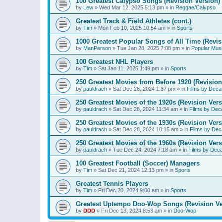
100 Greatest Calypso Songs (Revision Version)
by
Lew
»
Wed Mar 12, 2025 5:13 pm
» in
Reggae/Calypso
Greatest Track & Field Athletes (cont.)
by
Tim
»
Mon Feb 10, 2025 10:54 am
» in
Sports
1000 Greatest Popular Songs of All Time (Revis
by
ManPerson
»
Tue Jan 28, 2025 7:08 pm
» in
Popular Mus
100 Greatest NHL Players
by
Tim
»
Sat Jan 11, 2025 1:49 pm
» in
Sports
250 Greatest Movies from Before 1920 (Revision
by
pauldrach
»
Sat Dec 28, 2024 1:37 pm
» in
Films by Deca
250 Greatest Movies of the 1920s (Revision Vers
by
pauldrach
»
Sat Dec 28, 2024 11:34 am
» in
Films by Dec
250 Greatest Movies of the 1930s (Revision Vers
by
pauldrach
»
Sat Dec 28, 2024 10:15 am
» in
Films by Dec
250 Greatest Movies of the 1960s (Revision Vers
by
pauldrach
»
Tue Dec 24, 2024 7:18 am
» in
Films by Dec
100 Greatest Football (Soccer) Managers
by
Tim
»
Sat Dec 21, 2024 12:13 pm
» in
Sports
Greatest Tennis Players
by
Tim
»
Fri Dec 20, 2024 9:00 am
» in
Sports
Greatest Uptempo Doo-Wop Songs (Revision Ve
by
DDD
»
Fri Dec 13, 2024 8:53 am
» in
Doo-Wop