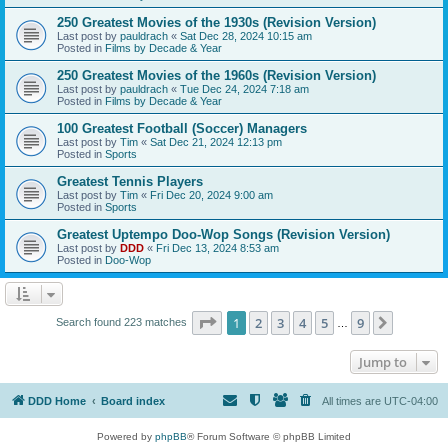
250 Greatest Movies of the 1930s (Revision Version)
Last post by
pauldrach
«
Sat Dec 28, 2024 10:15 am
Posted in
Films by Decade & Year
250 Greatest Movies of the 1960s (Revision Version)
Last post by
pauldrach
«
Tue Dec 24, 2024 7:18 am
Posted in
Films by Decade & Year
100 Greatest Football (Soccer) Managers
Last post by
Tim
«
Sat Dec 21, 2024 12:13 pm
Posted in
Sports
Greatest Tennis Players
Last post by
Tim
«
Fri Dec 20, 2024 9:00 am
Posted in
Sports
Greatest Uptempo Doo-Wop Songs (Revision Version)
Last post by
DDD
«
Fri Dec 13, 2024 8:53 am
Posted in
Doo-Wop
Page
1
of
9
1
2
3
4
5
9
Next
Search found 223 matches
…
Jump to
DDD Home
Board index
All times are
UTC-04:00
Powered by
phpBB
® Forum Software © phpBB Limited