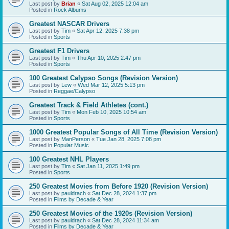
Last post by
Brian
«
Sat Aug 02, 2025 12:04 am
Posted in
Rock Albums
Greatest NASCAR Drivers
Last post by
Tim
«
Sat Apr 12, 2025 7:38 pm
Posted in
Sports
Greatest F1 Drivers
Last post by
Tim
«
Thu Apr 10, 2025 2:47 pm
Posted in
Sports
100 Greatest Calypso Songs (Revision Version)
Last post by
Lew
«
Wed Mar 12, 2025 5:13 pm
Posted in
Reggae/Calypso
Greatest Track & Field Athletes (cont.)
Last post by
Tim
«
Mon Feb 10, 2025 10:54 am
Posted in
Sports
1000 Greatest Popular Songs of All Time (Revision Version)
Last post by
ManPerson
«
Tue Jan 28, 2025 7:08 pm
Posted in
Popular Music
100 Greatest NHL Players
Last post by
Tim
«
Sat Jan 11, 2025 1:49 pm
Posted in
Sports
250 Greatest Movies from Before 1920 (Revision Version)
Last post by
pauldrach
«
Sat Dec 28, 2024 1:37 pm
Posted in
Films by Decade & Year
250 Greatest Movies of the 1920s (Revision Version)
Last post by
pauldrach
«
Sat Dec 28, 2024 11:34 am
Posted in
Films by Decade & Year