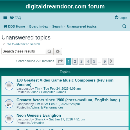
digitaldreamdoor.com forum
FAQ
Login
S
DDD Home
Board index
Search
Unanswered topics
e
Unanswered topics
a
Go to advanced search
r
Search
Advanced search
c
Page
1
of
9
1
2
3
4
5
9
Next
Search found 223 matches
h
…
Topics
100 Greatest Video Game Music Composers (Revision
Version)
Last post by
Tim
«
Tue Feb 24, 2026 9:09 am
Posted in
Video / Computer Games
Greatest Actors since 1900 (cross-medium, English lang.)
Last post by
Tim
«
Sat Feb 21, 2026 6:28 pm
Posted in
Actors & Performances
Neon Genesis Evanglion
Last post by
Sherick
«
Sat Jan 17, 2026 4:51 pm
Posted in
Animation