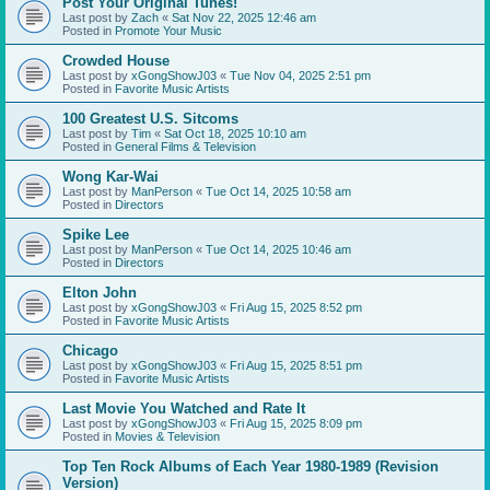
Post Your Original Tunes!
Last post by
Zach
«
Sat Nov 22, 2025 12:46 am
Posted in
Promote Your Music
Crowded House
Last post by
xGongShowJ03
«
Tue Nov 04, 2025 2:51 pm
Posted in
Favorite Music Artists
100 Greatest U.S. Sitcoms
Last post by
Tim
«
Sat Oct 18, 2025 10:10 am
Posted in
General Films & Television
Wong Kar-Wai
Last post by
ManPerson
«
Tue Oct 14, 2025 10:58 am
Posted in
Directors
Spike Lee
Last post by
ManPerson
«
Tue Oct 14, 2025 10:46 am
Posted in
Directors
Elton John
Last post by
xGongShowJ03
«
Fri Aug 15, 2025 8:52 pm
Posted in
Favorite Music Artists
Chicago
Last post by
xGongShowJ03
«
Fri Aug 15, 2025 8:51 pm
Posted in
Favorite Music Artists
Last Movie You Watched and Rate It
Last post by
xGongShowJ03
«
Fri Aug 15, 2025 8:09 pm
Posted in
Movies & Television
Top Ten Rock Albums of Each Year 1980-1989 (Revision
Version)