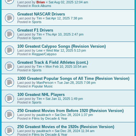
Last post by
Brian
«
Sat Aug 02, 2025 12:04 am
Posted in
Rock Albums
Greatest NASCAR Drivers
Last post by
Tim
«
Sat Apr 12, 2025 7:38 pm
Posted in
Sports
Greatest F1 Drivers
Last post by
Tim
«
Thu Apr 10, 2025 2:47 pm
Posted in
Sports
100 Greatest Calypso Songs (Revision Version)
Last post by
Lew
«
Wed Mar 12, 2025 5:13 pm
Posted in
Reggae/Calypso
Greatest Track & Field Athletes (cont.)
Last post by
Tim
«
Mon Feb 10, 2025 10:54 am
Posted in
Sports
1000 Greatest Popular Songs of All Time (Revision Version)
Last post by
ManPerson
«
Tue Jan 28, 2025 7:08 pm
Posted in
Popular Music
100 Greatest NHL Players
Last post by
Tim
«
Sat Jan 11, 2025 1:49 pm
Posted in
Sports
250 Greatest Movies from Before 1920 (Revision Version)
Last post by
pauldrach
«
Sat Dec 28, 2024 1:37 pm
Posted in
Films by Decade & Year
250 Greatest Movies of the 1920s (Revision Version)
Last post by
pauldrach
«
Sat Dec 28, 2024 11:34 am
Posted in
Films by Decade & Year