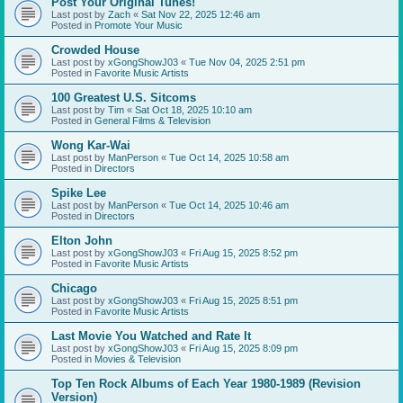
Post Your Original Tunes!
Last post by
Zach
«
Sat Nov 22, 2025 12:46 am
Posted in
Promote Your Music
Crowded House
Last post by
xGongShowJ03
«
Tue Nov 04, 2025 2:51 pm
Posted in
Favorite Music Artists
100 Greatest U.S. Sitcoms
Last post by
Tim
«
Sat Oct 18, 2025 10:10 am
Posted in
General Films & Television
Wong Kar-Wai
Last post by
ManPerson
«
Tue Oct 14, 2025 10:58 am
Posted in
Directors
Spike Lee
Last post by
ManPerson
«
Tue Oct 14, 2025 10:46 am
Posted in
Directors
Elton John
Last post by
xGongShowJ03
«
Fri Aug 15, 2025 8:52 pm
Posted in
Favorite Music Artists
Chicago
Last post by
xGongShowJ03
«
Fri Aug 15, 2025 8:51 pm
Posted in
Favorite Music Artists
Last Movie You Watched and Rate It
Last post by
xGongShowJ03
«
Fri Aug 15, 2025 8:09 pm
Posted in
Movies & Television
Top Ten Rock Albums of Each Year 1980-1989 (Revision
Version)