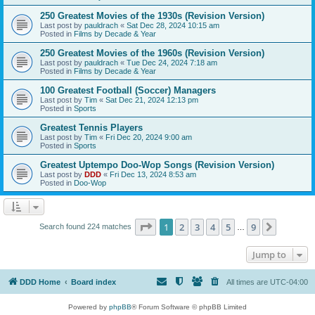
250 Greatest Movies of the 1930s (Revision Version)
Last post by
pauldrach
«
Sat Dec 28, 2024 10:15 am
Posted in
Films by Decade & Year
250 Greatest Movies of the 1960s (Revision Version)
Last post by
pauldrach
«
Tue Dec 24, 2024 7:18 am
Posted in
Films by Decade & Year
100 Greatest Football (Soccer) Managers
Last post by
Tim
«
Sat Dec 21, 2024 12:13 pm
Posted in
Sports
Greatest Tennis Players
Last post by
Tim
«
Fri Dec 20, 2024 9:00 am
Posted in
Sports
Greatest Uptempo Doo-Wop Songs (Revision Version)
Last post by
DDD
«
Fri Dec 13, 2024 8:53 am
Posted in
Doo-Wop
Page
1
of
9
1
2
3
4
5
9
Next
Search found 224 matches
…
Jump to
DDD Home
Board index
All times are
UTC-04:00
Powered by
phpBB
® Forum Software © phpBB Limited