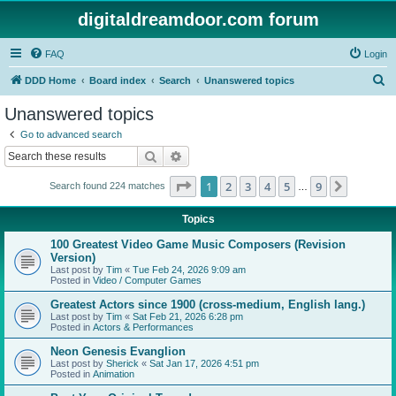
digitaldreamdoor.com forum
FAQ
Login
S
DDD Home
Board index
Search
Unanswered topics
e
Unanswered topics
a
Go to advanced search
r
Search
Advanced search
c
Page
1
of
9
1
2
3
4
5
9
Next
Search found 224 matches
h
…
Topics
100 Greatest Video Game Music Composers (Revision
Version)
Last post by
Tim
«
Tue Feb 24, 2026 9:09 am
Posted in
Video / Computer Games
Greatest Actors since 1900 (cross-medium, English lang.)
Last post by
Tim
«
Sat Feb 21, 2026 6:28 pm
Posted in
Actors & Performances
Neon Genesis Evanglion
Last post by
Sherick
«
Sat Jan 17, 2026 4:51 pm
Posted in
Animation