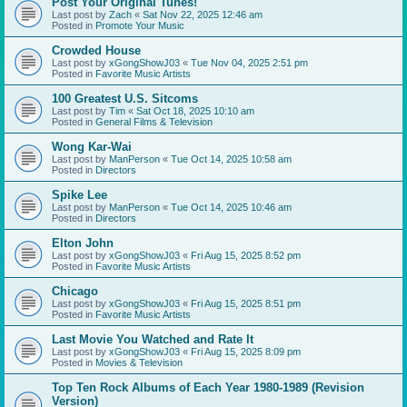
Post Your Original Tunes!
Last post by
Zach
«
Sat Nov 22, 2025 12:46 am
Posted in
Promote Your Music
Crowded House
Last post by
xGongShowJ03
«
Tue Nov 04, 2025 2:51 pm
Posted in
Favorite Music Artists
100 Greatest U.S. Sitcoms
Last post by
Tim
«
Sat Oct 18, 2025 10:10 am
Posted in
General Films & Television
Wong Kar-Wai
Last post by
ManPerson
«
Tue Oct 14, 2025 10:58 am
Posted in
Directors
Spike Lee
Last post by
ManPerson
«
Tue Oct 14, 2025 10:46 am
Posted in
Directors
Elton John
Last post by
xGongShowJ03
«
Fri Aug 15, 2025 8:52 pm
Posted in
Favorite Music Artists
Chicago
Last post by
xGongShowJ03
«
Fri Aug 15, 2025 8:51 pm
Posted in
Favorite Music Artists
Last Movie You Watched and Rate It
Last post by
xGongShowJ03
«
Fri Aug 15, 2025 8:09 pm
Posted in
Movies & Television
Top Ten Rock Albums of Each Year 1980-1989 (Revision
Version)