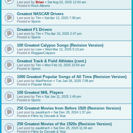
Last post by
Brian
«
Sat Aug 02, 2025 12:04 am
Posted in
Rock Albums
Greatest NASCAR Drivers
Last post by
Tim
«
Sat Apr 12, 2025 7:38 pm
Posted in
Sports
Greatest F1 Drivers
Last post by
Tim
«
Thu Apr 10, 2025 2:47 pm
Posted in
Sports
100 Greatest Calypso Songs (Revision Version)
Last post by
Lew
«
Wed Mar 12, 2025 5:13 pm
Posted in
Reggae/Calypso
Greatest Track & Field Athletes (cont.)
Last post by
Tim
«
Mon Feb 10, 2025 10:54 am
Posted in
Sports
1000 Greatest Popular Songs of All Time (Revision Version)
Last post by
ManPerson
«
Tue Jan 28, 2025 7:08 pm
Posted in
Popular Music
100 Greatest NHL Players
Last post by
Tim
«
Sat Jan 11, 2025 1:49 pm
Posted in
Sports
250 Greatest Movies from Before 1920 (Revision Version)
Last post by
pauldrach
«
Sat Dec 28, 2024 1:37 pm
Posted in
Films by Decade & Year
250 Greatest Movies of the 1920s (Revision Version)
Last post by
pauldrach
«
Sat Dec 28, 2024 11:34 am
Posted in
Films by Decade & Year