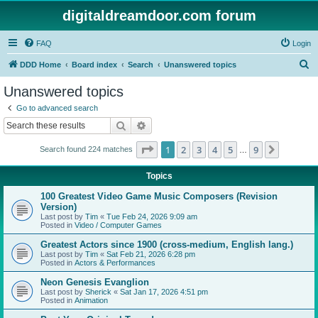
digitaldreamdoor.com forum
FAQ
Login
S
DDD Home
Board index
Search
Unanswered topics
e
Unanswered topics
a
Go to advanced search
r
Search
Advanced search
c
Page
1
of
9
1
2
3
4
5
9
Next
Search found 224 matches
h
…
Topics
100 Greatest Video Game Music Composers (Revision
Version)
Last post by
Tim
«
Tue Feb 24, 2026 9:09 am
Posted in
Video / Computer Games
Greatest Actors since 1900 (cross-medium, English lang.)
Last post by
Tim
«
Sat Feb 21, 2026 6:28 pm
Posted in
Actors & Performances
Neon Genesis Evanglion
Last post by
Sherick
«
Sat Jan 17, 2026 4:51 pm
Posted in
Animation