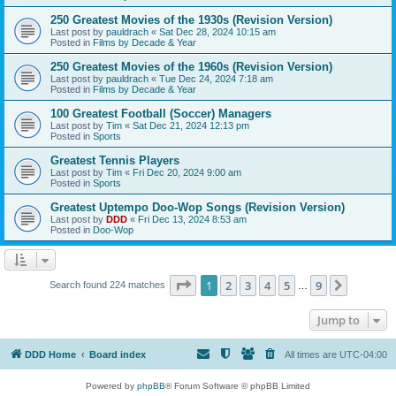
250 Greatest Movies of the 1930s (Revision Version)
Last post by
pauldrach
«
Sat Dec 28, 2024 10:15 am
Posted in
Films by Decade & Year
250 Greatest Movies of the 1960s (Revision Version)
Last post by
pauldrach
«
Tue Dec 24, 2024 7:18 am
Posted in
Films by Decade & Year
100 Greatest Football (Soccer) Managers
Last post by
Tim
«
Sat Dec 21, 2024 12:13 pm
Posted in
Sports
Greatest Tennis Players
Last post by
Tim
«
Fri Dec 20, 2024 9:00 am
Posted in
Sports
Greatest Uptempo Doo-Wop Songs (Revision Version)
Last post by
DDD
«
Fri Dec 13, 2024 8:53 am
Posted in
Doo-Wop
Page
1
of
9
1
2
3
4
5
9
Next
Search found 224 matches
…
Jump to
DDD Home
Board index
All times are
UTC-04:00
Powered by
phpBB
® Forum Software © phpBB Limited