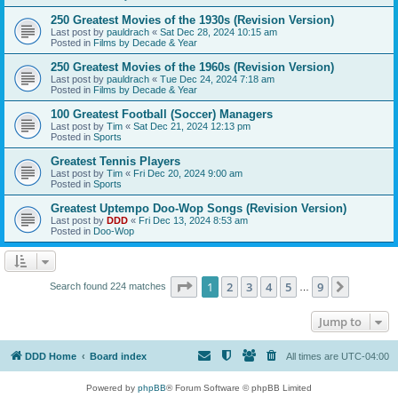
250 Greatest Movies of the 1930s (Revision Version)
Last post by
pauldrach
«
Sat Dec 28, 2024 10:15 am
Posted in
Films by Decade & Year
250 Greatest Movies of the 1960s (Revision Version)
Last post by
pauldrach
«
Tue Dec 24, 2024 7:18 am
Posted in
Films by Decade & Year
100 Greatest Football (Soccer) Managers
Last post by
Tim
«
Sat Dec 21, 2024 12:13 pm
Posted in
Sports
Greatest Tennis Players
Last post by
Tim
«
Fri Dec 20, 2024 9:00 am
Posted in
Sports
Greatest Uptempo Doo-Wop Songs (Revision Version)
Last post by
DDD
«
Fri Dec 13, 2024 8:53 am
Posted in
Doo-Wop
Page
1
of
9
1
2
3
4
5
9
Next
Search found 224 matches
…
Jump to
DDD Home
Board index
All times are
UTC-04:00
Powered by
phpBB
® Forum Software © phpBB Limited