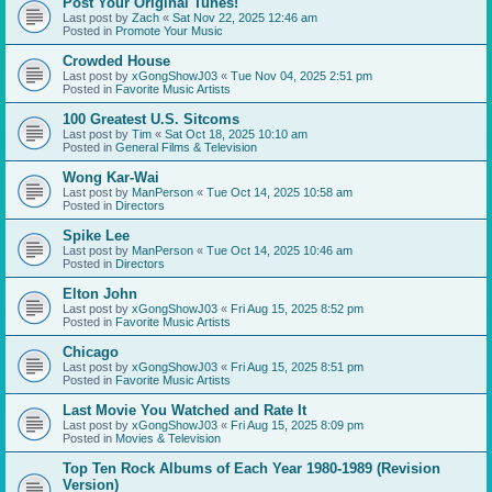
Post Your Original Tunes!
Last post by
Zach
«
Sat Nov 22, 2025 12:46 am
Posted in
Promote Your Music
Crowded House
Last post by
xGongShowJ03
«
Tue Nov 04, 2025 2:51 pm
Posted in
Favorite Music Artists
100 Greatest U.S. Sitcoms
Last post by
Tim
«
Sat Oct 18, 2025 10:10 am
Posted in
General Films & Television
Wong Kar-Wai
Last post by
ManPerson
«
Tue Oct 14, 2025 10:58 am
Posted in
Directors
Spike Lee
Last post by
ManPerson
«
Tue Oct 14, 2025 10:46 am
Posted in
Directors
Elton John
Last post by
xGongShowJ03
«
Fri Aug 15, 2025 8:52 pm
Posted in
Favorite Music Artists
Chicago
Last post by
xGongShowJ03
«
Fri Aug 15, 2025 8:51 pm
Posted in
Favorite Music Artists
Last Movie You Watched and Rate It
Last post by
xGongShowJ03
«
Fri Aug 15, 2025 8:09 pm
Posted in
Movies & Television
Top Ten Rock Albums of Each Year 1980-1989 (Revision
Version)