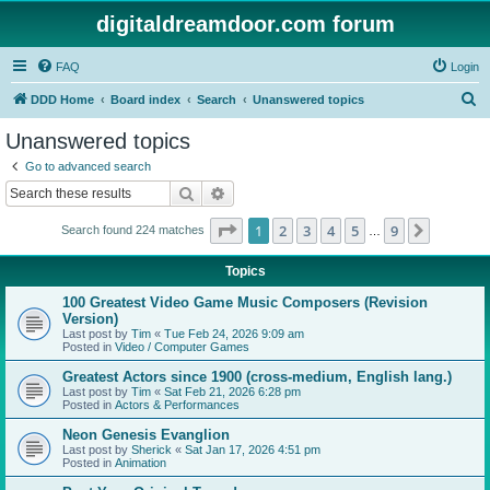
digitaldreamdoor.com forum
FAQ
Login
S
DDD Home
Board index
Search
Unanswered topics
e
Unanswered topics
a
Go to advanced search
r
Search
Advanced search
c
Page
1
of
9
1
2
3
4
5
9
Next
Search found 224 matches
h
…
Topics
100 Greatest Video Game Music Composers (Revision
Version)
Last post by
Tim
«
Tue Feb 24, 2026 9:09 am
Posted in
Video / Computer Games
Greatest Actors since 1900 (cross-medium, English lang.)
Last post by
Tim
«
Sat Feb 21, 2026 6:28 pm
Posted in
Actors & Performances
Neon Genesis Evanglion
Last post by
Sherick
«
Sat Jan 17, 2026 4:51 pm
Posted in
Animation