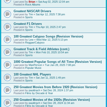
Last post by
Brian
«
Sat Aug 02, 2025 12:04 am
Posted in
Rock Albums
Greatest NASCAR Drivers
Last post by
Tim
«
Sat Apr 12, 2025 7:38 pm
Posted in
Sports
Greatest F1 Drivers
Last post by
Tim
«
Thu Apr 10, 2025 2:47 pm
Posted in
Sports
100 Greatest Calypso Songs (Revision Version)
Last post by
Lew
«
Wed Mar 12, 2025 5:13 pm
Posted in
Reggae/Calypso
Greatest Track & Field Athletes (cont.)
Last post by
Tim
«
Mon Feb 10, 2025 10:54 am
Posted in
Sports
1000 Greatest Popular Songs of All Time (Revision Version)
Last post by
ManPerson
«
Tue Jan 28, 2025 7:08 pm
Posted in
Popular Music
100 Greatest NHL Players
Last post by
Tim
«
Sat Jan 11, 2025 1:49 pm
Posted in
Sports
250 Greatest Movies from Before 1920 (Revision Version)
Last post by
pauldrach
«
Sat Dec 28, 2024 1:37 pm
Posted in
Films by Decade & Year
250 Greatest Movies of the 1920s (Revision Version)
Last post by
pauldrach
«
Sat Dec 28, 2024 11:34 am
Posted in
Films by Decade & Year