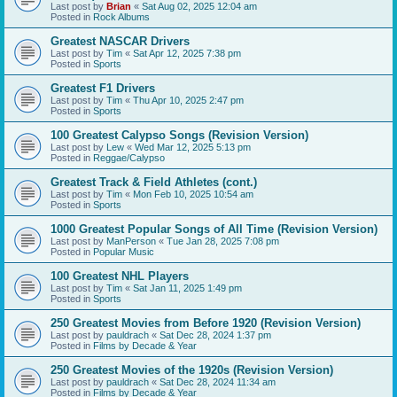
Last post by
Brian
«
Sat Aug 02, 2025 12:04 am
Posted in
Rock Albums
Greatest NASCAR Drivers
Last post by
Tim
«
Sat Apr 12, 2025 7:38 pm
Posted in
Sports
Greatest F1 Drivers
Last post by
Tim
«
Thu Apr 10, 2025 2:47 pm
Posted in
Sports
100 Greatest Calypso Songs (Revision Version)
Last post by
Lew
«
Wed Mar 12, 2025 5:13 pm
Posted in
Reggae/Calypso
Greatest Track & Field Athletes (cont.)
Last post by
Tim
«
Mon Feb 10, 2025 10:54 am
Posted in
Sports
1000 Greatest Popular Songs of All Time (Revision Version)
Last post by
ManPerson
«
Tue Jan 28, 2025 7:08 pm
Posted in
Popular Music
100 Greatest NHL Players
Last post by
Tim
«
Sat Jan 11, 2025 1:49 pm
Posted in
Sports
250 Greatest Movies from Before 1920 (Revision Version)
Last post by
pauldrach
«
Sat Dec 28, 2024 1:37 pm
Posted in
Films by Decade & Year
250 Greatest Movies of the 1920s (Revision Version)
Last post by
pauldrach
«
Sat Dec 28, 2024 11:34 am
Posted in
Films by Decade & Year