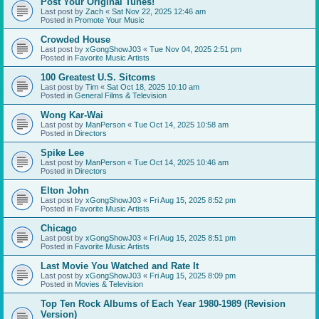
Post Your Original Tunes!
Last post by
Zach
«
Sat Nov 22, 2025 12:46 am
Posted in
Promote Your Music
Crowded House
Last post by
xGongShowJ03
«
Tue Nov 04, 2025 2:51 pm
Posted in
Favorite Music Artists
100 Greatest U.S. Sitcoms
Last post by
Tim
«
Sat Oct 18, 2025 10:10 am
Posted in
General Films & Television
Wong Kar-Wai
Last post by
ManPerson
«
Tue Oct 14, 2025 10:58 am
Posted in
Directors
Spike Lee
Last post by
ManPerson
«
Tue Oct 14, 2025 10:46 am
Posted in
Directors
Elton John
Last post by
xGongShowJ03
«
Fri Aug 15, 2025 8:52 pm
Posted in
Favorite Music Artists
Chicago
Last post by
xGongShowJ03
«
Fri Aug 15, 2025 8:51 pm
Posted in
Favorite Music Artists
Last Movie You Watched and Rate It
Last post by
xGongShowJ03
«
Fri Aug 15, 2025 8:09 pm
Posted in
Movies & Television
Top Ten Rock Albums of Each Year 1980-1989 (Revision
Version)