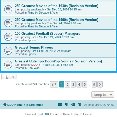
250 Greatest Movies of the 1930s (Revision Version)
Last post by
pauldrach
«
Sat Dec 28, 2024 10:15 am
Posted in
Films by Decade & Year
250 Greatest Movies of the 1960s (Revision Version)
Last post by
pauldrach
«
Tue Dec 24, 2024 7:18 am
Posted in
Films by Decade & Year
100 Greatest Football (Soccer) Managers
Last post by
Tim
«
Sat Dec 21, 2024 12:13 pm
Posted in
Sports
Greatest Tennis Players
Last post by
Tim
«
Fri Dec 20, 2024 9:00 am
Posted in
Sports
Greatest Uptempo Doo-Wop Songs (Revision Version)
Last post by
DDD
«
Fri Dec 13, 2024 8:53 am
Posted in
Doo-Wop
Page
1
of
9
1
2
3
4
5
9
Next
Search found 224 matches
…
Jump to
DDD Home
Board index
All times are
UTC-04:00
Powered by
phpBB
® Forum Software © phpBB Limited