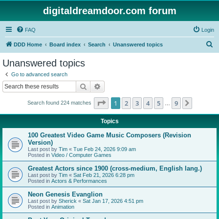
digitaldreamdoor.com forum
FAQ
Login
S
DDD Home
Board index
Search
Unanswered topics
e
Unanswered topics
a
Go to advanced search
r
Search
Advanced search
c
Page
1
of
9
1
2
3
4
5
9
Next
Search found 224 matches
h
…
Topics
100 Greatest Video Game Music Composers (Revision
Version)
Last post by
Tim
«
Tue Feb 24, 2026 9:09 am
Posted in
Video / Computer Games
Greatest Actors since 1900 (cross-medium, English lang.)
Last post by
Tim
«
Sat Feb 21, 2026 6:28 pm
Posted in
Actors & Performances
Neon Genesis Evanglion
Last post by
Sherick
«
Sat Jan 17, 2026 4:51 pm
Posted in
Animation