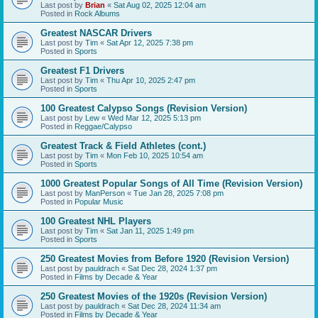
Last post by
Brian
«
Sat Aug 02, 2025 12:04 am
Posted in
Rock Albums
Greatest NASCAR Drivers
Last post by
Tim
«
Sat Apr 12, 2025 7:38 pm
Posted in
Sports
Greatest F1 Drivers
Last post by
Tim
«
Thu Apr 10, 2025 2:47 pm
Posted in
Sports
100 Greatest Calypso Songs (Revision Version)
Last post by
Lew
«
Wed Mar 12, 2025 5:13 pm
Posted in
Reggae/Calypso
Greatest Track & Field Athletes (cont.)
Last post by
Tim
«
Mon Feb 10, 2025 10:54 am
Posted in
Sports
1000 Greatest Popular Songs of All Time (Revision Version)
Last post by
ManPerson
«
Tue Jan 28, 2025 7:08 pm
Posted in
Popular Music
100 Greatest NHL Players
Last post by
Tim
«
Sat Jan 11, 2025 1:49 pm
Posted in
Sports
250 Greatest Movies from Before 1920 (Revision Version)
Last post by
pauldrach
«
Sat Dec 28, 2024 1:37 pm
Posted in
Films by Decade & Year
250 Greatest Movies of the 1920s (Revision Version)
Last post by
pauldrach
«
Sat Dec 28, 2024 11:34 am
Posted in
Films by Decade & Year