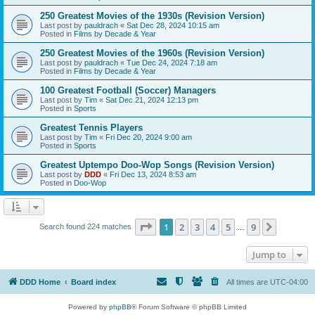
250 Greatest Movies of the 1930s (Revision Version)
Last post by
pauldrach
«
Sat Dec 28, 2024 10:15 am
Posted in
Films by Decade & Year
250 Greatest Movies of the 1960s (Revision Version)
Last post by
pauldrach
«
Tue Dec 24, 2024 7:18 am
Posted in
Films by Decade & Year
100 Greatest Football (Soccer) Managers
Last post by
Tim
«
Sat Dec 21, 2024 12:13 pm
Posted in
Sports
Greatest Tennis Players
Last post by
Tim
«
Fri Dec 20, 2024 9:00 am
Posted in
Sports
Greatest Uptempo Doo-Wop Songs (Revision Version)
Last post by
DDD
«
Fri Dec 13, 2024 8:53 am
Posted in
Doo-Wop
Page
1
of
9
1
2
3
4
5
9
Next
Search found 224 matches
…
Jump to
DDD Home
Board index
All times are
UTC-04:00
Powered by
phpBB
® Forum Software © phpBB Limited