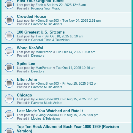
Post Your Original Tunes!
Last post by
Zach
«
Sat Nov 22, 2025 12:46 am
Posted in
Promote Your Music
Crowded House
Last post by
xGongShowJ03
«
Tue Nov 04, 2025 2:51 pm
Posted in
Favorite Music Artists
100 Greatest U.S. Sitcoms
Last post by
Tim
«
Sat Oct 18, 2025 10:10 am
Posted in
General Films & Television
Wong Kar-Wai
Last post by
ManPerson
«
Tue Oct 14, 2025 10:58 am
Posted in
Directors
Spike Lee
Last post by
ManPerson
«
Tue Oct 14, 2025 10:46 am
Posted in
Directors
Elton John
Last post by
xGongShowJ03
«
Fri Aug 15, 2025 8:52 pm
Posted in
Favorite Music Artists
Chicago
Last post by
xGongShowJ03
«
Fri Aug 15, 2025 8:51 pm
Posted in
Favorite Music Artists
Last Movie You Watched and Rate It
Last post by
xGongShowJ03
«
Fri Aug 15, 2025 8:09 pm
Posted in
Movies & Television
Top Ten Rock Albums of Each Year 1980-1989 (Revision
Version)