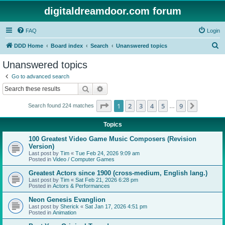
digitaldreamdoor.com forum
FAQ
Login
S
DDD Home
Board index
Search
Unanswered topics
e
Unanswered topics
a
Go to advanced search
r
Search
Advanced search
c
Page
1
of
9
1
2
3
4
5
9
Next
Search found 224 matches
h
…
Topics
100 Greatest Video Game Music Composers (Revision
Version)
Last post by
Tim
«
Tue Feb 24, 2026 9:09 am
Posted in
Video / Computer Games
Greatest Actors since 1900 (cross-medium, English lang.)
Last post by
Tim
«
Sat Feb 21, 2026 6:28 pm
Posted in
Actors & Performances
Neon Genesis Evanglion
Last post by
Sherick
«
Sat Jan 17, 2026 4:51 pm
Posted in
Animation