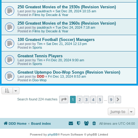
250 Greatest Movies of the 1930s (Revision Version)
Last post by
pauldrach
«
Sat Dec 28, 2024 10:15 am
Posted in
Films by Decade & Year
250 Greatest Movies of the 1960s (Revision Version)
Last post by
pauldrach
«
Tue Dec 24, 2024 7:18 am
Posted in
Films by Decade & Year
100 Greatest Football (Soccer) Managers
Last post by
Tim
«
Sat Dec 21, 2024 12:13 pm
Posted in
Sports
Greatest Tennis Players
Last post by
Tim
«
Fri Dec 20, 2024 9:00 am
Posted in
Sports
Greatest Uptempo Doo-Wop Songs (Revision Version)
Last post by
DDD
«
Fri Dec 13, 2024 8:53 am
Posted in
Doo-Wop
Page
1
of
9
1
2
3
4
5
9
Next
Search found 224 matches
…
Jump to
DDD Home
Board index
All times are
UTC-04:00
Powered by
phpBB
® Forum Software © phpBB Limited