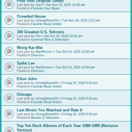
Post Your Original Tunes!
Last post by
Zach
«
Sat Nov 22, 2025 12:46 am
Posted in
Promote Your Music
Crowded House
Last post by
xGongShowJ03
«
Tue Nov 04, 2025 2:51 pm
Posted in
Favorite Music Artists
100 Greatest U.S. Sitcoms
Last post by
Tim
«
Sat Oct 18, 2025 10:10 am
Posted in
General Films & Television
Wong Kar-Wai
Last post by
ManPerson
«
Tue Oct 14, 2025 10:58 am
Posted in
Directors
Spike Lee
Last post by
ManPerson
«
Tue Oct 14, 2025 10:46 am
Posted in
Directors
Elton John
Last post by
xGongShowJ03
«
Fri Aug 15, 2025 8:52 pm
Posted in
Favorite Music Artists
Chicago
Last post by
xGongShowJ03
«
Fri Aug 15, 2025 8:51 pm
Posted in
Favorite Music Artists
Last Movie You Watched and Rate It
Last post by
xGongShowJ03
«
Fri Aug 15, 2025 8:09 pm
Posted in
Movies & Television
Top Ten Rock Albums of Each Year 1980-1989 (Revision
Version)