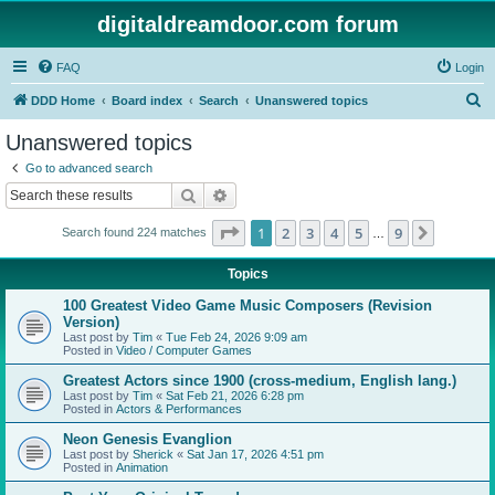
digitaldreamdoor.com forum
FAQ
Login
S
DDD Home
Board index
Search
Unanswered topics
e
Unanswered topics
a
Go to advanced search
r
Search
Advanced search
c
Page
1
of
9
1
2
3
4
5
9
Next
Search found 224 matches
h
…
Topics
100 Greatest Video Game Music Composers (Revision
Version)
Last post by
Tim
«
Tue Feb 24, 2026 9:09 am
Posted in
Video / Computer Games
Greatest Actors since 1900 (cross-medium, English lang.)
Last post by
Tim
«
Sat Feb 21, 2026 6:28 pm
Posted in
Actors & Performances
Neon Genesis Evanglion
Last post by
Sherick
«
Sat Jan 17, 2026 4:51 pm
Posted in
Animation