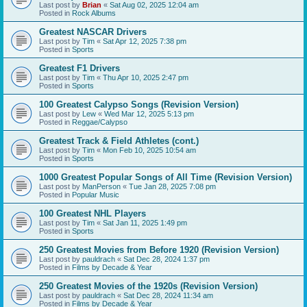
Last post by
Brian
«
Sat Aug 02, 2025 12:04 am
Posted in
Rock Albums
Greatest NASCAR Drivers
Last post by
Tim
«
Sat Apr 12, 2025 7:38 pm
Posted in
Sports
Greatest F1 Drivers
Last post by
Tim
«
Thu Apr 10, 2025 2:47 pm
Posted in
Sports
100 Greatest Calypso Songs (Revision Version)
Last post by
Lew
«
Wed Mar 12, 2025 5:13 pm
Posted in
Reggae/Calypso
Greatest Track & Field Athletes (cont.)
Last post by
Tim
«
Mon Feb 10, 2025 10:54 am
Posted in
Sports
1000 Greatest Popular Songs of All Time (Revision Version)
Last post by
ManPerson
«
Tue Jan 28, 2025 7:08 pm
Posted in
Popular Music
100 Greatest NHL Players
Last post by
Tim
«
Sat Jan 11, 2025 1:49 pm
Posted in
Sports
250 Greatest Movies from Before 1920 (Revision Version)
Last post by
pauldrach
«
Sat Dec 28, 2024 1:37 pm
Posted in
Films by Decade & Year
250 Greatest Movies of the 1920s (Revision Version)
Last post by
pauldrach
«
Sat Dec 28, 2024 11:34 am
Posted in
Films by Decade & Year