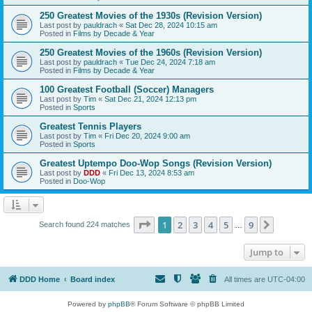
250 Greatest Movies of the 1930s (Revision Version)
Last post by
pauldrach
«
Sat Dec 28, 2024 10:15 am
Posted in
Films by Decade & Year
250 Greatest Movies of the 1960s (Revision Version)
Last post by
pauldrach
«
Tue Dec 24, 2024 7:18 am
Posted in
Films by Decade & Year
100 Greatest Football (Soccer) Managers
Last post by
Tim
«
Sat Dec 21, 2024 12:13 pm
Posted in
Sports
Greatest Tennis Players
Last post by
Tim
«
Fri Dec 20, 2024 9:00 am
Posted in
Sports
Greatest Uptempo Doo-Wop Songs (Revision Version)
Last post by
DDD
«
Fri Dec 13, 2024 8:53 am
Posted in
Doo-Wop
Page
1
of
9
1
2
3
4
5
9
Next
Search found 224 matches
…
Jump to
DDD Home
Board index
All times are
UTC-04:00
Powered by
phpBB
® Forum Software © phpBB Limited