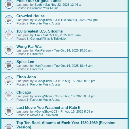
Post Your Original Tunes!
Last post by
Zach
«
Sat Nov 22, 2025 12:46 am
Posted in
Promote Your Music
Crowded House
Last post by
xGongShowJ03
«
Tue Nov 04, 2025 2:51 pm
Posted in
Favorite Music Artists
100 Greatest U.S. Sitcoms
Last post by
Tim
«
Sat Oct 18, 2025 10:10 am
Posted in
General Films & Television
Wong Kar-Wai
Last post by
ManPerson
«
Tue Oct 14, 2025 10:58 am
Posted in
Directors
Spike Lee
Last post by
ManPerson
«
Tue Oct 14, 2025 10:46 am
Posted in
Directors
Elton John
Last post by
xGongShowJ03
«
Fri Aug 15, 2025 8:52 pm
Posted in
Favorite Music Artists
Chicago
Last post by
xGongShowJ03
«
Fri Aug 15, 2025 8:51 pm
Posted in
Favorite Music Artists
Last Movie You Watched and Rate It
Last post by
xGongShowJ03
«
Fri Aug 15, 2025 8:09 pm
Posted in
Movies & Television
Top Ten Rock Albums of Each Year 1980-1989 (Revision
Version)