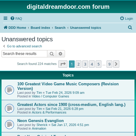
digitaldreamdoor.com forum
FAQ
Login
S
DDD Home
Board index
Search
Unanswered topics
e
Unanswered topics
a
Go to advanced search
r
Search
Advanced search
c
Page
1
of
9
1
2
3
4
5
9
Next
Search found 224 matches
h
…
Topics
100 Greatest Video Game Music Composers (Revision
Version)
Last post by
Tim
«
Tue Feb 24, 2026 9:09 am
Posted in
Video / Computer Games
Greatest Actors since 1900 (cross-medium, English lang.)
Last post by
Tim
«
Sat Feb 21, 2026 6:28 pm
Posted in
Actors & Performances
Neon Genesis Evanglion
Last post by
Sherick
«
Sat Jan 17, 2026 4:51 pm
Posted in
Animation