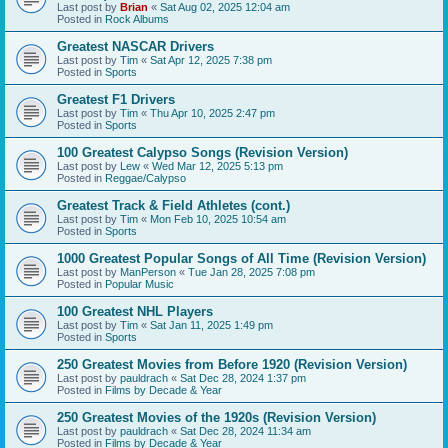
Last post by
Brian
«
Sat Aug 02, 2025 12:04 am
Posted in
Rock Albums
Greatest NASCAR Drivers
Last post by
Tim
«
Sat Apr 12, 2025 7:38 pm
Posted in
Sports
Greatest F1 Drivers
Last post by
Tim
«
Thu Apr 10, 2025 2:47 pm
Posted in
Sports
100 Greatest Calypso Songs (Revision Version)
Last post by
Lew
«
Wed Mar 12, 2025 5:13 pm
Posted in
Reggae/Calypso
Greatest Track & Field Athletes (cont.)
Last post by
Tim
«
Mon Feb 10, 2025 10:54 am
Posted in
Sports
1000 Greatest Popular Songs of All Time (Revision Version)
Last post by
ManPerson
«
Tue Jan 28, 2025 7:08 pm
Posted in
Popular Music
100 Greatest NHL Players
Last post by
Tim
«
Sat Jan 11, 2025 1:49 pm
Posted in
Sports
250 Greatest Movies from Before 1920 (Revision Version)
Last post by
pauldrach
«
Sat Dec 28, 2024 1:37 pm
Posted in
Films by Decade & Year
250 Greatest Movies of the 1920s (Revision Version)
Last post by
pauldrach
«
Sat Dec 28, 2024 11:34 am
Posted in
Films by Decade & Year