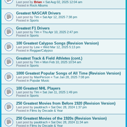
Last post by
Brian
«
Sat Aug 02, 2025 12:04 am
Posted in
Rock Albums
Greatest NASCAR Drivers
Last post by
Tim
«
Sat Apr 12, 2025 7:38 pm
Posted in
Sports
Greatest F1 Drivers
Last post by
Tim
«
Thu Apr 10, 2025 2:47 pm
Posted in
Sports
100 Greatest Calypso Songs (Revision Version)
Last post by
Lew
«
Wed Mar 12, 2025 5:13 pm
Posted in
Reggae/Calypso
Greatest Track & Field Athletes (cont.)
Last post by
Tim
«
Mon Feb 10, 2025 10:54 am
Posted in
Sports
1000 Greatest Popular Songs of All Time (Revision Version)
Last post by
ManPerson
«
Tue Jan 28, 2025 7:08 pm
Posted in
Popular Music
100 Greatest NHL Players
Last post by
Tim
«
Sat Jan 11, 2025 1:49 pm
Posted in
Sports
250 Greatest Movies from Before 1920 (Revision Version)
Last post by
pauldrach
«
Sat Dec 28, 2024 1:37 pm
Posted in
Films by Decade & Year
250 Greatest Movies of the 1920s (Revision Version)
Last post by
pauldrach
«
Sat Dec 28, 2024 11:34 am
Posted in
Films by Decade & Year