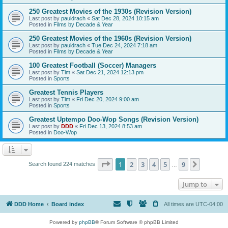
250 Greatest Movies of the 1930s (Revision Version)
Last post by
pauldrach
«
Sat Dec 28, 2024 10:15 am
Posted in
Films by Decade & Year
250 Greatest Movies of the 1960s (Revision Version)
Last post by
pauldrach
«
Tue Dec 24, 2024 7:18 am
Posted in
Films by Decade & Year
100 Greatest Football (Soccer) Managers
Last post by
Tim
«
Sat Dec 21, 2024 12:13 pm
Posted in
Sports
Greatest Tennis Players
Last post by
Tim
«
Fri Dec 20, 2024 9:00 am
Posted in
Sports
Greatest Uptempo Doo-Wop Songs (Revision Version)
Last post by
DDD
«
Fri Dec 13, 2024 8:53 am
Posted in
Doo-Wop
Page
1
of
9
1
2
3
4
5
9
Next
Search found 224 matches
…
Jump to
DDD Home
Board index
All times are
UTC-04:00
Powered by
phpBB
® Forum Software © phpBB Limited