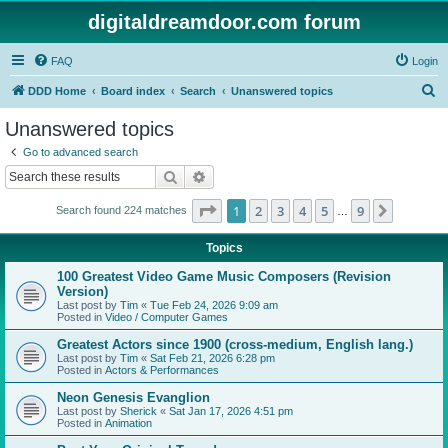
digitaldreamdoor.com forum
FAQ
Login
S
DDD Home
Board index
Search
Unanswered topics
e
Unanswered topics
a
Go to advanced search
r
Search
Advanced search
c
Page
1
of
9
1
2
3
4
5
9
Next
Search found 224 matches
h
…
Topics
100 Greatest Video Game Music Composers (Revision
Version)
Last post by
Tim
«
Tue Feb 24, 2026 9:09 am
Posted in
Video / Computer Games
Greatest Actors since 1900 (cross-medium, English lang.)
Last post by
Tim
«
Sat Feb 21, 2026 6:28 pm
Posted in
Actors & Performances
Neon Genesis Evanglion
Last post by
Sherick
«
Sat Jan 17, 2026 4:51 pm
Posted in
Animation