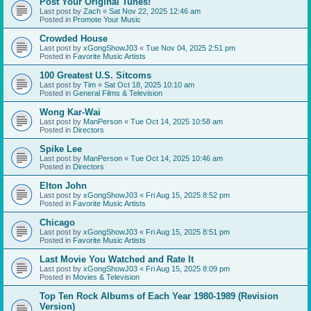
Post Your Original Tunes!
Last post by
Zach
«
Sat Nov 22, 2025 12:46 am
Posted in
Promote Your Music
Crowded House
Last post by
xGongShowJ03
«
Tue Nov 04, 2025 2:51 pm
Posted in
Favorite Music Artists
100 Greatest U.S. Sitcoms
Last post by
Tim
«
Sat Oct 18, 2025 10:10 am
Posted in
General Films & Television
Wong Kar-Wai
Last post by
ManPerson
«
Tue Oct 14, 2025 10:58 am
Posted in
Directors
Spike Lee
Last post by
ManPerson
«
Tue Oct 14, 2025 10:46 am
Posted in
Directors
Elton John
Last post by
xGongShowJ03
«
Fri Aug 15, 2025 8:52 pm
Posted in
Favorite Music Artists
Chicago
Last post by
xGongShowJ03
«
Fri Aug 15, 2025 8:51 pm
Posted in
Favorite Music Artists
Last Movie You Watched and Rate It
Last post by
xGongShowJ03
«
Fri Aug 15, 2025 8:09 pm
Posted in
Movies & Television
Top Ten Rock Albums of Each Year 1980-1989 (Revision
Version)