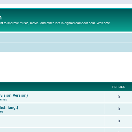
m
to improve music, movie, and other lists in digitaldreamdoor.com. Welcome
REPLIES
vision Version)
0
Games
ish lang.)
0
ces
0