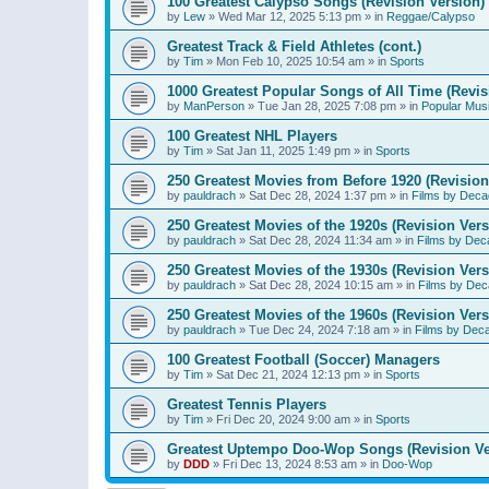
100 Greatest Calypso Songs (Revision Version)
by
Lew
»
Wed Mar 12, 2025 5:13 pm
» in
Reggae/Calypso
Greatest Track & Field Athletes (cont.)
by
Tim
»
Mon Feb 10, 2025 10:54 am
» in
Sports
1000 Greatest Popular Songs of All Time (Revis
by
ManPerson
»
Tue Jan 28, 2025 7:08 pm
» in
Popular Mus
100 Greatest NHL Players
by
Tim
»
Sat Jan 11, 2025 1:49 pm
» in
Sports
250 Greatest Movies from Before 1920 (Revision
by
pauldrach
»
Sat Dec 28, 2024 1:37 pm
» in
Films by Deca
250 Greatest Movies of the 1920s (Revision Vers
by
pauldrach
»
Sat Dec 28, 2024 11:34 am
» in
Films by Dec
250 Greatest Movies of the 1930s (Revision Vers
by
pauldrach
»
Sat Dec 28, 2024 10:15 am
» in
Films by Dec
250 Greatest Movies of the 1960s (Revision Vers
by
pauldrach
»
Tue Dec 24, 2024 7:18 am
» in
Films by Dec
100 Greatest Football (Soccer) Managers
by
Tim
»
Sat Dec 21, 2024 12:13 pm
» in
Sports
Greatest Tennis Players
by
Tim
»
Fri Dec 20, 2024 9:00 am
» in
Sports
Greatest Uptempo Doo-Wop Songs (Revision Ve
by
DDD
»
Fri Dec 13, 2024 8:53 am
» in
Doo-Wop