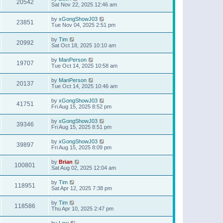
20542
Sat Nov 22, 2025 12:46 am
by
xGongShowJ03
23851
Tue Nov 04, 2025 2:51 pm
by
Tim
20992
Sat Oct 18, 2025 10:10 am
by
ManPerson
19707
Tue Oct 14, 2025 10:58 am
by
ManPerson
20137
Tue Oct 14, 2025 10:46 am
by
xGongShowJ03
41751
Fri Aug 15, 2025 8:52 pm
by
xGongShowJ03
39346
Fri Aug 15, 2025 8:51 pm
by
xGongShowJ03
39897
Fri Aug 15, 2025 8:09 pm
by
Brian
100801
Sat Aug 02, 2025 12:04 am
by
Tim
118951
Sat Apr 12, 2025 7:38 pm
by
Tim
118586
Thu Apr 10, 2025 2:47 pm
by
Lew