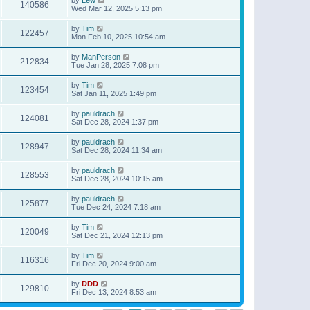
140586
Wed Mar 12, 2025 5:13 pm
by
Tim
122457
Mon Feb 10, 2025 10:54 am
by
ManPerson
212834
Tue Jan 28, 2025 7:08 pm
by
Tim
123454
Sat Jan 11, 2025 1:49 pm
by
pauldrach
124081
Sat Dec 28, 2024 1:37 pm
by
pauldrach
128947
Sat Dec 28, 2024 11:34 am
by
pauldrach
128553
Sat Dec 28, 2024 10:15 am
by
pauldrach
125877
Tue Dec 24, 2024 7:18 am
by
Tim
120049
Sat Dec 21, 2024 12:13 pm
by
Tim
116316
Fri Dec 20, 2024 9:00 am
by
DDD
129810
Fri Dec 13, 2024 8:53 am