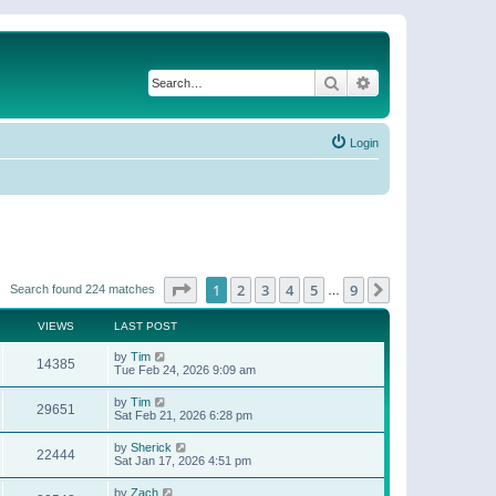
Search
Advanced search
Login
Page
1
of
9
1
2
3
4
5
9
Next
Search found 224 matches
…
VIEWS
LAST POST
by
Tim
14385
Tue Feb 24, 2026 9:09 am
by
Tim
29651
Sat Feb 21, 2026 6:28 pm
by
Sherick
22444
Sat Jan 17, 2026 4:51 pm
by
Zach