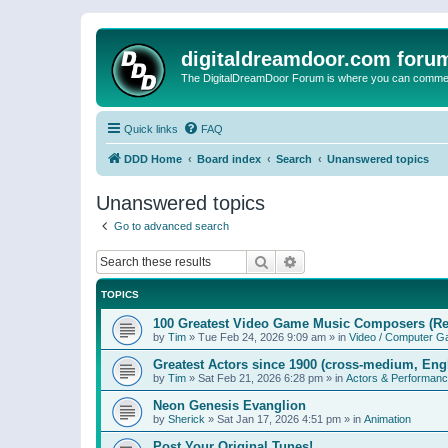
digitaldreamdoor.com foru
The DigitalDreamDoor Forum is where you can comment 
Quick links
FAQ
DDD Home
Board index
Search
Unanswered topics
Unanswered topics
Go to advanced search
Search
Advanced search
TOPICS
100 Greatest Video Game Music Composers (Re
by
Tim
»
Tue Feb 24, 2026 9:09 am
» in
Video / Computer 
Greatest Actors since 1900 (cross-medium, Engl
by
Tim
»
Sat Feb 21, 2026 6:28 pm
» in
Actors & Performan
Neon Genesis Evanglion
by
Sherick
»
Sat Jan 17, 2026 4:51 pm
» in
Animation
Post Your Original Tunes!