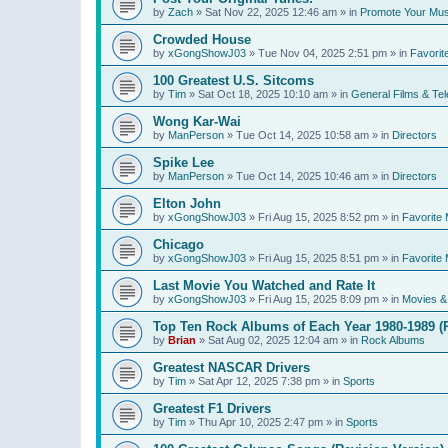
by
Zach
»
Sat Nov 22, 2025 12:46 am
» in
Promote Your Mus
Crowded House
by
xGongShowJ03
»
Tue Nov 04, 2025 2:51 pm
» in
Favorit
100 Greatest U.S. Sitcoms
by
Tim
»
Sat Oct 18, 2025 10:10 am
» in
General Films & Tel
Wong Kar-Wai
by
ManPerson
»
Tue Oct 14, 2025 10:58 am
» in
Directors
Spike Lee
by
ManPerson
»
Tue Oct 14, 2025 10:46 am
» in
Directors
Elton John
by
xGongShowJ03
»
Fri Aug 15, 2025 8:52 pm
» in
Favorite 
Chicago
by
xGongShowJ03
»
Fri Aug 15, 2025 8:51 pm
» in
Favorite 
Last Movie You Watched and Rate It
by
xGongShowJ03
»
Fri Aug 15, 2025 8:09 pm
» in
Movies & 
Top Ten Rock Albums of Each Year 1980-1989 (R
by
Brian
»
Sat Aug 02, 2025 12:04 am
» in
Rock Albums
Greatest NASCAR Drivers
by
Tim
»
Sat Apr 12, 2025 7:38 pm
» in
Sports
Greatest F1 Drivers
by
Tim
»
Thu Apr 10, 2025 2:47 pm
» in
Sports