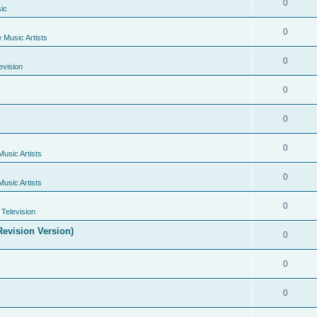
0
ic
0
e Music Artists
0
evision
0
0
0
Music Artists
0
Music Artists
0
Television
evision Version)
0
0
0