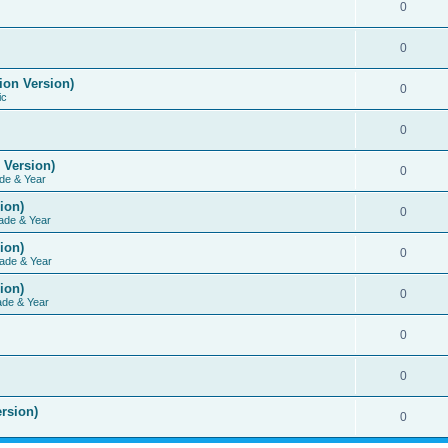
0
0
ion Version)
0
ic
0
 Version)
0
de & Year
ion)
0
ade & Year
ion)
0
ade & Year
ion)
0
ade & Year
0
0
rsion)
0