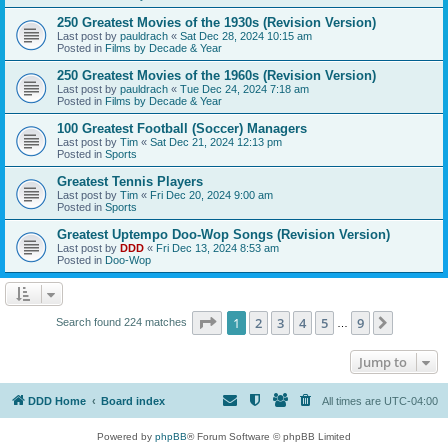
250 Greatest Movies of the 1930s (Revision Version)
Last post by
pauldrach
«
Sat Dec 28, 2024 10:15 am
Posted in
Films by Decade & Year
250 Greatest Movies of the 1960s (Revision Version)
Last post by
pauldrach
«
Tue Dec 24, 2024 7:18 am
Posted in
Films by Decade & Year
100 Greatest Football (Soccer) Managers
Last post by
Tim
«
Sat Dec 21, 2024 12:13 pm
Posted in
Sports
Greatest Tennis Players
Last post by
Tim
«
Fri Dec 20, 2024 9:00 am
Posted in
Sports
Greatest Uptempo Doo-Wop Songs (Revision Version)
Last post by
DDD
«
Fri Dec 13, 2024 8:53 am
Posted in
Doo-Wop
Page
1
of
9
1
2
3
4
5
9
Next
Search found 224 matches
…
Jump to
DDD Home
Board index
All times are
UTC-04:00
Powered by
phpBB
® Forum Software © phpBB Limited