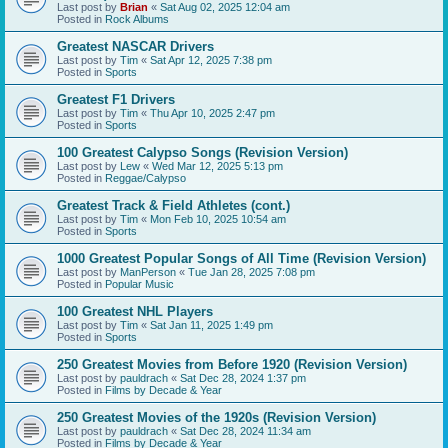
Last post by
Brian
«
Sat Aug 02, 2025 12:04 am
Posted in
Rock Albums
Greatest NASCAR Drivers
Last post by
Tim
«
Sat Apr 12, 2025 7:38 pm
Posted in
Sports
Greatest F1 Drivers
Last post by
Tim
«
Thu Apr 10, 2025 2:47 pm
Posted in
Sports
100 Greatest Calypso Songs (Revision Version)
Last post by
Lew
«
Wed Mar 12, 2025 5:13 pm
Posted in
Reggae/Calypso
Greatest Track & Field Athletes (cont.)
Last post by
Tim
«
Mon Feb 10, 2025 10:54 am
Posted in
Sports
1000 Greatest Popular Songs of All Time (Revision Version)
Last post by
ManPerson
«
Tue Jan 28, 2025 7:08 pm
Posted in
Popular Music
100 Greatest NHL Players
Last post by
Tim
«
Sat Jan 11, 2025 1:49 pm
Posted in
Sports
250 Greatest Movies from Before 1920 (Revision Version)
Last post by
pauldrach
«
Sat Dec 28, 2024 1:37 pm
Posted in
Films by Decade & Year
250 Greatest Movies of the 1920s (Revision Version)
Last post by
pauldrach
«
Sat Dec 28, 2024 11:34 am
Posted in
Films by Decade & Year