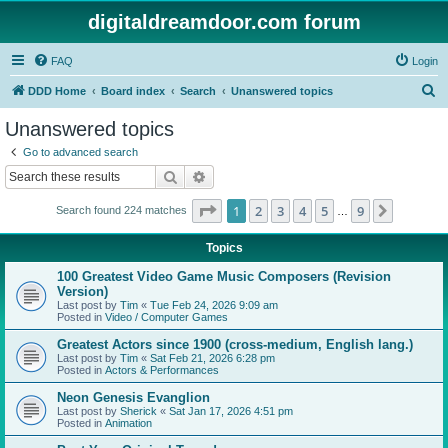
digitaldreamdoor.com forum
FAQ
Login
S
DDD Home
Board index
Search
Unanswered topics
e
Unanswered topics
a
Go to advanced search
r
Search
Advanced search
c
Page
1
of
9
1
2
3
4
5
9
Next
Search found 224 matches
h
…
Topics
100 Greatest Video Game Music Composers (Revision
Version)
Last post by
Tim
«
Tue Feb 24, 2026 9:09 am
Posted in
Video / Computer Games
Greatest Actors since 1900 (cross-medium, English lang.)
Last post by
Tim
«
Sat Feb 21, 2026 6:28 pm
Posted in
Actors & Performances
Neon Genesis Evanglion
Last post by
Sherick
«
Sat Jan 17, 2026 4:51 pm
Posted in
Animation