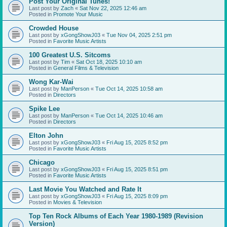
Post Your Original Tunes!
Last post by
Zach
«
Sat Nov 22, 2025 12:46 am
Posted in
Promote Your Music
Crowded House
Last post by
xGongShowJ03
«
Tue Nov 04, 2025 2:51 pm
Posted in
Favorite Music Artists
100 Greatest U.S. Sitcoms
Last post by
Tim
«
Sat Oct 18, 2025 10:10 am
Posted in
General Films & Television
Wong Kar-Wai
Last post by
ManPerson
«
Tue Oct 14, 2025 10:58 am
Posted in
Directors
Spike Lee
Last post by
ManPerson
«
Tue Oct 14, 2025 10:46 am
Posted in
Directors
Elton John
Last post by
xGongShowJ03
«
Fri Aug 15, 2025 8:52 pm
Posted in
Favorite Music Artists
Chicago
Last post by
xGongShowJ03
«
Fri Aug 15, 2025 8:51 pm
Posted in
Favorite Music Artists
Last Movie You Watched and Rate It
Last post by
xGongShowJ03
«
Fri Aug 15, 2025 8:09 pm
Posted in
Movies & Television
Top Ten Rock Albums of Each Year 1980-1989 (Revision
Version)