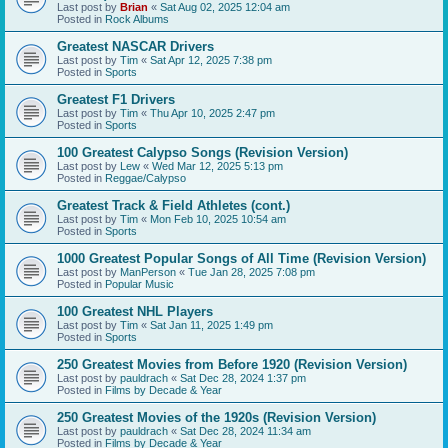
Last post by
Brian
«
Sat Aug 02, 2025 12:04 am
Posted in
Rock Albums
Greatest NASCAR Drivers
Last post by
Tim
«
Sat Apr 12, 2025 7:38 pm
Posted in
Sports
Greatest F1 Drivers
Last post by
Tim
«
Thu Apr 10, 2025 2:47 pm
Posted in
Sports
100 Greatest Calypso Songs (Revision Version)
Last post by
Lew
«
Wed Mar 12, 2025 5:13 pm
Posted in
Reggae/Calypso
Greatest Track & Field Athletes (cont.)
Last post by
Tim
«
Mon Feb 10, 2025 10:54 am
Posted in
Sports
1000 Greatest Popular Songs of All Time (Revision Version)
Last post by
ManPerson
«
Tue Jan 28, 2025 7:08 pm
Posted in
Popular Music
100 Greatest NHL Players
Last post by
Tim
«
Sat Jan 11, 2025 1:49 pm
Posted in
Sports
250 Greatest Movies from Before 1920 (Revision Version)
Last post by
pauldrach
«
Sat Dec 28, 2024 1:37 pm
Posted in
Films by Decade & Year
250 Greatest Movies of the 1920s (Revision Version)
Last post by
pauldrach
«
Sat Dec 28, 2024 11:34 am
Posted in
Films by Decade & Year