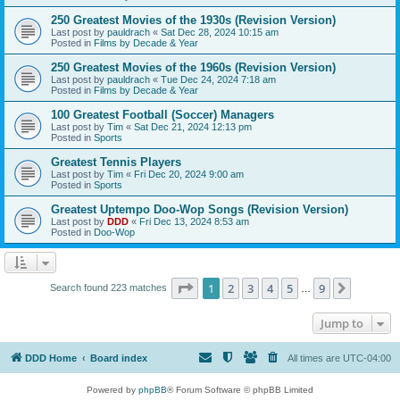
250 Greatest Movies of the 1930s (Revision Version)
Last post by
pauldrach
«
Sat Dec 28, 2024 10:15 am
Posted in
Films by Decade & Year
250 Greatest Movies of the 1960s (Revision Version)
Last post by
pauldrach
«
Tue Dec 24, 2024 7:18 am
Posted in
Films by Decade & Year
100 Greatest Football (Soccer) Managers
Last post by
Tim
«
Sat Dec 21, 2024 12:13 pm
Posted in
Sports
Greatest Tennis Players
Last post by
Tim
«
Fri Dec 20, 2024 9:00 am
Posted in
Sports
Greatest Uptempo Doo-Wop Songs (Revision Version)
Last post by
DDD
«
Fri Dec 13, 2024 8:53 am
Posted in
Doo-Wop
Page
1
of
9
1
2
3
4
5
9
Next
Search found 223 matches
…
Jump to
DDD Home
Board index
All times are
UTC-04:00
Powered by
phpBB
® Forum Software © phpBB Limited