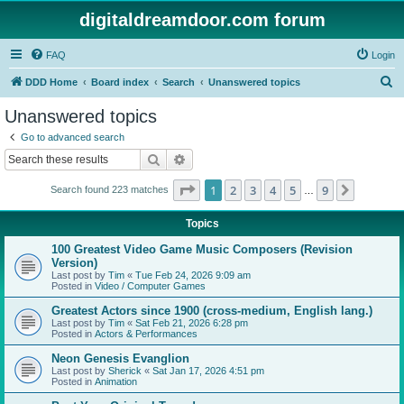
digitaldreamdoor.com forum
FAQ
Login
S
DDD Home
Board index
Search
Unanswered topics
e
Unanswered topics
a
Go to advanced search
r
Search
Advanced search
c
Page
1
of
9
1
2
3
4
5
9
Next
Search found 223 matches
h
…
Topics
100 Greatest Video Game Music Composers (Revision
Version)
Last post by
Tim
«
Tue Feb 24, 2026 9:09 am
Posted in
Video / Computer Games
Greatest Actors since 1900 (cross-medium, English lang.)
Last post by
Tim
«
Sat Feb 21, 2026 6:28 pm
Posted in
Actors & Performances
Neon Genesis Evanglion
Last post by
Sherick
«
Sat Jan 17, 2026 4:51 pm
Posted in
Animation