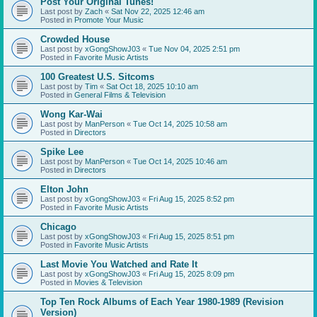
Post Your Original Tunes!
Last post by
Zach
«
Sat Nov 22, 2025 12:46 am
Posted in
Promote Your Music
Crowded House
Last post by
xGongShowJ03
«
Tue Nov 04, 2025 2:51 pm
Posted in
Favorite Music Artists
100 Greatest U.S. Sitcoms
Last post by
Tim
«
Sat Oct 18, 2025 10:10 am
Posted in
General Films & Television
Wong Kar-Wai
Last post by
ManPerson
«
Tue Oct 14, 2025 10:58 am
Posted in
Directors
Spike Lee
Last post by
ManPerson
«
Tue Oct 14, 2025 10:46 am
Posted in
Directors
Elton John
Last post by
xGongShowJ03
«
Fri Aug 15, 2025 8:52 pm
Posted in
Favorite Music Artists
Chicago
Last post by
xGongShowJ03
«
Fri Aug 15, 2025 8:51 pm
Posted in
Favorite Music Artists
Last Movie You Watched and Rate It
Last post by
xGongShowJ03
«
Fri Aug 15, 2025 8:09 pm
Posted in
Movies & Television
Top Ten Rock Albums of Each Year 1980-1989 (Revision
Version)