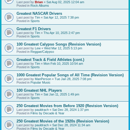
Last post by
Brian
«
Sat Aug 02, 2025 12:04 am
Posted in
Rock Albums
Greatest NASCAR Drivers
Last post by
Tim
«
Sat Apr 12, 2025 7:38 pm
Posted in
Sports
Greatest F1 Drivers
Last post by
Tim
«
Thu Apr 10, 2025 2:47 pm
Posted in
Sports
100 Greatest Calypso Songs (Revision Version)
Last post by
Lew
«
Wed Mar 12, 2025 5:13 pm
Posted in
Reggae/Calypso
Greatest Track & Field Athletes (cont.)
Last post by
Tim
«
Mon Feb 10, 2025 10:54 am
Posted in
Sports
1000 Greatest Popular Songs of All Time (Revision Version)
Last post by
ManPerson
«
Tue Jan 28, 2025 7:08 pm
Posted in
Popular Music
100 Greatest NHL Players
Last post by
Tim
«
Sat Jan 11, 2025 1:49 pm
Posted in
Sports
250 Greatest Movies from Before 1920 (Revision Version)
Last post by
pauldrach
«
Sat Dec 28, 2024 1:37 pm
Posted in
Films by Decade & Year
250 Greatest Movies of the 1920s (Revision Version)
Last post by
pauldrach
«
Sat Dec 28, 2024 11:34 am
Posted in
Films by Decade & Year