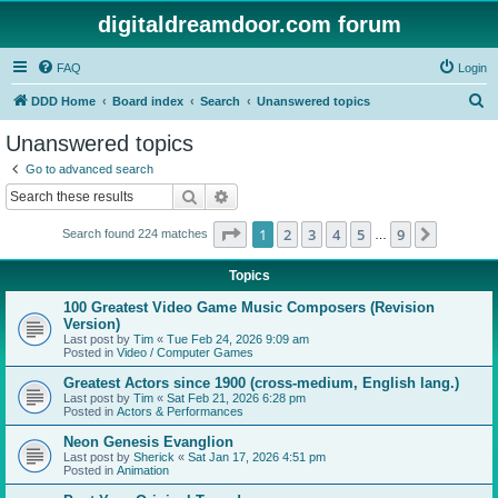
digitaldreamdoor.com forum
FAQ
Login
S
DDD Home
Board index
Search
Unanswered topics
e
Unanswered topics
a
Go to advanced search
r
Search
Advanced search
c
Page
1
of
9
1
2
3
4
5
9
Next
Search found 224 matches
h
…
Topics
100 Greatest Video Game Music Composers (Revision
Version)
Last post by
Tim
«
Tue Feb 24, 2026 9:09 am
Posted in
Video / Computer Games
Greatest Actors since 1900 (cross-medium, English lang.)
Last post by
Tim
«
Sat Feb 21, 2026 6:28 pm
Posted in
Actors & Performances
Neon Genesis Evanglion
Last post by
Sherick
«
Sat Jan 17, 2026 4:51 pm
Posted in
Animation