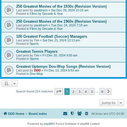
250 Greatest Movies of the 1930s (Revision Version)
Last post by
pauldrach
«
Sat Dec 28, 2024 10:15 am
Posted in
Films by Decade & Year
250 Greatest Movies of the 1960s (Revision Version)
Last post by
pauldrach
«
Tue Dec 24, 2024 7:18 am
Posted in
Films by Decade & Year
100 Greatest Football (Soccer) Managers
Last post by
Tim
«
Sat Dec 21, 2024 12:13 pm
Posted in
Sports
Greatest Tennis Players
Last post by
Tim
«
Fri Dec 20, 2024 9:00 am
Posted in
Sports
Greatest Uptempo Doo-Wop Songs (Revision Version)
Last post by
DDD
«
Fri Dec 13, 2024 8:53 am
Posted in
Doo-Wop
Page
1
of
9
1
2
3
4
5
9
Next
Search found 224 matches
…
Jump to
DDD Home
Board index
All times are
UTC-04:00
Powered by
phpBB
® Forum Software © phpBB Limited