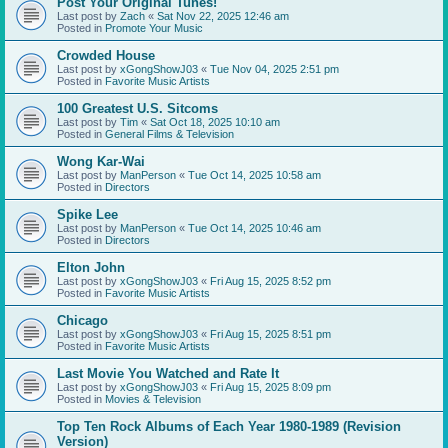
Post Your Original Tunes!
Last post by
Zach
«
Sat Nov 22, 2025 12:46 am
Posted in
Promote Your Music
Crowded House
Last post by
xGongShowJ03
«
Tue Nov 04, 2025 2:51 pm
Posted in
Favorite Music Artists
100 Greatest U.S. Sitcoms
Last post by
Tim
«
Sat Oct 18, 2025 10:10 am
Posted in
General Films & Television
Wong Kar-Wai
Last post by
ManPerson
«
Tue Oct 14, 2025 10:58 am
Posted in
Directors
Spike Lee
Last post by
ManPerson
«
Tue Oct 14, 2025 10:46 am
Posted in
Directors
Elton John
Last post by
xGongShowJ03
«
Fri Aug 15, 2025 8:52 pm
Posted in
Favorite Music Artists
Chicago
Last post by
xGongShowJ03
«
Fri Aug 15, 2025 8:51 pm
Posted in
Favorite Music Artists
Last Movie You Watched and Rate It
Last post by
xGongShowJ03
«
Fri Aug 15, 2025 8:09 pm
Posted in
Movies & Television
Top Ten Rock Albums of Each Year 1980-1989 (Revision
Version)