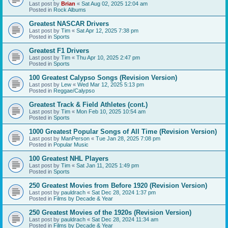
Last post by
Brian
«
Sat Aug 02, 2025 12:04 am
Posted in
Rock Albums
Greatest NASCAR Drivers
Last post by
Tim
«
Sat Apr 12, 2025 7:38 pm
Posted in
Sports
Greatest F1 Drivers
Last post by
Tim
«
Thu Apr 10, 2025 2:47 pm
Posted in
Sports
100 Greatest Calypso Songs (Revision Version)
Last post by
Lew
«
Wed Mar 12, 2025 5:13 pm
Posted in
Reggae/Calypso
Greatest Track & Field Athletes (cont.)
Last post by
Tim
«
Mon Feb 10, 2025 10:54 am
Posted in
Sports
1000 Greatest Popular Songs of All Time (Revision Version)
Last post by
ManPerson
«
Tue Jan 28, 2025 7:08 pm
Posted in
Popular Music
100 Greatest NHL Players
Last post by
Tim
«
Sat Jan 11, 2025 1:49 pm
Posted in
Sports
250 Greatest Movies from Before 1920 (Revision Version)
Last post by
pauldrach
«
Sat Dec 28, 2024 1:37 pm
Posted in
Films by Decade & Year
250 Greatest Movies of the 1920s (Revision Version)
Last post by
pauldrach
«
Sat Dec 28, 2024 11:34 am
Posted in
Films by Decade & Year