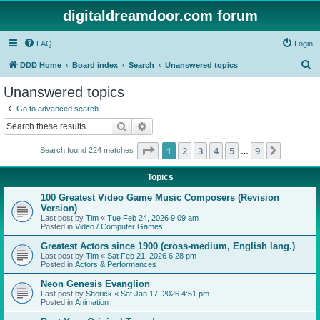
digitaldreamdoor.com forum
FAQ
Login
S
DDD Home
Board index
Search
Unanswered topics
e
Unanswered topics
a
Go to advanced search
r
Search
Advanced search
c
Page
1
of
9
1
2
3
4
5
9
Next
Search found 224 matches
h
…
Topics
100 Greatest Video Game Music Composers (Revision
Version)
Last post by
Tim
«
Tue Feb 24, 2026 9:09 am
Posted in
Video / Computer Games
Greatest Actors since 1900 (cross-medium, English lang.)
Last post by
Tim
«
Sat Feb 21, 2026 6:28 pm
Posted in
Actors & Performances
Neon Genesis Evanglion
Last post by
Sherick
«
Sat Jan 17, 2026 4:51 pm
Posted in
Animation