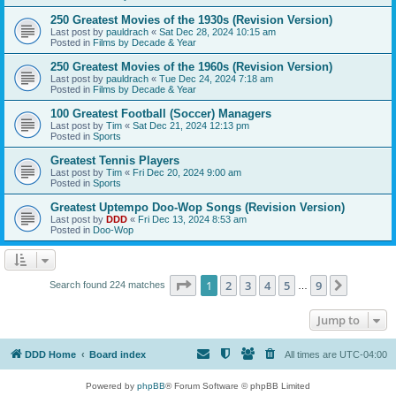
250 Greatest Movies of the 1930s (Revision Version)
Last post by
pauldrach
«
Sat Dec 28, 2024 10:15 am
Posted in
Films by Decade & Year
250 Greatest Movies of the 1960s (Revision Version)
Last post by
pauldrach
«
Tue Dec 24, 2024 7:18 am
Posted in
Films by Decade & Year
100 Greatest Football (Soccer) Managers
Last post by
Tim
«
Sat Dec 21, 2024 12:13 pm
Posted in
Sports
Greatest Tennis Players
Last post by
Tim
«
Fri Dec 20, 2024 9:00 am
Posted in
Sports
Greatest Uptempo Doo-Wop Songs (Revision Version)
Last post by
DDD
«
Fri Dec 13, 2024 8:53 am
Posted in
Doo-Wop
Page
1
of
9
1
2
3
4
5
9
Next
Search found 224 matches
…
Jump to
DDD Home
Board index
All times are
UTC-04:00
Powered by
phpBB
® Forum Software © phpBB Limited