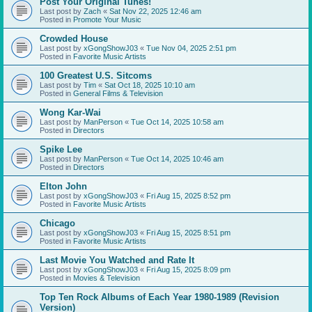
Post Your Original Tunes!
Last post by
Zach
«
Sat Nov 22, 2025 12:46 am
Posted in
Promote Your Music
Crowded House
Last post by
xGongShowJ03
«
Tue Nov 04, 2025 2:51 pm
Posted in
Favorite Music Artists
100 Greatest U.S. Sitcoms
Last post by
Tim
«
Sat Oct 18, 2025 10:10 am
Posted in
General Films & Television
Wong Kar-Wai
Last post by
ManPerson
«
Tue Oct 14, 2025 10:58 am
Posted in
Directors
Spike Lee
Last post by
ManPerson
«
Tue Oct 14, 2025 10:46 am
Posted in
Directors
Elton John
Last post by
xGongShowJ03
«
Fri Aug 15, 2025 8:52 pm
Posted in
Favorite Music Artists
Chicago
Last post by
xGongShowJ03
«
Fri Aug 15, 2025 8:51 pm
Posted in
Favorite Music Artists
Last Movie You Watched and Rate It
Last post by
xGongShowJ03
«
Fri Aug 15, 2025 8:09 pm
Posted in
Movies & Television
Top Ten Rock Albums of Each Year 1980-1989 (Revision
Version)