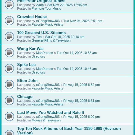
Post Your Original Tunes!
Last post by
Zach
«
Sat Nov 22, 2025 12:46 am
Posted in
Promote Your Music
Crowded House
Last post by
xGongShowJ03
«
Tue Nov 04, 2025 2:51 pm
Posted in
Favorite Music Artists
100 Greatest U.S. Sitcoms
Last post by
Tim
«
Sat Oct 18, 2025 10:10 am
Posted in
General Films & Television
Wong Kar-Wai
Last post by
ManPerson
«
Tue Oct 14, 2025 10:58 am
Posted in
Directors
Spike Lee
Last post by
ManPerson
«
Tue Oct 14, 2025 10:46 am
Posted in
Directors
Elton John
Last post by
xGongShowJ03
«
Fri Aug 15, 2025 8:52 pm
Posted in
Favorite Music Artists
Chicago
Last post by
xGongShowJ03
«
Fri Aug 15, 2025 8:51 pm
Posted in
Favorite Music Artists
Last Movie You Watched and Rate It
Last post by
xGongShowJ03
«
Fri Aug 15, 2025 8:09 pm
Posted in
Movies & Television
Top Ten Rock Albums of Each Year 1980-1989 (Revision
Version)