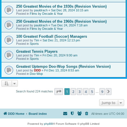
250 Greatest Movies of the 1930s (Revision Version)
Last post by
pauldrach
«
Sat Dec 28, 2024 10:15 am
Posted in
Films by Decade & Year
250 Greatest Movies of the 1960s (Revision Version)
Last post by
pauldrach
«
Tue Dec 24, 2024 7:18 am
Posted in
Films by Decade & Year
100 Greatest Football (Soccer) Managers
Last post by
Tim
«
Sat Dec 21, 2024 12:13 pm
Posted in
Sports
Greatest Tennis Players
Last post by
Tim
«
Fri Dec 20, 2024 9:00 am
Posted in
Sports
Greatest Uptempo Doo-Wop Songs (Revision Version)
Last post by
DDD
«
Fri Dec 13, 2024 8:53 am
Posted in
Doo-Wop
Page
1
of
9
1
2
3
4
5
9
Next
Search found 224 matches
…
Jump to
DDD Home
Board index
All times are
UTC-04:00
Powered by
phpBB
® Forum Software © phpBB Limited