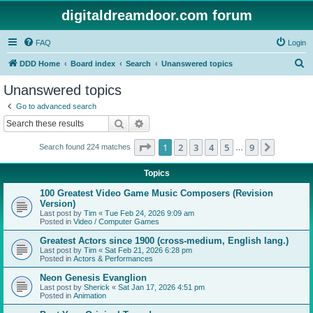
digitaldreamdoor.com forum
FAQ
Login
S
DDD Home
Board index
Search
Unanswered topics
e
Unanswered topics
a
Go to advanced search
r
Search
Advanced search
c
Page
1
of
9
1
2
3
4
5
9
Next
Search found 224 matches
h
…
Topics
100 Greatest Video Game Music Composers (Revision
Version)
Last post by
Tim
«
Tue Feb 24, 2026 9:09 am
Posted in
Video / Computer Games
Greatest Actors since 1900 (cross-medium, English lang.)
Last post by
Tim
«
Sat Feb 21, 2026 6:28 pm
Posted in
Actors & Performances
Neon Genesis Evanglion
Last post by
Sherick
«
Sat Jan 17, 2026 4:51 pm
Posted in
Animation