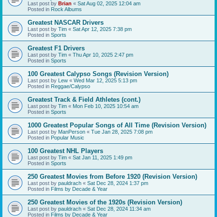
Last post by
Brian
«
Sat Aug 02, 2025 12:04 am
Posted in
Rock Albums
Greatest NASCAR Drivers
Last post by
Tim
«
Sat Apr 12, 2025 7:38 pm
Posted in
Sports
Greatest F1 Drivers
Last post by
Tim
«
Thu Apr 10, 2025 2:47 pm
Posted in
Sports
100 Greatest Calypso Songs (Revision Version)
Last post by
Lew
«
Wed Mar 12, 2025 5:13 pm
Posted in
Reggae/Calypso
Greatest Track & Field Athletes (cont.)
Last post by
Tim
«
Mon Feb 10, 2025 10:54 am
Posted in
Sports
1000 Greatest Popular Songs of All Time (Revision Version)
Last post by
ManPerson
«
Tue Jan 28, 2025 7:08 pm
Posted in
Popular Music
100 Greatest NHL Players
Last post by
Tim
«
Sat Jan 11, 2025 1:49 pm
Posted in
Sports
250 Greatest Movies from Before 1920 (Revision Version)
Last post by
pauldrach
«
Sat Dec 28, 2024 1:37 pm
Posted in
Films by Decade & Year
250 Greatest Movies of the 1920s (Revision Version)
Last post by
pauldrach
«
Sat Dec 28, 2024 11:34 am
Posted in
Films by Decade & Year