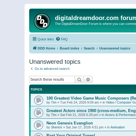
digitaldreamdoor.com foru
The DigitalDreamDoor Forum is where you can comment 
Quick links
FAQ
DDD Home
Board index
Search
Unanswered topics
Unanswered topics
Go to advanced search
Search
Advanced search
TOPICS
100 Greatest Video Game Music Composers (Re
by
Tim
»
Tue Feb 24, 2026 9:09 am
» in
Video / Computer 
Greatest Actors since 1900 (cross-medium, Engl
by
Tim
»
Sat Feb 21, 2026 6:28 pm
» in
Actors & Performan
Neon Genesis Evanglion
by
Sherick
»
Sat Jan 17, 2026 4:51 pm
» in
Animation
Post Your Original Tunes!