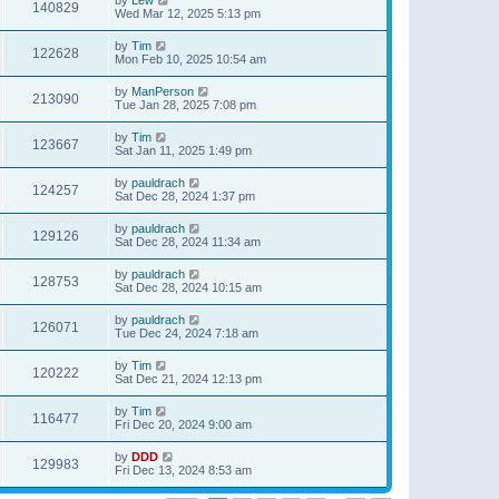
140829
Wed Mar 12, 2025 5:13 pm
by
Tim
122628
Mon Feb 10, 2025 10:54 am
by
ManPerson
213090
Tue Jan 28, 2025 7:08 pm
by
Tim
123667
Sat Jan 11, 2025 1:49 pm
by
pauldrach
124257
Sat Dec 28, 2024 1:37 pm
by
pauldrach
129126
Sat Dec 28, 2024 11:34 am
by
pauldrach
128753
Sat Dec 28, 2024 10:15 am
by
pauldrach
126071
Tue Dec 24, 2024 7:18 am
by
Tim
120222
Sat Dec 21, 2024 12:13 pm
by
Tim
116477
Fri Dec 20, 2024 9:00 am
by
DDD
129983
Fri Dec 13, 2024 8:53 am