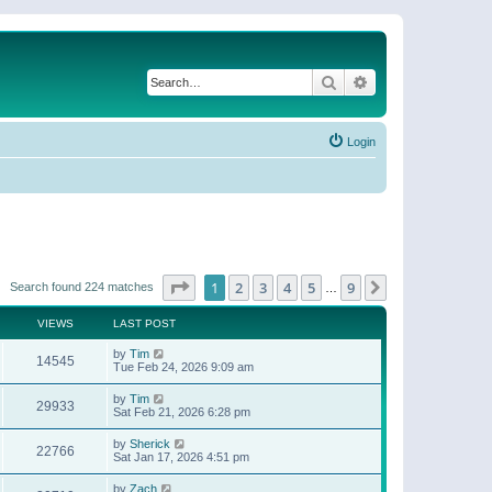
Search
Advanced search
Login
Page
1
of
9
1
2
3
4
5
9
Next
Search found 224 matches
…
VIEWS
LAST POST
by
Tim
14545
Tue Feb 24, 2026 9:09 am
by
Tim
29933
Sat Feb 21, 2026 6:28 pm
by
Sherick
22766
Sat Jan 17, 2026 4:51 pm
by
Zach