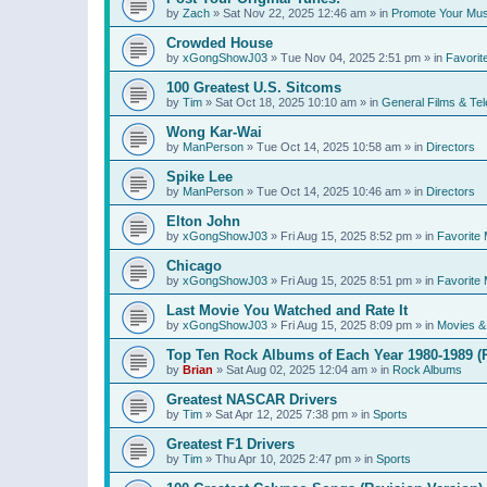
by
Zach
»
Sat Nov 22, 2025 12:46 am
» in
Promote Your Mus
Crowded House
by
xGongShowJ03
»
Tue Nov 04, 2025 2:51 pm
» in
Favorit
100 Greatest U.S. Sitcoms
by
Tim
»
Sat Oct 18, 2025 10:10 am
» in
General Films & Tel
Wong Kar-Wai
by
ManPerson
»
Tue Oct 14, 2025 10:58 am
» in
Directors
Spike Lee
by
ManPerson
»
Tue Oct 14, 2025 10:46 am
» in
Directors
Elton John
by
xGongShowJ03
»
Fri Aug 15, 2025 8:52 pm
» in
Favorite 
Chicago
by
xGongShowJ03
»
Fri Aug 15, 2025 8:51 pm
» in
Favorite 
Last Movie You Watched and Rate It
by
xGongShowJ03
»
Fri Aug 15, 2025 8:09 pm
» in
Movies & 
Top Ten Rock Albums of Each Year 1980-1989 (R
by
Brian
»
Sat Aug 02, 2025 12:04 am
» in
Rock Albums
Greatest NASCAR Drivers
by
Tim
»
Sat Apr 12, 2025 7:38 pm
» in
Sports
Greatest F1 Drivers
by
Tim
»
Thu Apr 10, 2025 2:47 pm
» in
Sports