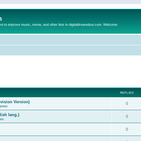
m
to improve music, movie, and other lists in digitaldreamdoor.com. Welcome
REPLIES
vision Version)
0
Games
ish lang.)
0
ces
0