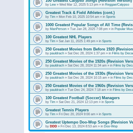
100 Greatest Calypso Songs (Revision Version)
by
Lew
»
Wed Mar 12, 2025 5:13 pm
» in
Reggae/Calypso
Greatest Track & Field Athletes (cont.)
by
Tim
»
Mon Feb 10, 2025 10:54 am
» in
Sports
1000 Greatest Popular Songs of All Time (Revis
by
ManPerson
»
Tue Jan 28, 2025 7:08 pm
» in
Popular Mus
100 Greatest NHL Players
by
Tim
»
Sat Jan 11, 2025 1:49 pm
» in
Sports
250 Greatest Movies from Before 1920 (Revision
by
pauldrach
»
Sat Dec 28, 2024 1:37 pm
» in
Films by Deca
250 Greatest Movies of the 1920s (Revision Vers
by
pauldrach
»
Sat Dec 28, 2024 11:34 am
» in
Films by Dec
250 Greatest Movies of the 1930s (Revision Vers
by
pauldrach
»
Sat Dec 28, 2024 10:15 am
» in
Films by Dec
250 Greatest Movies of the 1960s (Revision Vers
by
pauldrach
»
Tue Dec 24, 2024 7:18 am
» in
Films by Dec
100 Greatest Football (Soccer) Managers
by
Tim
»
Sat Dec 21, 2024 12:13 pm
» in
Sports
Greatest Tennis Players
by
Tim
»
Fri Dec 20, 2024 9:00 am
» in
Sports
Greatest Uptempo Doo-Wop Songs (Revision Ve
by
DDD
»
Fri Dec 13, 2024 8:53 am
» in
Doo-Wop