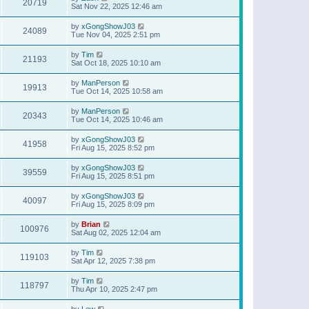
20719
Sat Nov 22, 2025 12:46 am
by
xGongShowJ03
24089
Tue Nov 04, 2025 2:51 pm
by
Tim
21193
Sat Oct 18, 2025 10:10 am
by
ManPerson
19913
Tue Oct 14, 2025 10:58 am
by
ManPerson
20343
Tue Oct 14, 2025 10:46 am
by
xGongShowJ03
41958
Fri Aug 15, 2025 8:52 pm
by
xGongShowJ03
39559
Fri Aug 15, 2025 8:51 pm
by
xGongShowJ03
40097
Fri Aug 15, 2025 8:09 pm
by
Brian
100976
Sat Aug 02, 2025 12:04 am
by
Tim
119103
Sat Apr 12, 2025 7:38 pm
by
Tim
118797
Thu Apr 10, 2025 2:47 pm
by
Lew