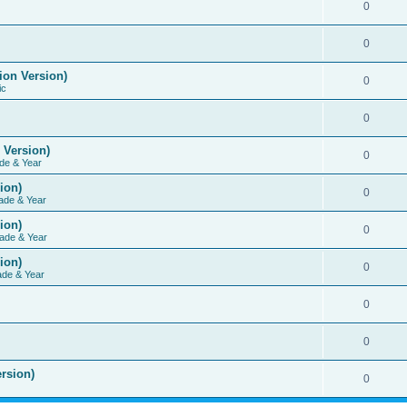
0
0
ion Version)
0
ic
0
 Version)
0
de & Year
ion)
0
ade & Year
ion)
0
ade & Year
ion)
0
ade & Year
0
0
rsion)
0