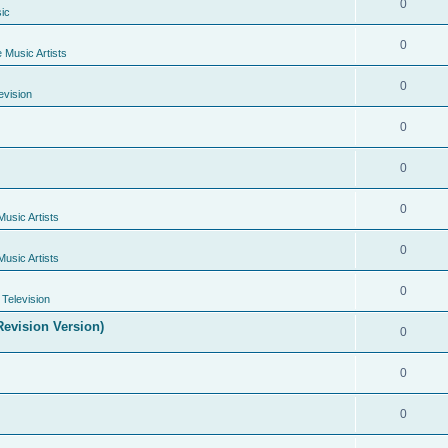
0
ic
0
e Music Artists
0
evision
0
0
0
Music Artists
0
Music Artists
0
Television
evision Version)
0
0
0