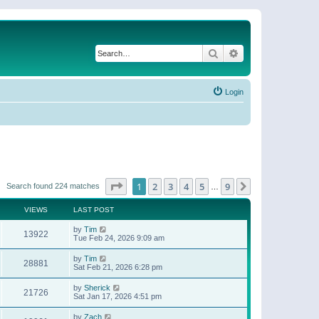
Search
Advanced search
Login
Page
1
of
9
1
2
3
4
5
9
Next
Search found 224 matches
…
VIEWS
LAST POST
by
Tim
13922
Tue Feb 24, 2026 9:09 am
by
Tim
28881
Sat Feb 21, 2026 6:28 pm
by
Sherick
21726
Sat Jan 17, 2026 4:51 pm
by
Zach