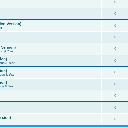
0
0
ion Version)
0
ic
0
 Version)
0
de & Year
ion)
0
ade & Year
ion)
0
ade & Year
ion)
0
ade & Year
0
0
rsion)
0