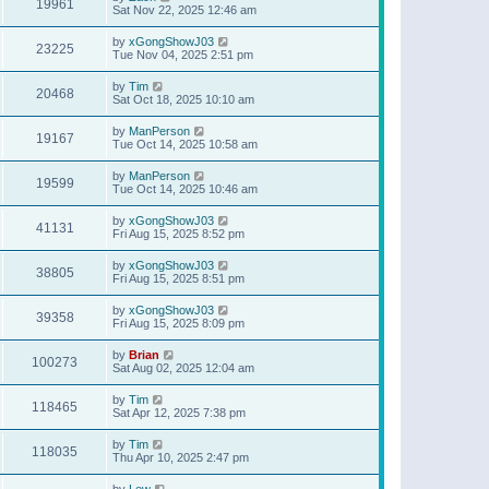
19961
Sat Nov 22, 2025 12:46 am
by
xGongShowJ03
23225
Tue Nov 04, 2025 2:51 pm
by
Tim
20468
Sat Oct 18, 2025 10:10 am
by
ManPerson
19167
Tue Oct 14, 2025 10:58 am
by
ManPerson
19599
Tue Oct 14, 2025 10:46 am
by
xGongShowJ03
41131
Fri Aug 15, 2025 8:52 pm
by
xGongShowJ03
38805
Fri Aug 15, 2025 8:51 pm
by
xGongShowJ03
39358
Fri Aug 15, 2025 8:09 pm
by
Brian
100273
Sat Aug 02, 2025 12:04 am
by
Tim
118465
Sat Apr 12, 2025 7:38 pm
by
Tim
118035
Thu Apr 10, 2025 2:47 pm
by
Lew