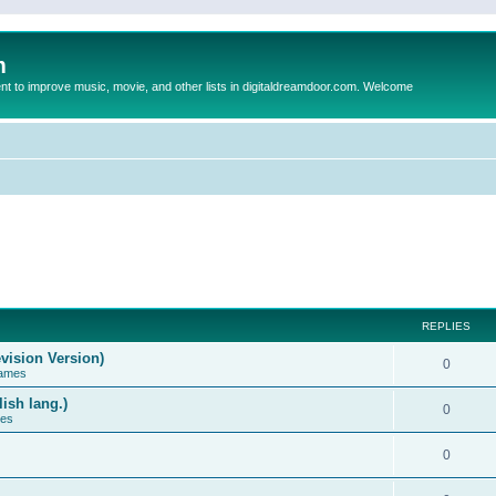
m
to improve music, movie, and other lists in digitaldreamdoor.com. Welcome
REPLIES
vision Version)
0
Games
ish lang.)
0
ces
0