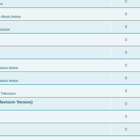
0
ic
0
e Music Artists
0
evision
0
0
0
Music Artists
0
Music Artists
0
Television
evision Version)
0
0
0