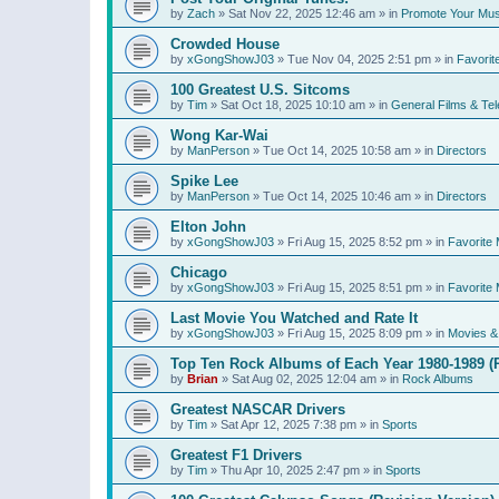
by
Zach
»
Sat Nov 22, 2025 12:46 am
» in
Promote Your Mus
Crowded House
by
xGongShowJ03
»
Tue Nov 04, 2025 2:51 pm
» in
Favorit
100 Greatest U.S. Sitcoms
by
Tim
»
Sat Oct 18, 2025 10:10 am
» in
General Films & Tel
Wong Kar-Wai
by
ManPerson
»
Tue Oct 14, 2025 10:58 am
» in
Directors
Spike Lee
by
ManPerson
»
Tue Oct 14, 2025 10:46 am
» in
Directors
Elton John
by
xGongShowJ03
»
Fri Aug 15, 2025 8:52 pm
» in
Favorite 
Chicago
by
xGongShowJ03
»
Fri Aug 15, 2025 8:51 pm
» in
Favorite 
Last Movie You Watched and Rate It
by
xGongShowJ03
»
Fri Aug 15, 2025 8:09 pm
» in
Movies & 
Top Ten Rock Albums of Each Year 1980-1989 (R
by
Brian
»
Sat Aug 02, 2025 12:04 am
» in
Rock Albums
Greatest NASCAR Drivers
by
Tim
»
Sat Apr 12, 2025 7:38 pm
» in
Sports
Greatest F1 Drivers
by
Tim
»
Thu Apr 10, 2025 2:47 pm
» in
Sports