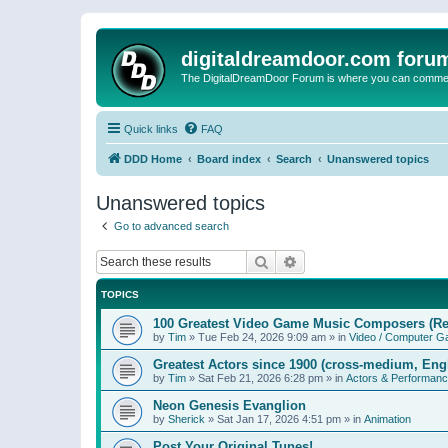
digitaldreamdoor.com foru
The DigitalDreamDoor Forum is where you can comment 
Quick links
FAQ
DDD Home
Board index
Search
Unanswered topics
Unanswered topics
Go to advanced search
Search
Advanced search
TOPICS
100 Greatest Video Game Music Composers (Re
by
Tim
»
Tue Feb 24, 2026 9:09 am
» in
Video / Computer 
Greatest Actors since 1900 (cross-medium, Engl
by
Tim
»
Sat Feb 21, 2026 6:28 pm
» in
Actors & Performan
Neon Genesis Evanglion
by
Sherick
»
Sat Jan 17, 2026 4:51 pm
» in
Animation
Post Your Original Tunes!