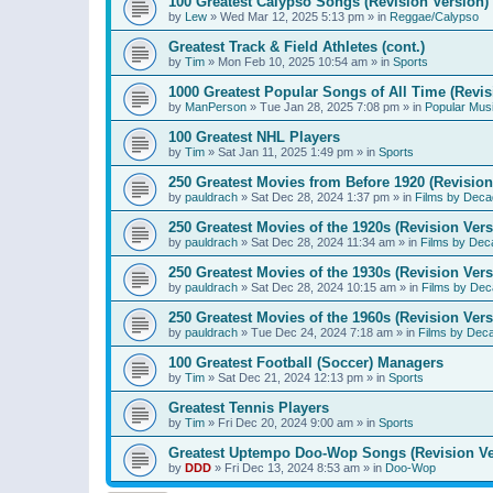
100 Greatest Calypso Songs (Revision Version)
by
Lew
»
Wed Mar 12, 2025 5:13 pm
» in
Reggae/Calypso
Greatest Track & Field Athletes (cont.)
by
Tim
»
Mon Feb 10, 2025 10:54 am
» in
Sports
1000 Greatest Popular Songs of All Time (Revis
by
ManPerson
»
Tue Jan 28, 2025 7:08 pm
» in
Popular Mus
100 Greatest NHL Players
by
Tim
»
Sat Jan 11, 2025 1:49 pm
» in
Sports
250 Greatest Movies from Before 1920 (Revision
by
pauldrach
»
Sat Dec 28, 2024 1:37 pm
» in
Films by Deca
250 Greatest Movies of the 1920s (Revision Vers
by
pauldrach
»
Sat Dec 28, 2024 11:34 am
» in
Films by Dec
250 Greatest Movies of the 1930s (Revision Vers
by
pauldrach
»
Sat Dec 28, 2024 10:15 am
» in
Films by Dec
250 Greatest Movies of the 1960s (Revision Vers
by
pauldrach
»
Tue Dec 24, 2024 7:18 am
» in
Films by Dec
100 Greatest Football (Soccer) Managers
by
Tim
»
Sat Dec 21, 2024 12:13 pm
» in
Sports
Greatest Tennis Players
by
Tim
»
Fri Dec 20, 2024 9:00 am
» in
Sports
Greatest Uptempo Doo-Wop Songs (Revision Ve
by
DDD
»
Fri Dec 13, 2024 8:53 am
» in
Doo-Wop