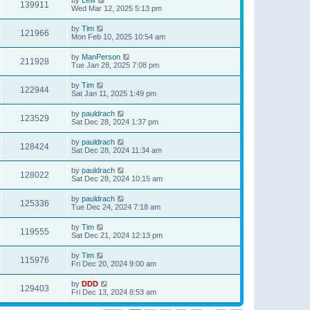
139911
Wed Mar 12, 2025 5:13 pm
by
Tim
121966
Mon Feb 10, 2025 10:54 am
by
ManPerson
211928
Tue Jan 28, 2025 7:08 pm
by
Tim
122944
Sat Jan 11, 2025 1:49 pm
by
pauldrach
123529
Sat Dec 28, 2024 1:37 pm
by
pauldrach
128424
Sat Dec 28, 2024 11:34 am
by
pauldrach
128022
Sat Dec 28, 2024 10:15 am
by
pauldrach
125336
Tue Dec 24, 2024 7:18 am
by
Tim
119555
Sat Dec 21, 2024 12:13 pm
by
Tim
115976
Fri Dec 20, 2024 9:00 am
by
DDD
129403
Fri Dec 13, 2024 8:53 am