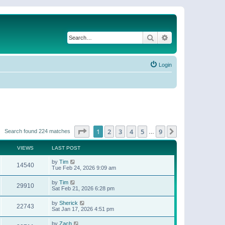
Search
Advanced search
Login
Page
1
of
9
1
2
3
4
5
9
Next
Search found 224 matches
…
VIEWS
LAST POST
by
Tim
14540
Tue Feb 24, 2026 9:09 am
by
Tim
29910
Sat Feb 21, 2026 6:28 pm
by
Sherick
22743
Sat Jan 17, 2026 4:51 pm
by
Zach