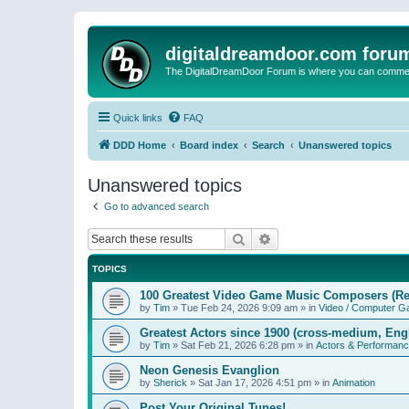
digitaldreamdoor.com foru
The DigitalDreamDoor Forum is where you can comment 
Quick links
FAQ
DDD Home
Board index
Search
Unanswered topics
Unanswered topics
Go to advanced search
Search
Advanced search
TOPICS
100 Greatest Video Game Music Composers (Re
by
Tim
»
Tue Feb 24, 2026 9:09 am
» in
Video / Computer 
Greatest Actors since 1900 (cross-medium, Engl
by
Tim
»
Sat Feb 21, 2026 6:28 pm
» in
Actors & Performan
Neon Genesis Evanglion
by
Sherick
»
Sat Jan 17, 2026 4:51 pm
» in
Animation
Post Your Original Tunes!