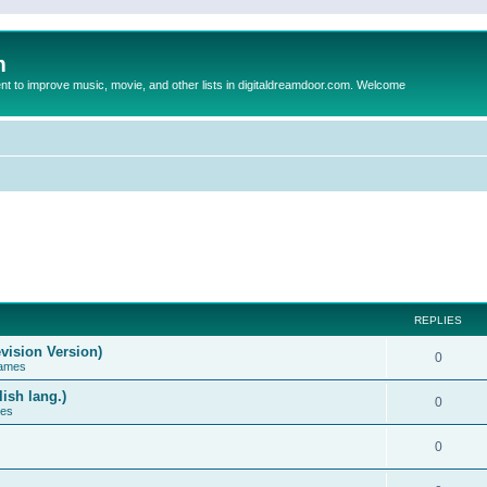
m
to improve music, movie, and other lists in digitaldreamdoor.com. Welcome
REPLIES
vision Version)
0
Games
ish lang.)
0
ces
0