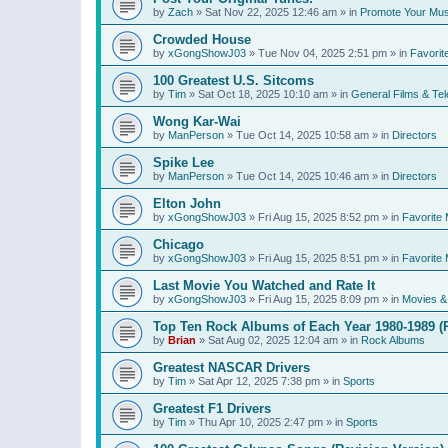
by
Zach
»
Sat Nov 22, 2025 12:46 am
» in
Promote Your Mus
Crowded House
by
xGongShowJ03
»
Tue Nov 04, 2025 2:51 pm
» in
Favorit
100 Greatest U.S. Sitcoms
by
Tim
»
Sat Oct 18, 2025 10:10 am
» in
General Films & Tel
Wong Kar-Wai
by
ManPerson
»
Tue Oct 14, 2025 10:58 am
» in
Directors
Spike Lee
by
ManPerson
»
Tue Oct 14, 2025 10:46 am
» in
Directors
Elton John
by
xGongShowJ03
»
Fri Aug 15, 2025 8:52 pm
» in
Favorite 
Chicago
by
xGongShowJ03
»
Fri Aug 15, 2025 8:51 pm
» in
Favorite 
Last Movie You Watched and Rate It
by
xGongShowJ03
»
Fri Aug 15, 2025 8:09 pm
» in
Movies & 
Top Ten Rock Albums of Each Year 1980-1989 (R
by
Brian
»
Sat Aug 02, 2025 12:04 am
» in
Rock Albums
Greatest NASCAR Drivers
by
Tim
»
Sat Apr 12, 2025 7:38 pm
» in
Sports
Greatest F1 Drivers
by
Tim
»
Thu Apr 10, 2025 2:47 pm
» in
Sports