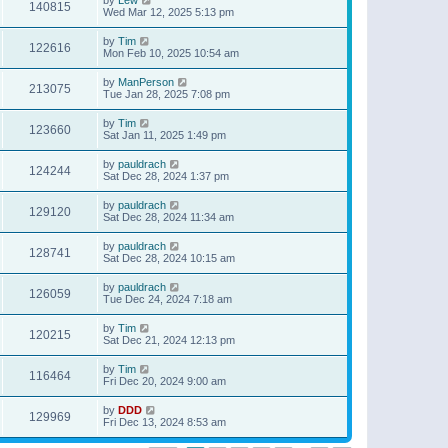
140815
Wed Mar 12, 2025 5:13 pm
by
Tim
122616
Mon Feb 10, 2025 10:54 am
by
ManPerson
213075
Tue Jan 28, 2025 7:08 pm
by
Tim
123660
Sat Jan 11, 2025 1:49 pm
by
pauldrach
124244
Sat Dec 28, 2024 1:37 pm
by
pauldrach
129120
Sat Dec 28, 2024 11:34 am
by
pauldrach
128741
Sat Dec 28, 2024 10:15 am
by
pauldrach
126059
Tue Dec 24, 2024 7:18 am
by
Tim
120215
Sat Dec 21, 2024 12:13 pm
by
Tim
116464
Fri Dec 20, 2024 9:00 am
by
DDD
129969
Fri Dec 13, 2024 8:53 am