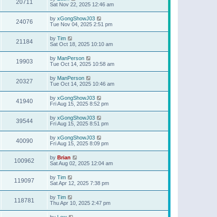
20711
Sat Nov 22, 2025 12:46 am
by
xGongShowJ03
24076
Tue Nov 04, 2025 2:51 pm
by
Tim
21184
Sat Oct 18, 2025 10:10 am
by
ManPerson
19903
Tue Oct 14, 2025 10:58 am
by
ManPerson
20327
Tue Oct 14, 2025 10:46 am
by
xGongShowJ03
41940
Fri Aug 15, 2025 8:52 pm
by
xGongShowJ03
39544
Fri Aug 15, 2025 8:51 pm
by
xGongShowJ03
40090
Fri Aug 15, 2025 8:09 pm
by
Brian
100962
Sat Aug 02, 2025 12:04 am
by
Tim
119097
Sat Apr 12, 2025 7:38 pm
by
Tim
118781
Thu Apr 10, 2025 2:47 pm
by
Lew