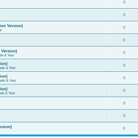
0
0
ion Version)
0
ic
0
 Version)
0
de & Year
ion)
0
ade & Year
ion)
0
ade & Year
ion)
0
ade & Year
0
0
rsion)
0