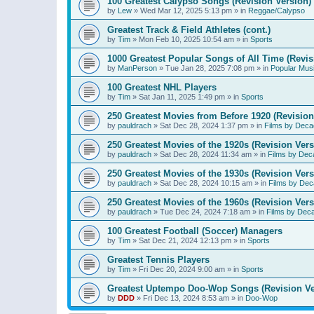
100 Greatest Calypso Songs (Revision Version)
by
Lew
»
Wed Mar 12, 2025 5:13 pm
» in
Reggae/Calypso
Greatest Track & Field Athletes (cont.)
by
Tim
»
Mon Feb 10, 2025 10:54 am
» in
Sports
1000 Greatest Popular Songs of All Time (Revis
by
ManPerson
»
Tue Jan 28, 2025 7:08 pm
» in
Popular Mus
100 Greatest NHL Players
by
Tim
»
Sat Jan 11, 2025 1:49 pm
» in
Sports
250 Greatest Movies from Before 1920 (Revision
by
pauldrach
»
Sat Dec 28, 2024 1:37 pm
» in
Films by Deca
250 Greatest Movies of the 1920s (Revision Vers
by
pauldrach
»
Sat Dec 28, 2024 11:34 am
» in
Films by Dec
250 Greatest Movies of the 1930s (Revision Vers
by
pauldrach
»
Sat Dec 28, 2024 10:15 am
» in
Films by Dec
250 Greatest Movies of the 1960s (Revision Vers
by
pauldrach
»
Tue Dec 24, 2024 7:18 am
» in
Films by Dec
100 Greatest Football (Soccer) Managers
by
Tim
»
Sat Dec 21, 2024 12:13 pm
» in
Sports
Greatest Tennis Players
by
Tim
»
Fri Dec 20, 2024 9:00 am
» in
Sports
Greatest Uptempo Doo-Wop Songs (Revision Ve
by
DDD
»
Fri Dec 13, 2024 8:53 am
» in
Doo-Wop