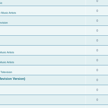
0
ic
0
e Music Artists
0
evision
0
0
0
Music Artists
0
Music Artists
0
Television
evision Version)
0
0
0