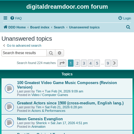
digitaldreamdoor.com forum
FAQ
Login
S
DDD Home
Board index
Search
Unanswered topics
e
Unanswered topics
a
Go to advanced search
r
Search
Advanced search
c
Page
1
of
9
1
2
3
4
5
9
Next
Search found 224 matches
h
…
Topics
100 Greatest Video Game Music Composers (Revision
Version)
Last post by
Tim
«
Tue Feb 24, 2026 9:09 am
Posted in
Video / Computer Games
Greatest Actors since 1900 (cross-medium, English lang.)
Last post by
Tim
«
Sat Feb 21, 2026 6:28 pm
Posted in
Actors & Performances
Neon Genesis Evanglion
Last post by
Sherick
«
Sat Jan 17, 2026 4:51 pm
Posted in
Animation