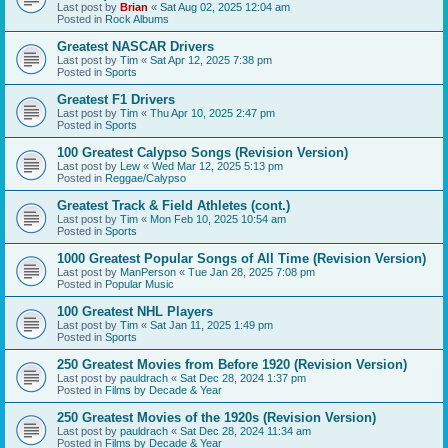
Last post by
Brian
«
Sat Aug 02, 2025 12:04 am
Posted in
Rock Albums
Greatest NASCAR Drivers
Last post by
Tim
«
Sat Apr 12, 2025 7:38 pm
Posted in
Sports
Greatest F1 Drivers
Last post by
Tim
«
Thu Apr 10, 2025 2:47 pm
Posted in
Sports
100 Greatest Calypso Songs (Revision Version)
Last post by
Lew
«
Wed Mar 12, 2025 5:13 pm
Posted in
Reggae/Calypso
Greatest Track & Field Athletes (cont.)
Last post by
Tim
«
Mon Feb 10, 2025 10:54 am
Posted in
Sports
1000 Greatest Popular Songs of All Time (Revision Version)
Last post by
ManPerson
«
Tue Jan 28, 2025 7:08 pm
Posted in
Popular Music
100 Greatest NHL Players
Last post by
Tim
«
Sat Jan 11, 2025 1:49 pm
Posted in
Sports
250 Greatest Movies from Before 1920 (Revision Version)
Last post by
pauldrach
«
Sat Dec 28, 2024 1:37 pm
Posted in
Films by Decade & Year
250 Greatest Movies of the 1920s (Revision Version)
Last post by
pauldrach
«
Sat Dec 28, 2024 11:34 am
Posted in
Films by Decade & Year