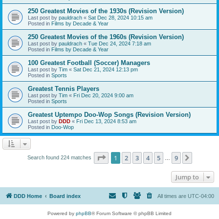
250 Greatest Movies of the 1930s (Revision Version)
Last post by
pauldrach
«
Sat Dec 28, 2024 10:15 am
Posted in
Films by Decade & Year
250 Greatest Movies of the 1960s (Revision Version)
Last post by
pauldrach
«
Tue Dec 24, 2024 7:18 am
Posted in
Films by Decade & Year
100 Greatest Football (Soccer) Managers
Last post by
Tim
«
Sat Dec 21, 2024 12:13 pm
Posted in
Sports
Greatest Tennis Players
Last post by
Tim
«
Fri Dec 20, 2024 9:00 am
Posted in
Sports
Greatest Uptempo Doo-Wop Songs (Revision Version)
Last post by
DDD
«
Fri Dec 13, 2024 8:53 am
Posted in
Doo-Wop
Page
1
of
9
1
2
3
4
5
9
Next
Search found 224 matches
…
Jump to
DDD Home
Board index
All times are
UTC-04:00
Powered by
phpBB
® Forum Software © phpBB Limited