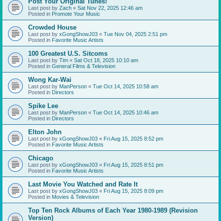
Post Your Original Tunes!
Last post by
Zach
«
Sat Nov 22, 2025 12:46 am
Posted in
Promote Your Music
Crowded House
Last post by
xGongShowJ03
«
Tue Nov 04, 2025 2:51 pm
Posted in
Favorite Music Artists
100 Greatest U.S. Sitcoms
Last post by
Tim
«
Sat Oct 18, 2025 10:10 am
Posted in
General Films & Television
Wong Kar-Wai
Last post by
ManPerson
«
Tue Oct 14, 2025 10:58 am
Posted in
Directors
Spike Lee
Last post by
ManPerson
«
Tue Oct 14, 2025 10:46 am
Posted in
Directors
Elton John
Last post by
xGongShowJ03
«
Fri Aug 15, 2025 8:52 pm
Posted in
Favorite Music Artists
Chicago
Last post by
xGongShowJ03
«
Fri Aug 15, 2025 8:51 pm
Posted in
Favorite Music Artists
Last Movie You Watched and Rate It
Last post by
xGongShowJ03
«
Fri Aug 15, 2025 8:09 pm
Posted in
Movies & Television
Top Ten Rock Albums of Each Year 1980-1989 (Revision
Version)