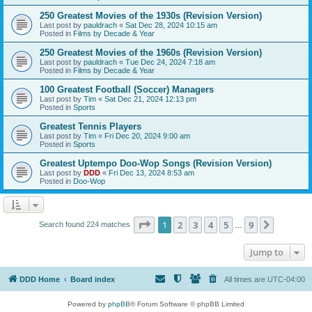
250 Greatest Movies of the 1930s (Revision Version)
Last post by
pauldrach
«
Sat Dec 28, 2024 10:15 am
Posted in
Films by Decade & Year
250 Greatest Movies of the 1960s (Revision Version)
Last post by
pauldrach
«
Tue Dec 24, 2024 7:18 am
Posted in
Films by Decade & Year
100 Greatest Football (Soccer) Managers
Last post by
Tim
«
Sat Dec 21, 2024 12:13 pm
Posted in
Sports
Greatest Tennis Players
Last post by
Tim
«
Fri Dec 20, 2024 9:00 am
Posted in
Sports
Greatest Uptempo Doo-Wop Songs (Revision Version)
Last post by
DDD
«
Fri Dec 13, 2024 8:53 am
Posted in
Doo-Wop
Page
1
of
9
1
2
3
4
5
9
Next
Search found 224 matches
…
Jump to
DDD Home
Board index
All times are
UTC-04:00
Powered by
phpBB
® Forum Software © phpBB Limited