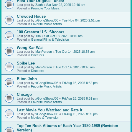
Post Your Original Tunes!
Last post by
Zach
«
Sat Nov 22, 2025 12:46 am
Posted in
Promote Your Music
Crowded House
Last post by
xGongShowJ03
«
Tue Nov 04, 2025 2:51 pm
Posted in
Favorite Music Artists
100 Greatest U.S. Sitcoms
Last post by
Tim
«
Sat Oct 18, 2025 10:10 am
Posted in
General Films & Television
Wong Kar-Wai
Last post by
ManPerson
«
Tue Oct 14, 2025 10:58 am
Posted in
Directors
Spike Lee
Last post by
ManPerson
«
Tue Oct 14, 2025 10:46 am
Posted in
Directors
Elton John
Last post by
xGongShowJ03
«
Fri Aug 15, 2025 8:52 pm
Posted in
Favorite Music Artists
Chicago
Last post by
xGongShowJ03
«
Fri Aug 15, 2025 8:51 pm
Posted in
Favorite Music Artists
Last Movie You Watched and Rate It
Last post by
xGongShowJ03
«
Fri Aug 15, 2025 8:09 pm
Posted in
Movies & Television
Top Ten Rock Albums of Each Year 1980-1989 (Revision
Version)