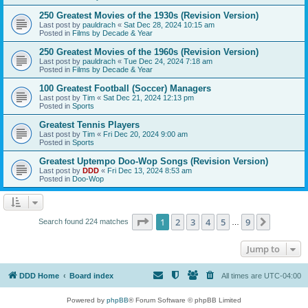
250 Greatest Movies of the 1930s (Revision Version)
Last post by
pauldrach
«
Sat Dec 28, 2024 10:15 am
Posted in
Films by Decade & Year
250 Greatest Movies of the 1960s (Revision Version)
Last post by
pauldrach
«
Tue Dec 24, 2024 7:18 am
Posted in
Films by Decade & Year
100 Greatest Football (Soccer) Managers
Last post by
Tim
«
Sat Dec 21, 2024 12:13 pm
Posted in
Sports
Greatest Tennis Players
Last post by
Tim
«
Fri Dec 20, 2024 9:00 am
Posted in
Sports
Greatest Uptempo Doo-Wop Songs (Revision Version)
Last post by
DDD
«
Fri Dec 13, 2024 8:53 am
Posted in
Doo-Wop
Page
1
of
9
1
2
3
4
5
9
Next
Search found 224 matches
…
Jump to
DDD Home
Board index
All times are
UTC-04:00
Powered by
phpBB
® Forum Software © phpBB Limited