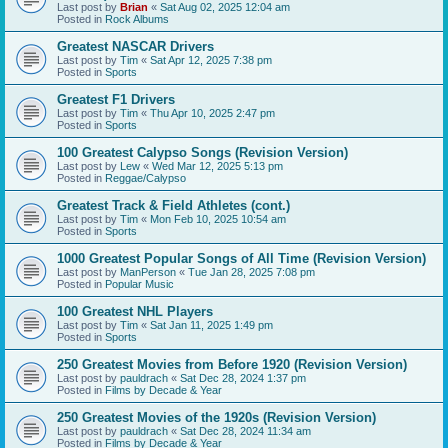
Last post by
Brian
«
Sat Aug 02, 2025 12:04 am
Posted in
Rock Albums
Greatest NASCAR Drivers
Last post by
Tim
«
Sat Apr 12, 2025 7:38 pm
Posted in
Sports
Greatest F1 Drivers
Last post by
Tim
«
Thu Apr 10, 2025 2:47 pm
Posted in
Sports
100 Greatest Calypso Songs (Revision Version)
Last post by
Lew
«
Wed Mar 12, 2025 5:13 pm
Posted in
Reggae/Calypso
Greatest Track & Field Athletes (cont.)
Last post by
Tim
«
Mon Feb 10, 2025 10:54 am
Posted in
Sports
1000 Greatest Popular Songs of All Time (Revision Version)
Last post by
ManPerson
«
Tue Jan 28, 2025 7:08 pm
Posted in
Popular Music
100 Greatest NHL Players
Last post by
Tim
«
Sat Jan 11, 2025 1:49 pm
Posted in
Sports
250 Greatest Movies from Before 1920 (Revision Version)
Last post by
pauldrach
«
Sat Dec 28, 2024 1:37 pm
Posted in
Films by Decade & Year
250 Greatest Movies of the 1920s (Revision Version)
Last post by
pauldrach
«
Sat Dec 28, 2024 11:34 am
Posted in
Films by Decade & Year