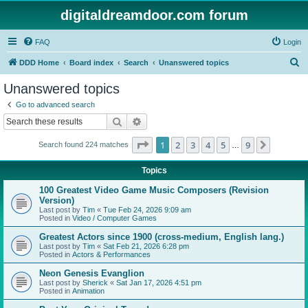
digitaldreamdoor.com forum
FAQ
Login
S
DDD Home
Board index
Search
Unanswered topics
e
Unanswered topics
a
Go to advanced search
r
Search
Advanced search
c
Page
1
of
9
1
2
3
4
5
9
Next
Search found 224 matches
h
…
Topics
100 Greatest Video Game Music Composers (Revision
Version)
Last post by
Tim
«
Tue Feb 24, 2026 9:09 am
Posted in
Video / Computer Games
Greatest Actors since 1900 (cross-medium, English lang.)
Last post by
Tim
«
Sat Feb 21, 2026 6:28 pm
Posted in
Actors & Performances
Neon Genesis Evanglion
Last post by
Sherick
«
Sat Jan 17, 2026 4:51 pm
Posted in
Animation