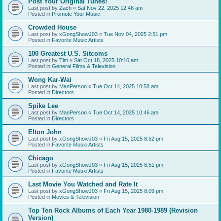
Post Your Original Tunes!
Last post by
Zach
«
Sat Nov 22, 2025 12:46 am
Posted in
Promote Your Music
Crowded House
Last post by
xGongShowJ03
«
Tue Nov 04, 2025 2:51 pm
Posted in
Favorite Music Artists
100 Greatest U.S. Sitcoms
Last post by
Tim
«
Sat Oct 18, 2025 10:10 am
Posted in
General Films & Television
Wong Kar-Wai
Last post by
ManPerson
«
Tue Oct 14, 2025 10:58 am
Posted in
Directors
Spike Lee
Last post by
ManPerson
«
Tue Oct 14, 2025 10:46 am
Posted in
Directors
Elton John
Last post by
xGongShowJ03
«
Fri Aug 15, 2025 8:52 pm
Posted in
Favorite Music Artists
Chicago
Last post by
xGongShowJ03
«
Fri Aug 15, 2025 8:51 pm
Posted in
Favorite Music Artists
Last Movie You Watched and Rate It
Last post by
xGongShowJ03
«
Fri Aug 15, 2025 8:09 pm
Posted in
Movies & Television
Top Ten Rock Albums of Each Year 1980-1989 (Revision
Version)