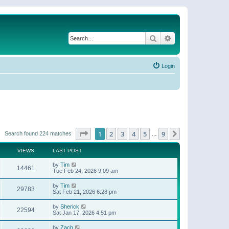
Search
Advanced search
Login
Page
1
of
9
1
2
3
4
5
9
Next
Search found 224 matches
…
VIEWS
LAST POST
by
Tim
14461
Tue Feb 24, 2026 9:09 am
by
Tim
29783
Sat Feb 21, 2026 6:28 pm
by
Sherick
22594
Sat Jan 17, 2026 4:51 pm
by
Zach