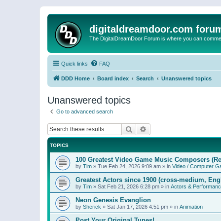
digitaldreamdoor.com foru
The DigitalDreamDoor Forum is where you can comment 
Quick links
FAQ
DDD Home
Board index
Search
Unanswered topics
Unanswered topics
Go to advanced search
Search
Advanced search
TOPICS
100 Greatest Video Game Music Composers (Re
by
Tim
»
Tue Feb 24, 2026 9:09 am
» in
Video / Computer 
Greatest Actors since 1900 (cross-medium, Engl
by
Tim
»
Sat Feb 21, 2026 6:28 pm
» in
Actors & Performan
Neon Genesis Evanglion
by
Sherick
»
Sat Jan 17, 2026 4:51 pm
» in
Animation
Post Your Original Tunes!