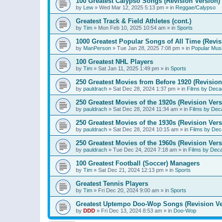
100 Greatest Calypso Songs (Revision Version)
by
Lew
»
Wed Mar 12, 2025 5:13 pm
» in
Reggae/Calypso
Greatest Track & Field Athletes (cont.)
by
Tim
»
Mon Feb 10, 2025 10:54 am
» in
Sports
1000 Greatest Popular Songs of All Time (Revis
by
ManPerson
»
Tue Jan 28, 2025 7:08 pm
» in
Popular Mus
100 Greatest NHL Players
by
Tim
»
Sat Jan 11, 2025 1:49 pm
» in
Sports
250 Greatest Movies from Before 1920 (Revision
by
pauldrach
»
Sat Dec 28, 2024 1:37 pm
» in
Films by Deca
250 Greatest Movies of the 1920s (Revision Vers
by
pauldrach
»
Sat Dec 28, 2024 11:34 am
» in
Films by Dec
250 Greatest Movies of the 1930s (Revision Vers
by
pauldrach
»
Sat Dec 28, 2024 10:15 am
» in
Films by Dec
250 Greatest Movies of the 1960s (Revision Vers
by
pauldrach
»
Tue Dec 24, 2024 7:18 am
» in
Films by Dec
100 Greatest Football (Soccer) Managers
by
Tim
»
Sat Dec 21, 2024 12:13 pm
» in
Sports
Greatest Tennis Players
by
Tim
»
Fri Dec 20, 2024 9:00 am
» in
Sports
Greatest Uptempo Doo-Wop Songs (Revision Ve
by
DDD
»
Fri Dec 13, 2024 8:53 am
» in
Doo-Wop