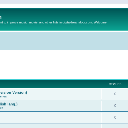
m
to improve music, movie, and other lists in digitaldreamdoor.com. Welcome
REPLIES
vision Version)
0
Games
ish lang.)
0
ces
0