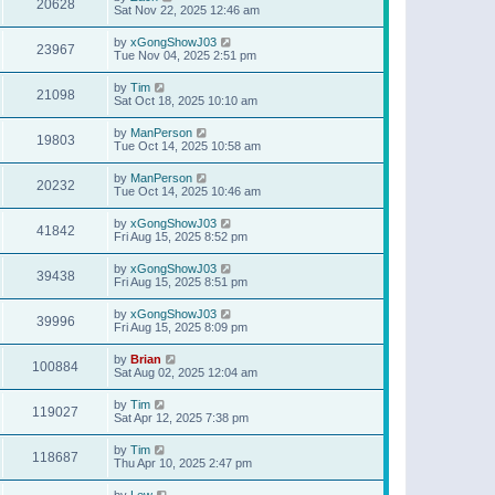
20628
Sat Nov 22, 2025 12:46 am
by
xGongShowJ03
23967
Tue Nov 04, 2025 2:51 pm
by
Tim
21098
Sat Oct 18, 2025 10:10 am
by
ManPerson
19803
Tue Oct 14, 2025 10:58 am
by
ManPerson
20232
Tue Oct 14, 2025 10:46 am
by
xGongShowJ03
41842
Fri Aug 15, 2025 8:52 pm
by
xGongShowJ03
39438
Fri Aug 15, 2025 8:51 pm
by
xGongShowJ03
39996
Fri Aug 15, 2025 8:09 pm
by
Brian
100884
Sat Aug 02, 2025 12:04 am
by
Tim
119027
Sat Apr 12, 2025 7:38 pm
by
Tim
118687
Thu Apr 10, 2025 2:47 pm
by
Lew