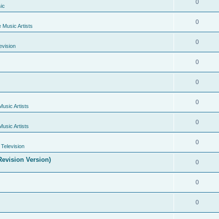
0
ic
0
e Music Artists
0
evision
0
0
0
Music Artists
0
Music Artists
0
Television
evision Version)
0
0
0