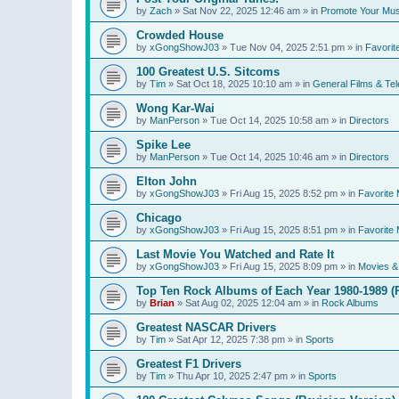
by
Zach
»
Sat Nov 22, 2025 12:46 am
» in
Promote Your Mus
Crowded House
by
xGongShowJ03
»
Tue Nov 04, 2025 2:51 pm
» in
Favorit
100 Greatest U.S. Sitcoms
by
Tim
»
Sat Oct 18, 2025 10:10 am
» in
General Films & Tel
Wong Kar-Wai
by
ManPerson
»
Tue Oct 14, 2025 10:58 am
» in
Directors
Spike Lee
by
ManPerson
»
Tue Oct 14, 2025 10:46 am
» in
Directors
Elton John
by
xGongShowJ03
»
Fri Aug 15, 2025 8:52 pm
» in
Favorite 
Chicago
by
xGongShowJ03
»
Fri Aug 15, 2025 8:51 pm
» in
Favorite 
Last Movie You Watched and Rate It
by
xGongShowJ03
»
Fri Aug 15, 2025 8:09 pm
» in
Movies & 
Top Ten Rock Albums of Each Year 1980-1989 (R
by
Brian
»
Sat Aug 02, 2025 12:04 am
» in
Rock Albums
Greatest NASCAR Drivers
by
Tim
»
Sat Apr 12, 2025 7:38 pm
» in
Sports
Greatest F1 Drivers
by
Tim
»
Thu Apr 10, 2025 2:47 pm
» in
Sports