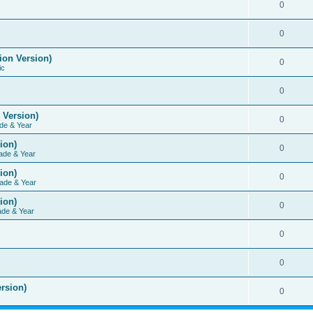
0
0
ion Version)
0
ic
0
 Version)
0
de & Year
ion)
0
ade & Year
ion)
0
ade & Year
ion)
0
ade & Year
0
0
rsion)
0