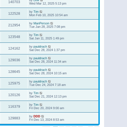
140703
Wed Mar 12, 2025 5:13 pm
by
Tim
122528
Mon Feb 10, 2025 10:54 am
by
ManPerson
212954
Tue Jan 28, 2025 7:08 pm
by
Tim
123548
Sat Jan 11, 2025 1:49 pm
by
pauldrach
124162
Sat Dec 28, 2024 1:37 pm
by
pauldrach
129036
Sat Dec 28, 2024 11:34 am
by
pauldrach
128645
Sat Dec 28, 2024 10:15 am
by
pauldrach
125975
Tue Dec 24, 2024 7:18 am
by
Tim
120126
Sat Dec 21, 2024 12:13 pm
by
Tim
116379
Fri Dec 20, 2024 9:00 am
by
DDD
129883
Fri Dec 13, 2024 8:53 am