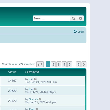
Search
Advanced search
Login
Page
1
of
9
1
2
3
4
5
9
Next
Search found 224 matches
…
VIEWS
LAST POST
by
Tim
14367
Tue Feb 24, 2026 9:09 am
by
Tim
29622
Sat Feb 21, 2026 6:28 pm
by
Sherick
22422
Sat Jan 17, 2026 4:51 pm
by
Zach