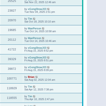
20525
Sat Nov 22, 2025 12:46 am
by
xGongShowJ03
23827
Tue Nov 04, 2025 2:51 pm
by
Tim
20970
Sat Oct 18, 2025 10:10 am
by
ManPerson
19685
Tue Oct 14, 2025 10:58 am
by
ManPerson
20112
Tue Oct 14, 2025 10:46 am
by
xGongShowJ03
41722
Fri Aug 15, 2025 8:52 pm
by
xGongShowJ03
39329
Fri Aug 15, 2025 8:51 pm
by
xGongShowJ03
39872
Fri Aug 15, 2025 8:09 pm
by
Brian
100771
Sat Aug 02, 2025 12:04 am
by
Tim
118929
Sat Apr 12, 2025 7:38 pm
by
Tim
118555
Thu Apr 10, 2025 2:47 pm
by
Lew