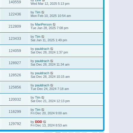
140559
Wed Mar 12, 2025 5:13 pm
by
Tim
122436
Mon Feb 10, 2025 10:54 am
by
ManPerson
212809
Tue Jan 28, 2025 7:08 pm
by
Tim
123433
Sat Jan 11, 2025 1:49 pm
by
pauldrach
124059
Sat Dec 28, 2024 1:37 pm
by
pauldrach
128927
Sat Dec 28, 2024 11:34 am
by
pauldrach
128526
Sat Dec 28, 2024 10:15 am
by
pauldrach
125856
Tue Dec 24, 2024 7:18 am
by
Tim
120032
Sat Dec 21, 2024 12:13 pm
by
Tim
116299
Fri Dec 20, 2024 9:00 am
by
DDD
129792
Fri Dec 13, 2024 8:53 am