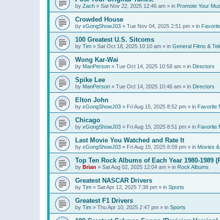
by
Zach
»
Sat Nov 22, 2025 12:46 am
» in
Promote Your Mus
Crowded House
by
xGongShowJ03
»
Tue Nov 04, 2025 2:51 pm
» in
Favorit
100 Greatest U.S. Sitcoms
by
Tim
»
Sat Oct 18, 2025 10:10 am
» in
General Films & Tel
Wong Kar-Wai
by
ManPerson
»
Tue Oct 14, 2025 10:58 am
» in
Directors
Spike Lee
by
ManPerson
»
Tue Oct 14, 2025 10:46 am
» in
Directors
Elton John
by
xGongShowJ03
»
Fri Aug 15, 2025 8:52 pm
» in
Favorite 
Chicago
by
xGongShowJ03
»
Fri Aug 15, 2025 8:51 pm
» in
Favorite 
Last Movie You Watched and Rate It
by
xGongShowJ03
»
Fri Aug 15, 2025 8:09 pm
» in
Movies & 
Top Ten Rock Albums of Each Year 1980-1989 (R
by
Brian
»
Sat Aug 02, 2025 12:04 am
» in
Rock Albums
Greatest NASCAR Drivers
by
Tim
»
Sat Apr 12, 2025 7:38 pm
» in
Sports
Greatest F1 Drivers
by
Tim
»
Thu Apr 10, 2025 2:47 pm
» in
Sports