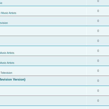
0
ic
0
e Music Artists
0
evision
0
0
0
Music Artists
0
Music Artists
0
Television
evision Version)
0
0
0