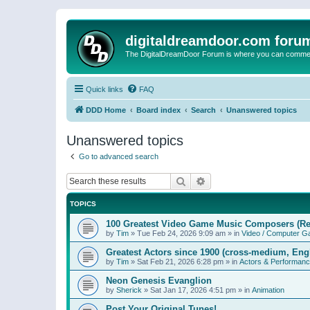
digitaldreamdoor.com foru
The DigitalDreamDoor Forum is where you can comment 
Quick links
FAQ
DDD Home
Board index
Search
Unanswered topics
Unanswered topics
Go to advanced search
Search
Advanced search
TOPICS
100 Greatest Video Game Music Composers (Re
by
Tim
»
Tue Feb 24, 2026 9:09 am
» in
Video / Computer 
Greatest Actors since 1900 (cross-medium, Engl
by
Tim
»
Sat Feb 21, 2026 6:28 pm
» in
Actors & Performan
Neon Genesis Evanglion
by
Sherick
»
Sat Jan 17, 2026 4:51 pm
» in
Animation
Post Your Original Tunes!