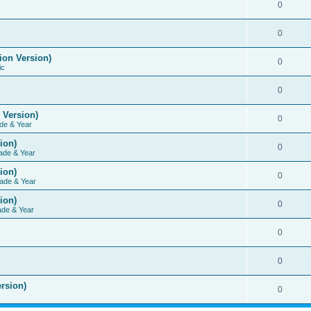
0
0
ion Version)
0
ic
0
 Version)
0
de & Year
ion)
0
ade & Year
ion)
0
ade & Year
ion)
0
ade & Year
0
0
rsion)
0