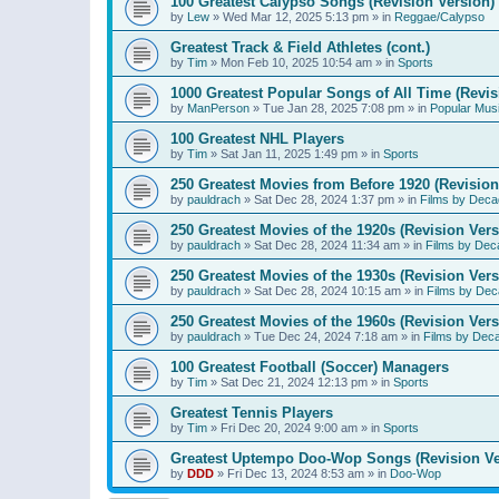
100 Greatest Calypso Songs (Revision Version)
by
Lew
»
Wed Mar 12, 2025 5:13 pm
» in
Reggae/Calypso
Greatest Track & Field Athletes (cont.)
by
Tim
»
Mon Feb 10, 2025 10:54 am
» in
Sports
1000 Greatest Popular Songs of All Time (Revis
by
ManPerson
»
Tue Jan 28, 2025 7:08 pm
» in
Popular Mus
100 Greatest NHL Players
by
Tim
»
Sat Jan 11, 2025 1:49 pm
» in
Sports
250 Greatest Movies from Before 1920 (Revision
by
pauldrach
»
Sat Dec 28, 2024 1:37 pm
» in
Films by Deca
250 Greatest Movies of the 1920s (Revision Vers
by
pauldrach
»
Sat Dec 28, 2024 11:34 am
» in
Films by Dec
250 Greatest Movies of the 1930s (Revision Vers
by
pauldrach
»
Sat Dec 28, 2024 10:15 am
» in
Films by Dec
250 Greatest Movies of the 1960s (Revision Vers
by
pauldrach
»
Tue Dec 24, 2024 7:18 am
» in
Films by Dec
100 Greatest Football (Soccer) Managers
by
Tim
»
Sat Dec 21, 2024 12:13 pm
» in
Sports
Greatest Tennis Players
by
Tim
»
Fri Dec 20, 2024 9:00 am
» in
Sports
Greatest Uptempo Doo-Wop Songs (Revision Ve
by
DDD
»
Fri Dec 13, 2024 8:53 am
» in
Doo-Wop