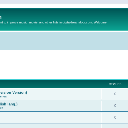
m
to improve music, movie, and other lists in digitaldreamdoor.com. Welcome
REPLIES
vision Version)
0
Games
ish lang.)
0
ces
0