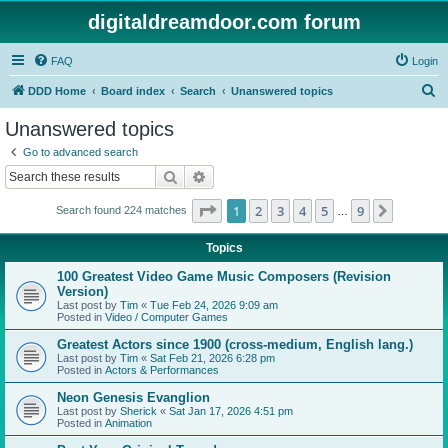
digitaldreamdoor.com forum
FAQ
Login
S
DDD Home
Board index
Search
Unanswered topics
e
Unanswered topics
a
Go to advanced search
r
Search
Advanced search
c
Page
1
of
9
1
2
3
4
5
9
Next
Search found 224 matches
h
…
Topics
100 Greatest Video Game Music Composers (Revision
Version)
Last post by
Tim
«
Tue Feb 24, 2026 9:09 am
Posted in
Video / Computer Games
Greatest Actors since 1900 (cross-medium, English lang.)
Last post by
Tim
«
Sat Feb 21, 2026 6:28 pm
Posted in
Actors & Performances
Neon Genesis Evanglion
Last post by
Sherick
«
Sat Jan 17, 2026 4:51 pm
Posted in
Animation