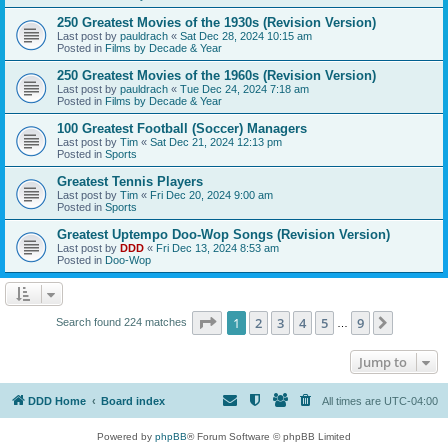
250 Greatest Movies of the 1930s (Revision Version)
Last post by
pauldrach
«
Sat Dec 28, 2024 10:15 am
Posted in
Films by Decade & Year
250 Greatest Movies of the 1960s (Revision Version)
Last post by
pauldrach
«
Tue Dec 24, 2024 7:18 am
Posted in
Films by Decade & Year
100 Greatest Football (Soccer) Managers
Last post by
Tim
«
Sat Dec 21, 2024 12:13 pm
Posted in
Sports
Greatest Tennis Players
Last post by
Tim
«
Fri Dec 20, 2024 9:00 am
Posted in
Sports
Greatest Uptempo Doo-Wop Songs (Revision Version)
Last post by
DDD
«
Fri Dec 13, 2024 8:53 am
Posted in
Doo-Wop
Page
1
of
9
1
2
3
4
5
9
Next
Search found 224 matches
…
Jump to
DDD Home
Board index
All times are
UTC-04:00
Powered by
phpBB
® Forum Software © phpBB Limited