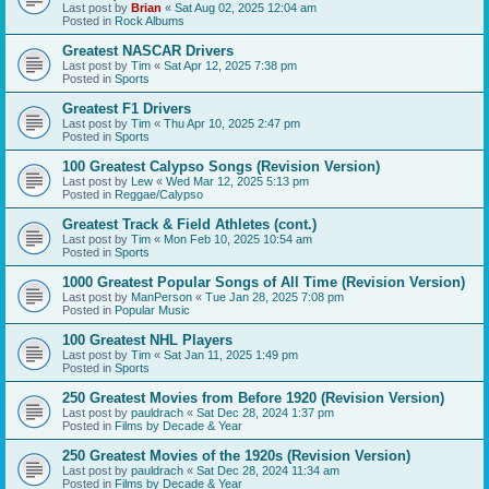
Last post by
Brian
«
Sat Aug 02, 2025 12:04 am
Posted in
Rock Albums
Greatest NASCAR Drivers
Last post by
Tim
«
Sat Apr 12, 2025 7:38 pm
Posted in
Sports
Greatest F1 Drivers
Last post by
Tim
«
Thu Apr 10, 2025 2:47 pm
Posted in
Sports
100 Greatest Calypso Songs (Revision Version)
Last post by
Lew
«
Wed Mar 12, 2025 5:13 pm
Posted in
Reggae/Calypso
Greatest Track & Field Athletes (cont.)
Last post by
Tim
«
Mon Feb 10, 2025 10:54 am
Posted in
Sports
1000 Greatest Popular Songs of All Time (Revision Version)
Last post by
ManPerson
«
Tue Jan 28, 2025 7:08 pm
Posted in
Popular Music
100 Greatest NHL Players
Last post by
Tim
«
Sat Jan 11, 2025 1:49 pm
Posted in
Sports
250 Greatest Movies from Before 1920 (Revision Version)
Last post by
pauldrach
«
Sat Dec 28, 2024 1:37 pm
Posted in
Films by Decade & Year
250 Greatest Movies of the 1920s (Revision Version)
Last post by
pauldrach
«
Sat Dec 28, 2024 11:34 am
Posted in
Films by Decade & Year