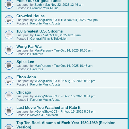
Post Your Original Tunes!
Last post by
Zach
«
Sat Nov 22, 2025 12:46 am
Posted in
Promote Your Music
Crowded House
Last post by
xGongShowJ03
«
Tue Nov 04, 2025 2:51 pm
Posted in
Favorite Music Artists
100 Greatest U.S. Sitcoms
Last post by
Tim
«
Sat Oct 18, 2025 10:10 am
Posted in
General Films & Television
Wong Kar-Wai
Last post by
ManPerson
«
Tue Oct 14, 2025 10:58 am
Posted in
Directors
Spike Lee
Last post by
ManPerson
«
Tue Oct 14, 2025 10:46 am
Posted in
Directors
Elton John
Last post by
xGongShowJ03
«
Fri Aug 15, 2025 8:52 pm
Posted in
Favorite Music Artists
Chicago
Last post by
xGongShowJ03
«
Fri Aug 15, 2025 8:51 pm
Posted in
Favorite Music Artists
Last Movie You Watched and Rate It
Last post by
xGongShowJ03
«
Fri Aug 15, 2025 8:09 pm
Posted in
Movies & Television
Top Ten Rock Albums of Each Year 1980-1989 (Revision
Version)