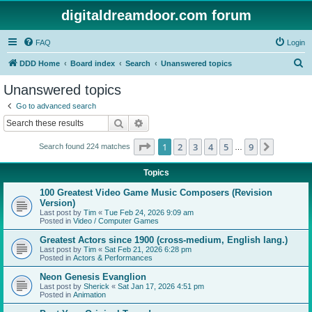
digitaldreamdoor.com forum
FAQ
Login
S
DDD Home
Board index
Search
Unanswered topics
e
Unanswered topics
a
Go to advanced search
r
Search
Advanced search
c
Page
1
of
9
1
2
3
4
5
9
Next
Search found 224 matches
h
…
Topics
100 Greatest Video Game Music Composers (Revision
Version)
Last post by
Tim
«
Tue Feb 24, 2026 9:09 am
Posted in
Video / Computer Games
Greatest Actors since 1900 (cross-medium, English lang.)
Last post by
Tim
«
Sat Feb 21, 2026 6:28 pm
Posted in
Actors & Performances
Neon Genesis Evanglion
Last post by
Sherick
«
Sat Jan 17, 2026 4:51 pm
Posted in
Animation