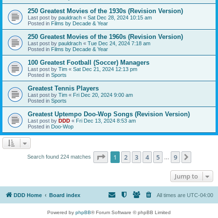
250 Greatest Movies of the 1930s (Revision Version)
Last post by
pauldrach
«
Sat Dec 28, 2024 10:15 am
Posted in
Films by Decade & Year
250 Greatest Movies of the 1960s (Revision Version)
Last post by
pauldrach
«
Tue Dec 24, 2024 7:18 am
Posted in
Films by Decade & Year
100 Greatest Football (Soccer) Managers
Last post by
Tim
«
Sat Dec 21, 2024 12:13 pm
Posted in
Sports
Greatest Tennis Players
Last post by
Tim
«
Fri Dec 20, 2024 9:00 am
Posted in
Sports
Greatest Uptempo Doo-Wop Songs (Revision Version)
Last post by
DDD
«
Fri Dec 13, 2024 8:53 am
Posted in
Doo-Wop
Page
1
of
9
1
2
3
4
5
9
Next
Search found 224 matches
…
Jump to
DDD Home
Board index
All times are
UTC-04:00
Powered by
phpBB
® Forum Software © phpBB Limited