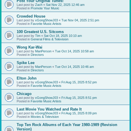
Post Your Original Tunes!
Last post by
Zach
«
Sat Nov 22, 2025 12:46 am
Posted in
Promote Your Music
Crowded House
Last post by
xGongShowJ03
«
Tue Nov 04, 2025 2:51 pm
Posted in
Favorite Music Artists
100 Greatest U.S. Sitcoms
Last post by
Tim
«
Sat Oct 18, 2025 10:10 am
Posted in
General Films & Television
Wong Kar-Wai
Last post by
ManPerson
«
Tue Oct 14, 2025 10:58 am
Posted in
Directors
Spike Lee
Last post by
ManPerson
«
Tue Oct 14, 2025 10:46 am
Posted in
Directors
Elton John
Last post by
xGongShowJ03
«
Fri Aug 15, 2025 8:52 pm
Posted in
Favorite Music Artists
Chicago
Last post by
xGongShowJ03
«
Fri Aug 15, 2025 8:51 pm
Posted in
Favorite Music Artists
Last Movie You Watched and Rate It
Last post by
xGongShowJ03
«
Fri Aug 15, 2025 8:09 pm
Posted in
Movies & Television
Top Ten Rock Albums of Each Year 1980-1989 (Revision
Version)