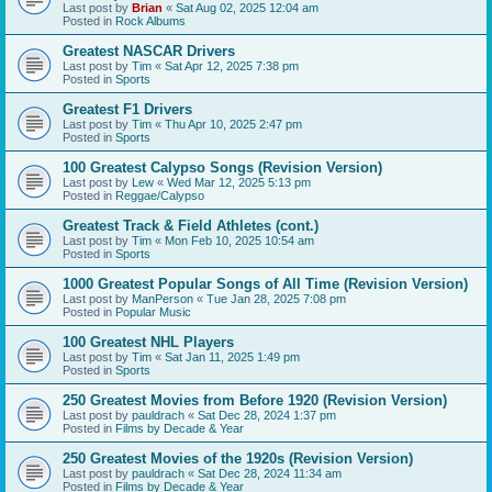
Last post by
Brian
«
Sat Aug 02, 2025 12:04 am
Posted in
Rock Albums
Greatest NASCAR Drivers
Last post by
Tim
«
Sat Apr 12, 2025 7:38 pm
Posted in
Sports
Greatest F1 Drivers
Last post by
Tim
«
Thu Apr 10, 2025 2:47 pm
Posted in
Sports
100 Greatest Calypso Songs (Revision Version)
Last post by
Lew
«
Wed Mar 12, 2025 5:13 pm
Posted in
Reggae/Calypso
Greatest Track & Field Athletes (cont.)
Last post by
Tim
«
Mon Feb 10, 2025 10:54 am
Posted in
Sports
1000 Greatest Popular Songs of All Time (Revision Version)
Last post by
ManPerson
«
Tue Jan 28, 2025 7:08 pm
Posted in
Popular Music
100 Greatest NHL Players
Last post by
Tim
«
Sat Jan 11, 2025 1:49 pm
Posted in
Sports
250 Greatest Movies from Before 1920 (Revision Version)
Last post by
pauldrach
«
Sat Dec 28, 2024 1:37 pm
Posted in
Films by Decade & Year
250 Greatest Movies of the 1920s (Revision Version)
Last post by
pauldrach
«
Sat Dec 28, 2024 11:34 am
Posted in
Films by Decade & Year