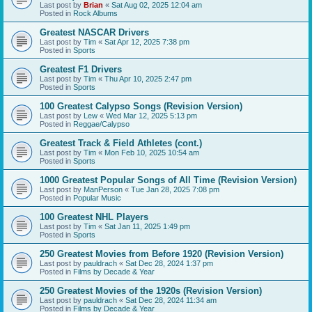
Last post by
Brian
«
Sat Aug 02, 2025 12:04 am
Posted in
Rock Albums
Greatest NASCAR Drivers
Last post by
Tim
«
Sat Apr 12, 2025 7:38 pm
Posted in
Sports
Greatest F1 Drivers
Last post by
Tim
«
Thu Apr 10, 2025 2:47 pm
Posted in
Sports
100 Greatest Calypso Songs (Revision Version)
Last post by
Lew
«
Wed Mar 12, 2025 5:13 pm
Posted in
Reggae/Calypso
Greatest Track & Field Athletes (cont.)
Last post by
Tim
«
Mon Feb 10, 2025 10:54 am
Posted in
Sports
1000 Greatest Popular Songs of All Time (Revision Version)
Last post by
ManPerson
«
Tue Jan 28, 2025 7:08 pm
Posted in
Popular Music
100 Greatest NHL Players
Last post by
Tim
«
Sat Jan 11, 2025 1:49 pm
Posted in
Sports
250 Greatest Movies from Before 1920 (Revision Version)
Last post by
pauldrach
«
Sat Dec 28, 2024 1:37 pm
Posted in
Films by Decade & Year
250 Greatest Movies of the 1920s (Revision Version)
Last post by
pauldrach
«
Sat Dec 28, 2024 11:34 am
Posted in
Films by Decade & Year