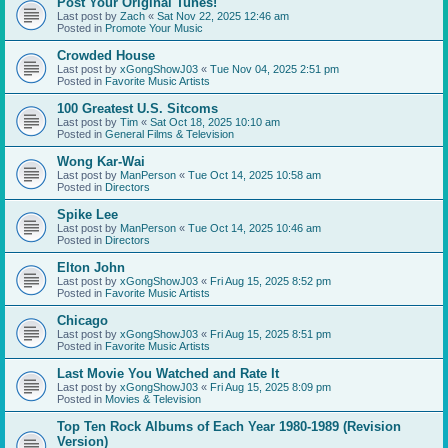
Post Your Original Tunes!
Last post by
Zach
«
Sat Nov 22, 2025 12:46 am
Posted in
Promote Your Music
Crowded House
Last post by
xGongShowJ03
«
Tue Nov 04, 2025 2:51 pm
Posted in
Favorite Music Artists
100 Greatest U.S. Sitcoms
Last post by
Tim
«
Sat Oct 18, 2025 10:10 am
Posted in
General Films & Television
Wong Kar-Wai
Last post by
ManPerson
«
Tue Oct 14, 2025 10:58 am
Posted in
Directors
Spike Lee
Last post by
ManPerson
«
Tue Oct 14, 2025 10:46 am
Posted in
Directors
Elton John
Last post by
xGongShowJ03
«
Fri Aug 15, 2025 8:52 pm
Posted in
Favorite Music Artists
Chicago
Last post by
xGongShowJ03
«
Fri Aug 15, 2025 8:51 pm
Posted in
Favorite Music Artists
Last Movie You Watched and Rate It
Last post by
xGongShowJ03
«
Fri Aug 15, 2025 8:09 pm
Posted in
Movies & Television
Top Ten Rock Albums of Each Year 1980-1989 (Revision
Version)