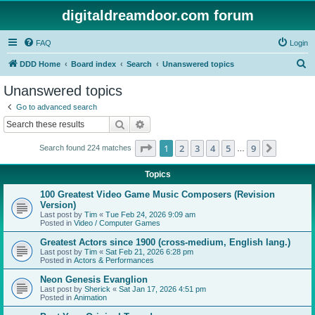
digitaldreamdoor.com forum
FAQ
Login
S
DDD Home
Board index
Search
Unanswered topics
e
Unanswered topics
a
Go to advanced search
r
Search
Advanced search
c
Page
1
of
9
1
2
3
4
5
9
Next
Search found 224 matches
h
…
Topics
100 Greatest Video Game Music Composers (Revision
Version)
Last post by
Tim
«
Tue Feb 24, 2026 9:09 am
Posted in
Video / Computer Games
Greatest Actors since 1900 (cross-medium, English lang.)
Last post by
Tim
«
Sat Feb 21, 2026 6:28 pm
Posted in
Actors & Performances
Neon Genesis Evanglion
Last post by
Sherick
«
Sat Jan 17, 2026 4:51 pm
Posted in
Animation