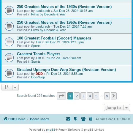
250 Greatest Movies of the 1930s (Revision Version)
Last post by
pauldrach
«
Sat Dec 28, 2024 10:15 am
Posted in
Films by Decade & Year
250 Greatest Movies of the 1960s (Revision Version)
Last post by
pauldrach
«
Tue Dec 24, 2024 7:18 am
Posted in
Films by Decade & Year
100 Greatest Football (Soccer) Managers
Last post by
Tim
«
Sat Dec 21, 2024 12:13 pm
Posted in
Sports
Greatest Tennis Players
Last post by
Tim
«
Fri Dec 20, 2024 9:00 am
Posted in
Sports
Greatest Uptempo Doo-Wop Songs (Revision Version)
Last post by
DDD
«
Fri Dec 13, 2024 8:53 am
Posted in
Doo-Wop
Page
1
of
9
1
2
3
4
5
9
Next
Search found 224 matches
…
Jump to
DDD Home
Board index
All times are
UTC-04:00
Powered by
phpBB
® Forum Software © phpBB Limited