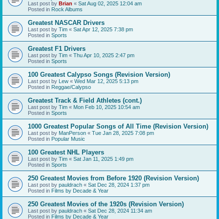
Last post by
Brian
«
Sat Aug 02, 2025 12:04 am
Posted in
Rock Albums
Greatest NASCAR Drivers
Last post by
Tim
«
Sat Apr 12, 2025 7:38 pm
Posted in
Sports
Greatest F1 Drivers
Last post by
Tim
«
Thu Apr 10, 2025 2:47 pm
Posted in
Sports
100 Greatest Calypso Songs (Revision Version)
Last post by
Lew
«
Wed Mar 12, 2025 5:13 pm
Posted in
Reggae/Calypso
Greatest Track & Field Athletes (cont.)
Last post by
Tim
«
Mon Feb 10, 2025 10:54 am
Posted in
Sports
1000 Greatest Popular Songs of All Time (Revision Version)
Last post by
ManPerson
«
Tue Jan 28, 2025 7:08 pm
Posted in
Popular Music
100 Greatest NHL Players
Last post by
Tim
«
Sat Jan 11, 2025 1:49 pm
Posted in
Sports
250 Greatest Movies from Before 1920 (Revision Version)
Last post by
pauldrach
«
Sat Dec 28, 2024 1:37 pm
Posted in
Films by Decade & Year
250 Greatest Movies of the 1920s (Revision Version)
Last post by
pauldrach
«
Sat Dec 28, 2024 11:34 am
Posted in
Films by Decade & Year