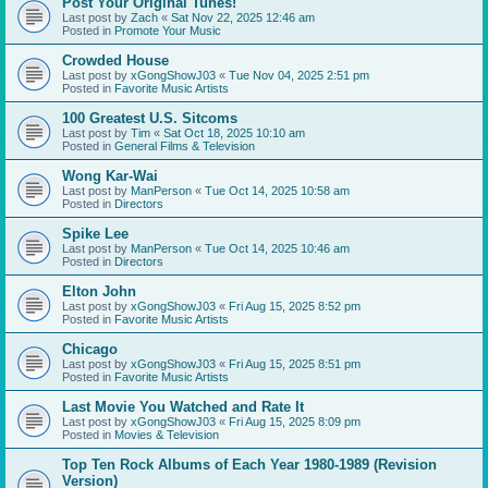
Post Your Original Tunes!
Last post by
Zach
«
Sat Nov 22, 2025 12:46 am
Posted in
Promote Your Music
Crowded House
Last post by
xGongShowJ03
«
Tue Nov 04, 2025 2:51 pm
Posted in
Favorite Music Artists
100 Greatest U.S. Sitcoms
Last post by
Tim
«
Sat Oct 18, 2025 10:10 am
Posted in
General Films & Television
Wong Kar-Wai
Last post by
ManPerson
«
Tue Oct 14, 2025 10:58 am
Posted in
Directors
Spike Lee
Last post by
ManPerson
«
Tue Oct 14, 2025 10:46 am
Posted in
Directors
Elton John
Last post by
xGongShowJ03
«
Fri Aug 15, 2025 8:52 pm
Posted in
Favorite Music Artists
Chicago
Last post by
xGongShowJ03
«
Fri Aug 15, 2025 8:51 pm
Posted in
Favorite Music Artists
Last Movie You Watched and Rate It
Last post by
xGongShowJ03
«
Fri Aug 15, 2025 8:09 pm
Posted in
Movies & Television
Top Ten Rock Albums of Each Year 1980-1989 (Revision
Version)