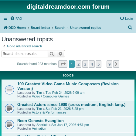
digitaldreamdoor.com forum
FAQ
Login
S
DDD Home
Board index
Search
Unanswered topics
e
Unanswered topics
a
Go to advanced search
r
Search
Advanced search
c
Page
1
of
9
1
2
3
4
5
9
Next
Search found 223 matches
h
…
Topics
100 Greatest Video Game Music Composers (Revision
Version)
Last post by
Tim
«
Tue Feb 24, 2026 9:09 am
Posted in
Video / Computer Games
Greatest Actors since 1900 (cross-medium, English lang.)
Last post by
Tim
«
Sat Feb 21, 2026 6:28 pm
Posted in
Actors & Performances
Neon Genesis Evanglion
Last post by
Sherick
«
Sat Jan 17, 2026 4:51 pm
Posted in
Animation