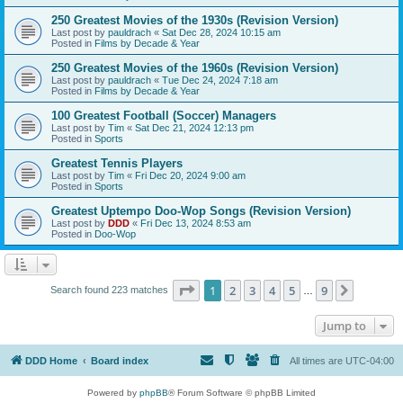
250 Greatest Movies of the 1930s (Revision Version)
Last post by
pauldrach
«
Sat Dec 28, 2024 10:15 am
Posted in
Films by Decade & Year
250 Greatest Movies of the 1960s (Revision Version)
Last post by
pauldrach
«
Tue Dec 24, 2024 7:18 am
Posted in
Films by Decade & Year
100 Greatest Football (Soccer) Managers
Last post by
Tim
«
Sat Dec 21, 2024 12:13 pm
Posted in
Sports
Greatest Tennis Players
Last post by
Tim
«
Fri Dec 20, 2024 9:00 am
Posted in
Sports
Greatest Uptempo Doo-Wop Songs (Revision Version)
Last post by
DDD
«
Fri Dec 13, 2024 8:53 am
Posted in
Doo-Wop
Page
1
of
9
1
2
3
4
5
9
Next
Search found 223 matches
…
Jump to
DDD Home
Board index
All times are
UTC-04:00
Powered by
phpBB
® Forum Software © phpBB Limited