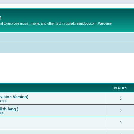
m
to improve music, movie, and other lists in digitaldreamdoor.com. Welcome
REPLIES
vision Version)
0
Games
ish lang.)
0
ces
0