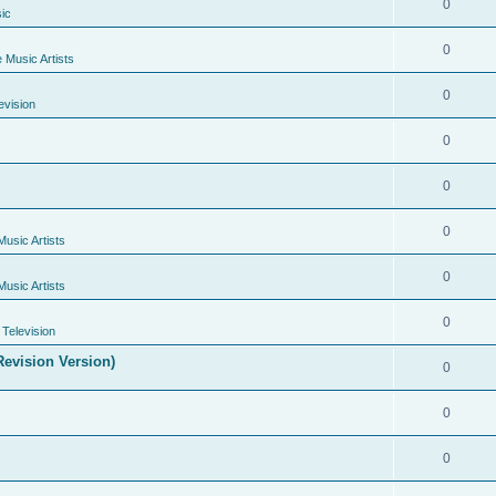
0
ic
0
e Music Artists
0
evision
0
0
0
Music Artists
0
Music Artists
0
Television
evision Version)
0
0
0