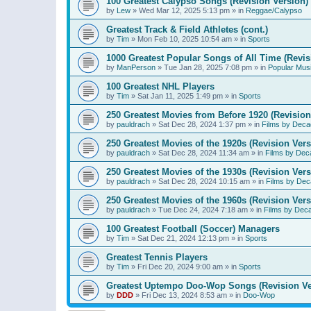
100 Greatest Calypso Songs (Revision Version)
by
Lew
»
Wed Mar 12, 2025 5:13 pm
» in
Reggae/Calypso
Greatest Track & Field Athletes (cont.)
by
Tim
»
Mon Feb 10, 2025 10:54 am
» in
Sports
1000 Greatest Popular Songs of All Time (Revis
by
ManPerson
»
Tue Jan 28, 2025 7:08 pm
» in
Popular Mus
100 Greatest NHL Players
by
Tim
»
Sat Jan 11, 2025 1:49 pm
» in
Sports
250 Greatest Movies from Before 1920 (Revision
by
pauldrach
»
Sat Dec 28, 2024 1:37 pm
» in
Films by Deca
250 Greatest Movies of the 1920s (Revision Vers
by
pauldrach
»
Sat Dec 28, 2024 11:34 am
» in
Films by Dec
250 Greatest Movies of the 1930s (Revision Vers
by
pauldrach
»
Sat Dec 28, 2024 10:15 am
» in
Films by Dec
250 Greatest Movies of the 1960s (Revision Vers
by
pauldrach
»
Tue Dec 24, 2024 7:18 am
» in
Films by Dec
100 Greatest Football (Soccer) Managers
by
Tim
»
Sat Dec 21, 2024 12:13 pm
» in
Sports
Greatest Tennis Players
by
Tim
»
Fri Dec 20, 2024 9:00 am
» in
Sports
Greatest Uptempo Doo-Wop Songs (Revision Ve
by
DDD
»
Fri Dec 13, 2024 8:53 am
» in
Doo-Wop