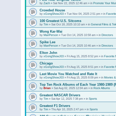
by
Zach
»
Sat Nov 22, 2025 12:46 am
» in
Promote Your Mus
Crowded House
by
xGongShowJ03
»
Tue Nov 04, 2025 2:51 pm
» in
Favorit
100 Greatest U.S. Sitcoms
by
Tim
»
Sat Oct 18, 2025 10:10 am
» in
General Films & Tel
Wong Kar-Wai
by
ManPerson
»
Tue Oct 14, 2025 10:58 am
» in
Directors
Spike Lee
by
ManPerson
»
Tue Oct 14, 2025 10:46 am
» in
Directors
Elton John
by
xGongShowJ03
»
Fri Aug 15, 2025 8:52 pm
» in
Favorite 
Chicago
by
xGongShowJ03
»
Fri Aug 15, 2025 8:51 pm
» in
Favorite 
Last Movie You Watched and Rate It
by
xGongShowJ03
»
Fri Aug 15, 2025 8:09 pm
» in
Movies & 
Top Ten Rock Albums of Each Year 1980-1989 (R
by
Brian
»
Sat Aug 02, 2025 12:04 am
» in
Rock Albums
Greatest NASCAR Drivers
by
Tim
»
Sat Apr 12, 2025 7:38 pm
» in
Sports
Greatest F1 Drivers
by
Tim
»
Thu Apr 10, 2025 2:47 pm
» in
Sports