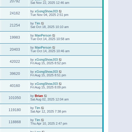
20792
Sat Nov 22, 2025 12:46 am
by
xGongShowJ03
24162
Tue Nov 04, 2025 2:51 pm
by
Tim
21254
Sat Oct 18, 2025 10:10 am
by
ManPerson
19983
Tue Oct 14, 2025 10:58 am
by
ManPerson
20403
Tue Oct 14, 2025 10:46 am
by
xGongShowJ03
42022
Fri Aug 15, 2025 8:52 pm
by
xGongShowJ03
39620
Fri Aug 15, 2025 8:51 pm
by
xGongShowJ03
40160
Fri Aug 15, 2025 8:09 pm
by
Brian
101050
Sat Aug 02, 2025 12:04 am
by
Tim
119180
Sat Apr 12, 2025 7:38 pm
by
Tim
118868
Thu Apr 10, 2025 2:47 pm
by
Lew