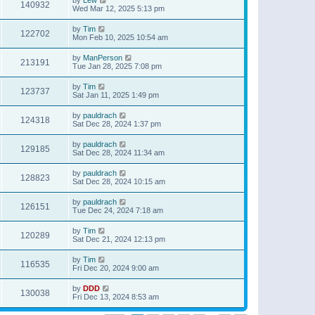
140932
Wed Mar 12, 2025 5:13 pm
by
Tim
122702
Mon Feb 10, 2025 10:54 am
by
ManPerson
213191
Tue Jan 28, 2025 7:08 pm
by
Tim
123737
Sat Jan 11, 2025 1:49 pm
by
pauldrach
124318
Sat Dec 28, 2024 1:37 pm
by
pauldrach
129185
Sat Dec 28, 2024 11:34 am
by
pauldrach
128823
Sat Dec 28, 2024 10:15 am
by
pauldrach
126151
Tue Dec 24, 2024 7:18 am
by
Tim
120289
Sat Dec 21, 2024 12:13 pm
by
Tim
116535
Fri Dec 20, 2024 9:00 am
by
DDD
130038
Fri Dec 13, 2024 8:53 am