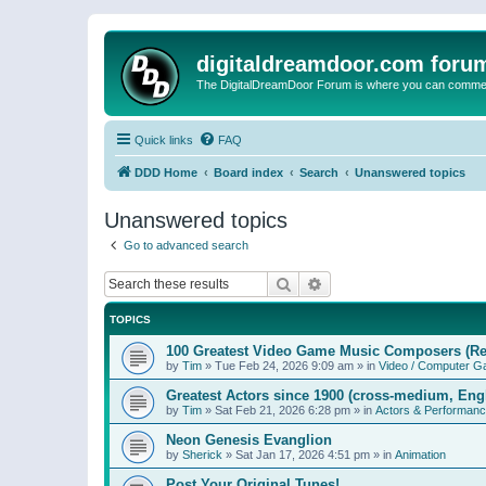
digitaldreamdoor.com foru
The DigitalDreamDoor Forum is where you can comment 
Quick links
FAQ
DDD Home
Board index
Search
Unanswered topics
Unanswered topics
Go to advanced search
Search
Advanced search
TOPICS
100 Greatest Video Game Music Composers (Re
by
Tim
»
Tue Feb 24, 2026 9:09 am
» in
Video / Computer 
Greatest Actors since 1900 (cross-medium, Engl
by
Tim
»
Sat Feb 21, 2026 6:28 pm
» in
Actors & Performan
Neon Genesis Evanglion
by
Sherick
»
Sat Jan 17, 2026 4:51 pm
» in
Animation
Post Your Original Tunes!