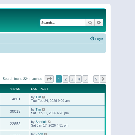
Search
Advanced search
Login
Page
1
of
9
1
2
3
4
5
9
Next
Search found 224 matches
…
VIEWS
LAST POST
by
Tim
14601
Tue Feb 24, 2026 9:09 am
by
Tim
30019
Sat Feb 21, 2026 6:28 pm
by
Sherick
22858
Sat Jan 17, 2026 4:51 pm
by
Zach