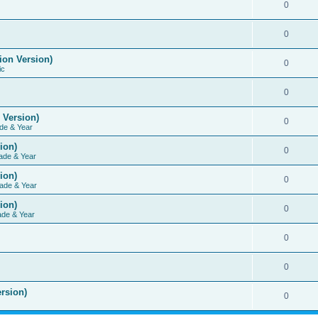
0
0
ion Version)
0
ic
0
 Version)
0
de & Year
ion)
0
ade & Year
ion)
0
ade & Year
ion)
0
ade & Year
0
0
rsion)
0